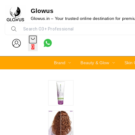
Glowus
Glowus.in – Your trusted online destination for prem
0
Brand
Beauty & Glow
Skin 