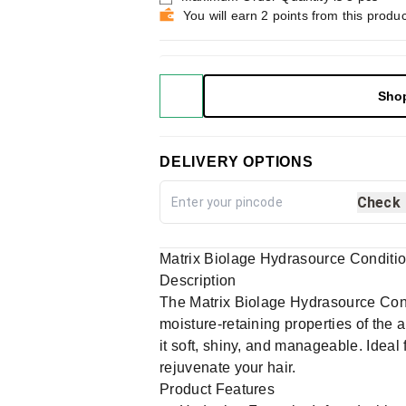
You will earn 2 points from this produc
Sho
DELIVERY OPTIONS
Check
Matrix Biolage Hydrasource Conditi
Description
The Matrix Biolage Hydrasource Condit
moisture-retaining properties of the 
it soft, shiny, and manageable. Ideal 
rejuvenate your hair.
Product Features