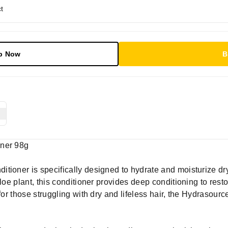
t
p Now
B
oner 98g
ioner is specifically designed to hydrate and moisturize dry, 
aloe plant, this conditioner provides deep conditioning to rest
for those struggling with dry and lifeless hair, the Hydrasour