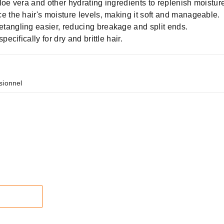
loe vera and other hydrating ingredients to replenish moistur
e the hair's moisture levels, making it soft and manageable.
tangling easier, reducing breakage and split ends.
ecifically for dry and brittle hair.
sionnel