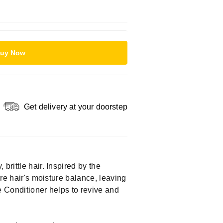
uy Now
Get delivery at your doorstep
brittle hair. Inspired by the
ore hair's moisture balance, leaving
ce Conditioner helps to revive and