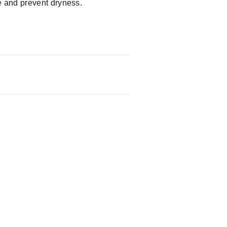
e and prevent dryness.