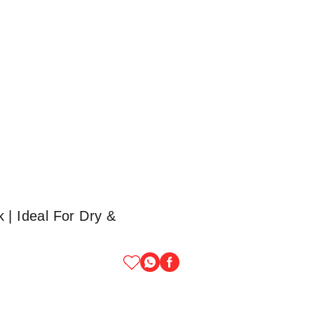
 | Ideal For Dry &