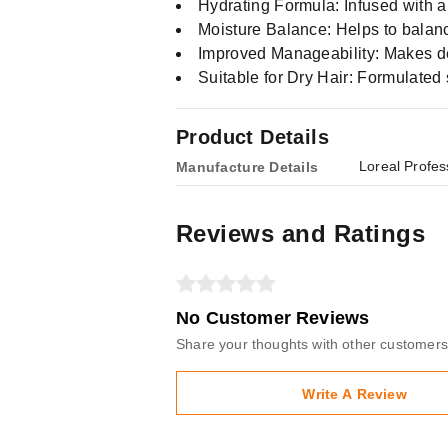
Hydrating Formula: Infused with a
Moisture Balance: Helps to balanc
Improved Manageability: Makes de
Suitable for Dry Hair: Formulated sp
Product Details
Loreal Profes
Manufacture Details
Reviews and Ratings
No Customer Reviews
Share your thoughts with other customers
Write A Review