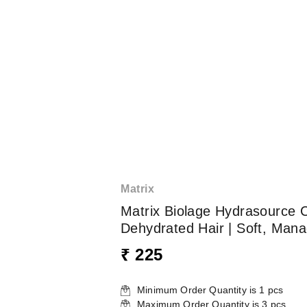
Matrix
Matrix Biolage Hydrasource C
Dehydrated Hair | Soft, Mana
₹ 225
Minimum Order Quantity is
1
pcs
Maximum Order Quantity is
3
pcs