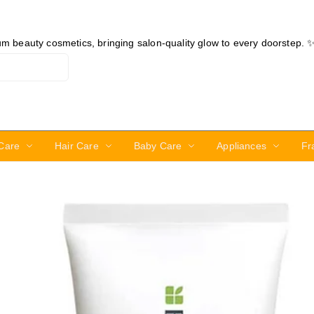
ium beauty cosmetics, bringing salon-quality glow to every doorstep. 
Care
Hair Care
Baby Care
Appliances
Fr