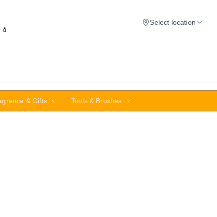
Select location
✨💄
agrance & Gifts
Tools & Brushes