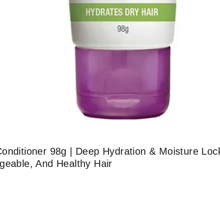
onditioner 98g | Deep Hydration & Moisture Lock
geable, And Healthy Hair