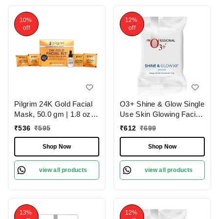
|
10%
12%
off
off
Pilgrim 24K Gold Facial
O3+ Shine & Glow Single
Mask, 50.0 gm | 1.8 oz. |
Use Skin Glowing Facial
Enhances Natural Glow |
Kit (38g)
₹
536
₹
595
₹
612
₹
699
Firms & Brightens Skin
Shop Now
Shop Now
view all products
view all products
13%
12%