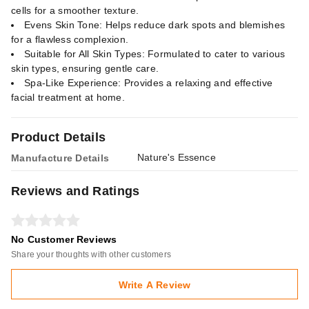
cells for a smoother texture.
Evens Skin Tone: Helps reduce dark spots and blemishes
for a flawless complexion.
Suitable for All Skin Types: Formulated to cater to various
skin types, ensuring gentle care.
Spa-Like Experience: Provides a relaxing and effective
facial treatment at home.
Product Details
Nature's Essence
Manufacture Details
Reviews and Ratings
No Customer Reviews
Share your thoughts with other customers
Write A Review