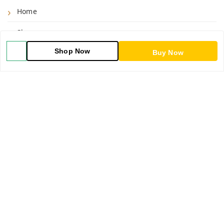
Home
Shop
Shop Now
Buy Now
Blog
About Us
Contact Us
My Orders
POLICIES
Shipping Policy
Return & Refund Policy