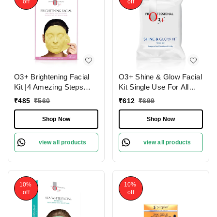
off
off
O3+ Brightening Facial
O3+ Shine & Glow Facial
Kit |4 Amezing Steps
Kit Single Use For All
with Peel Off Power
Skin Type Skin Glowing
₹
485
₹
560
₹
612
₹
699
Mask 45gm
38g
Shop Now
Shop Now
view all products
view all products
10%
10%
off
off