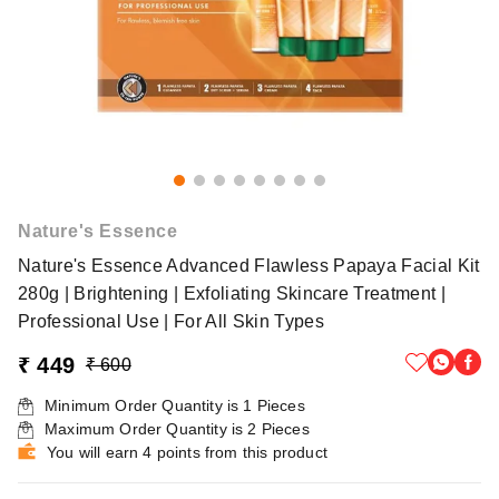
Nature's Essence
Nature's Essence Advanced Flawless Papaya Facial Kit
280g | Brightening | Exfoliating Skincare Treatment |
Professional Use | For All Skin Types
₹ 449
₹ 600
Minimum Order Quantity is
1
Pieces
Maximum Order Quantity is
2
Pieces
You will earn 4 points from this product