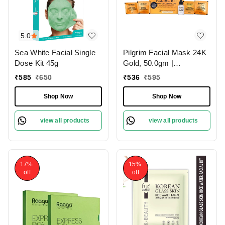
5.0
Sea White Facial Single
Pilgrim Facial Mask 24K
Dose Kit 45g
Gold, 50.0gm |
Revitalizes Skin, Boosts
₹
585
₹
650
₹
536
₹
595
Radiance, and Reduces
Signs of Aging for a
Shop Now
Shop Now
Youthful Glow.
view all products
view all products
17%
15%
off
off