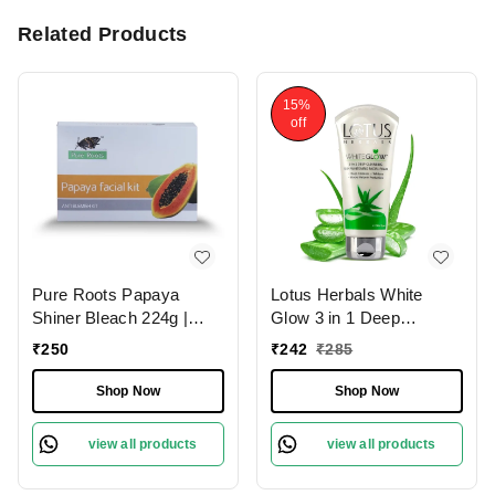
Related Products
15%
off
Pure Roots Papaya
Lotus Herbals White
Shiner Bleach 224g |
Glow 3 in 1 Deep
Lighten Hair & Brighten
Cleansing Skin Whitening
₹
250
₹
242
₹
285
Skin Naturally | Exfoliate,
Facial Foam, 100g
Revitalize & Glow |
Shop Now
Shop Now
Radiant Glow & Tan
Removal | Gentle bleach
view all products
view all products
for all skin types |
Papaya-Enriched Bleach