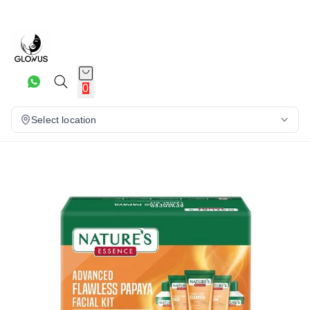
25%
0
Select location