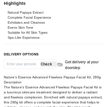
Highlights
Natural Papaya Extract
Complete Facial Experience
Exfoliates and Cleanses
Evens Skin Tone
Suitable for All Skin Types
Spa-Like Experience
DELIVERY OPTIONS
Get delivery at your
Check
doorstep
Nature's Essence Advanced Flawless Papaya Facial Kit, 280g
Description
The Nature's Essence Advanced Flawless Papaya Facial Kit is
a luxurious skincare treatment designed to deliver a radiant
and flawless complexion. Enriched with natural papaya extract,
this 280g kit offers a complete facial experience that helps to