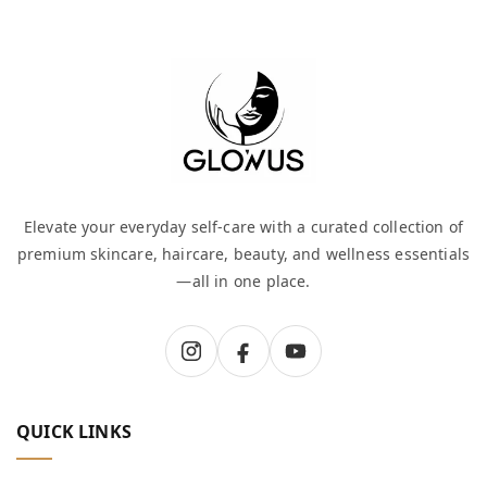
Elevate your everyday self-care with a curated collection of
premium skincare, haircare, beauty, and wellness essentials
—all in one place.
QUICK LINKS