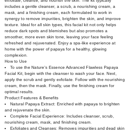
exfoliate, cleanse, and nourish the skin. The kit typically
includes a gentle cleanser, a scrub, a nourishing cream, a
mask, and a finishing cream, each formulated to work in
synergy to remove impurities, brighten the skin, and improve
texture. Ideal for all skin types, this facial kit not only helps
reduce dark spots and blemishes but also promotes a
smoother, more even skin tone, leaving your face feeling
refreshed and rejuvenated. Enjoy a spa-like experience at
home with the power of papaya for a healthy, glowing
complexion.
How to Use
To use the Nature's Essence Advanced Flawless Papaya
Facial Kit, begin with the cleanser to wash your face. Next,
apply the scrub and gently exfoliate. Follow with the nourishing
cream, then the mask. Finally, use the finishing cream for
optimal results.
Product Features & Benefits
Natural Papaya Extract: Enriched with papaya to brighten
and rejuvenate the skin.
Complete Facial Experience: Includes cleanser, scrub,
nourishing cream, mask, and finishing cream.
Exfoliates and Cleanses: Removes impurities and dead skin