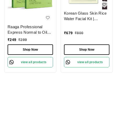
Korean Glass Skin Rice
Water Facial Kit |
Achieve Radiant, Smooth
Raaga Professional
& Luminous Skin |
Express Normal to Oily 6
₹
679
₹
800
Includes Cleanser, Toner,
Step Facial Kit- 35g |
₹
249
₹
299
Serum, Mask &
Rejuvenates and
Moisturizer for Glowing
Revitalises Skin | Spa-
Shop Now
Shop Now
Complexion
like Experience At Home
| Instant Glow | Skin
view all products
view all products
Exfoliation | Normal To
Oily Skin