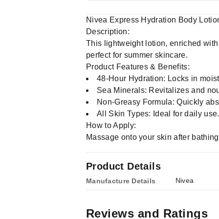
Nivea Express Hydration Body Lotio
Description:
This lightweight lotion, enriched wi
perfect for summer skincare.
Product Features & Benefits:
48-Hour Hydration: Locks in moistu
Sea Minerals: Revitalizes and nou
Non-Greasy Formula: Quickly abso
All Skin Types: Ideal for daily use
How to Apply:
Massage onto your skin after bathing 
Product Details
Nivea
Manufacture Details
Reviews and Ratings