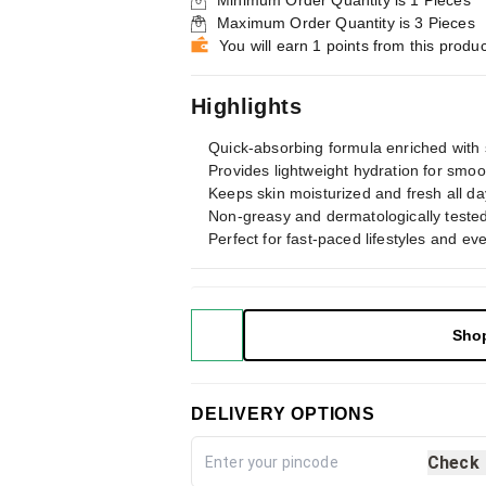
Minimum Order Quantity is
1
Pieces
Maximum Order Quantity is
3
Pieces
You will earn 1 points from this produc
Highlights
Quick-absorbing formula enriched with 
Provides lightweight hydration for smoot
Keeps skin moisturized and fresh all da
Non-greasy and dermatologically tested 
Perfect for fast-paced lifestyles and ev
Sho
DELIVERY OPTIONS
Check