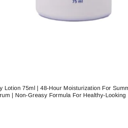
y Lotion 75ml | 48-Hour Moisturization For Sum
um | Non-Greasy Formula For Healthy-Looking Sk