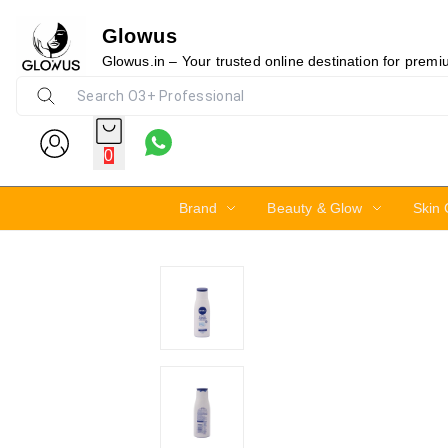
Glowus
4%
Glowus.in – Your trusted online destination for prem
0
Brand
Beauty & Glow
Skin 