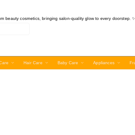
ium beauty cosmetics, bringing salon-quality glow to every doorstep. 
Care
Hair Care
Baby Care
Appliances
Fr