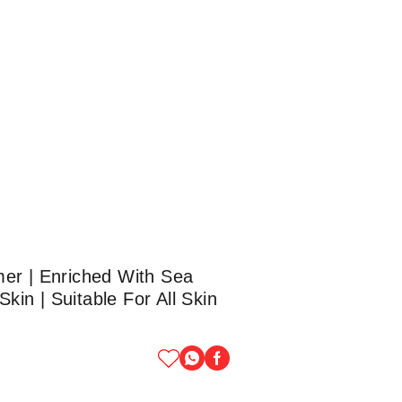
mer | Enriched With Sea
in | Suitable For All Skin