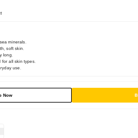
t
sea minerals.
h, soft skin.
y long.
for all skin types.
eryday use.
p Now
B