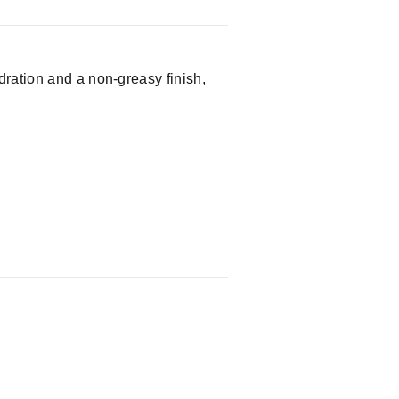
dration and a non-greasy finish,