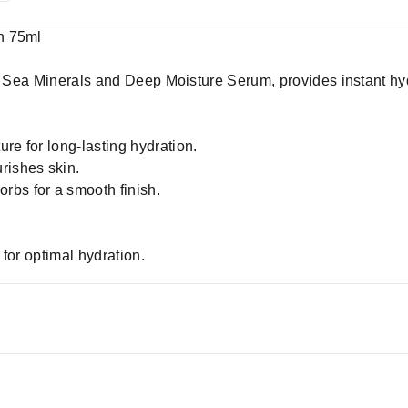
n 75ml
th Sea Minerals and Deep Moisture Serum, provides instant hy
re for long-lasting hydration.
rishes skin.
rbs for a smooth finish.
.
for optimal hydration.