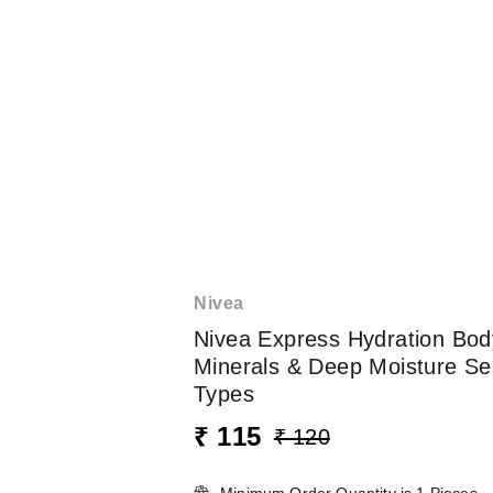
Nivea
Nivea Express Hydration Bod
Minerals & Deep Moisture Ser
Types
₹ 115
₹ 120