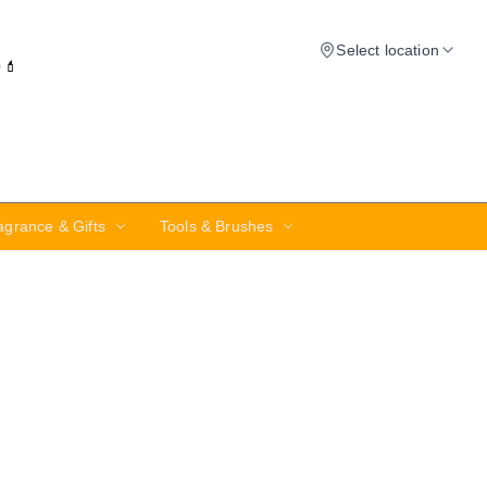
Select location
✨💄
agrance & Gifts
Tools & Brushes