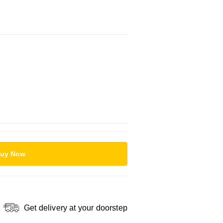
uy Now
Get delivery at your doorstep