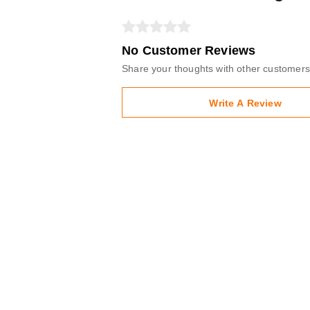
No Customer Reviews
Share your thoughts with other customers
Write A Review