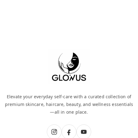
Elevate your everyday self-care with a curated collection of
premium skincare, haircare, beauty, and wellness essentials
—all in one place.