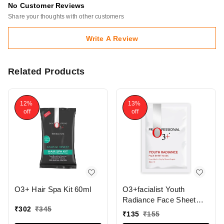
No Customer Reviews
Share your thoughts with other customers
Write A Review
Related Products
12%
13%
off
off
O3+ Hair Spa Kit 60ml
O3+facialist Youth
Radiance Face Sheet
₹
302
₹
345
Mask 30g
₹
135
₹
155