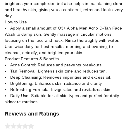
brightens your complexion but also helps in maintaining clear
and healthy skin, giving you a confident, refreshed look every
day.
How to Use
Apply a small amount of O3+ Alpha Men Acno D-Tan Face
Wash to damp skin. Gently massage in circular motions,
focusing on the face and neck. Rinse thoroughly with water.
Use twice daily for best results, morning and evening, to
cleanse, detoxify, and brighten your skin.
Product Features & Benefits
Acne Control: Reduces and prevents breakouts.
Tan Removal: Lightens skin tone and reduces tan.
Deep Cleansing: Removes impurities and excess oil.
Brightening: Enhances skin radiance and clarity.
Refreshing Formula: Invigorates and revitalizes skin.
Daily Use: Suitable for all skin types and perfect for daily
skincare routines.
Reviews and Ratings