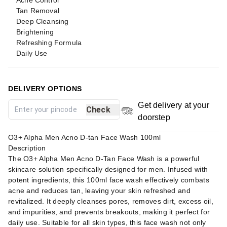
Acne Control
Tan Removal
Deep Cleansing
Brightening
Refreshing Formula
Daily Use
DELIVERY OPTIONS
Get delivery at your
Check
doorstep
O3+ Alpha Men Acno D-tan Face Wash 100ml
Description
The O3+ Alpha Men Acno D-Tan Face Wash is a powerful
skincare solution specifically designed for men. Infused with
potent ingredients, this 100ml face wash effectively combats
acne and reduces tan, leaving your skin refreshed and
revitalized. It deeply cleanses pores, removes dirt, excess oil,
and impurities, and prevents breakouts, making it perfect for
daily use. Suitable for all skin types, this face wash not only