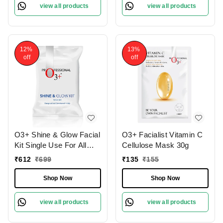
view all products
view all products
12%
13%
off
off
O3+ Shine & Glow Facial
O3+ Facialist Vitamin C
Kit Single Use For All
Cellulose Mask 30g
Skin Type Skin Glowing
₹
612
₹
699
₹
135
₹
155
38g
Shop Now
Shop Now
view all products
view all products