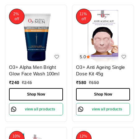
2%
11%
off
off
5.0
O3+ Alpha Men Bright
O3+ Anti Ageing Single
Glow Face Wash 100ml
Dose Kit 45g
₹
240
₹
245
₹
580
₹
650
Shop Now
Shop Now
view all products
view all products
10%
12%