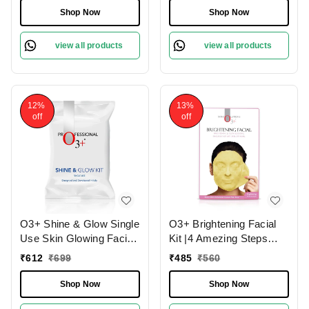
Shop Now
Shop Now
view all products
view all products
12%
13%
off
off
O3+ Shine & Glow Single
O3+ Brightening Facial
Use Skin Glowing Facial
Kit |4 Amezing Steps
Kit (38g)
with Peel Off Power
₹
612
₹
699
₹
485
₹
560
Mask 45gm
Shop Now
Shop Now