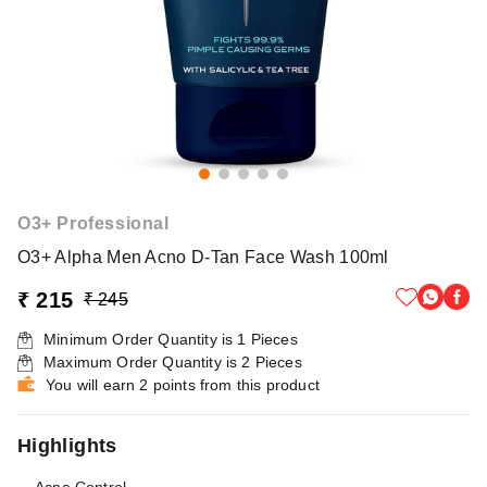
O3+ Professional
O3+ Alpha Men Acno D-Tan Face Wash 100ml
₹ 215
₹ 245
Minimum Order Quantity is
1
Pieces
Maximum Order Quantity is
2
Pieces
You will earn 2 points from this product
Highlights