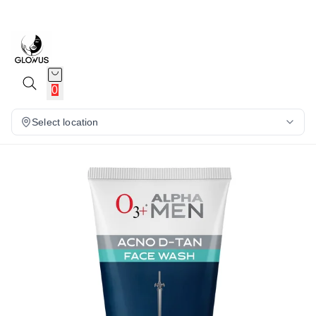
12%
0
Select location