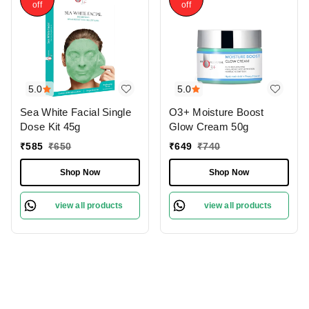
off
off
5.0
5.0
Sea White Facial Single
O3+ Moisture Boost
Dose Kit 45g
Glow Cream 50g
₹
585
₹
650
₹
649
₹
740
Shop Now
Shop Now
view all products
view all products