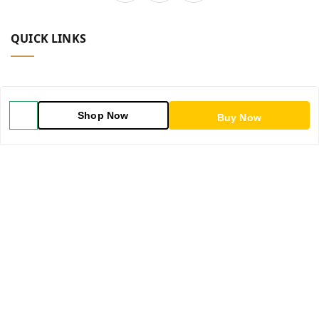
QUICK LINKS
Home
Shop Now
Buy Now
Shop
Blog
About Us
Contact Us
My Orders
POLICIES