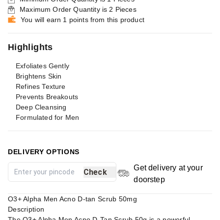
Maximum Order Quantity is
2
Pieces
You will earn 1 points from this product
Highlights
Exfoliates Gently
Brightens Skin
Refines Texture
Prevents Breakouts
Deep Cleansing
Formulated for Men
DELIVERY OPTIONS
Get delivery at your
Check
doorstep
O3+ Alpha Men Acno D-tan Scrub 50mg
Description
The O3+ Alpha Men Acno D-Tan Scrub 50g is a powerful