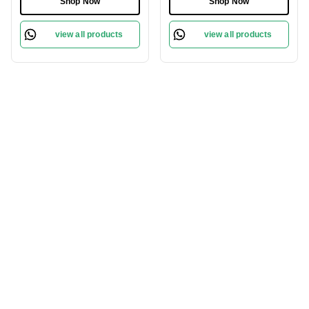
Shop Now
Shop Now
view all products
view all products