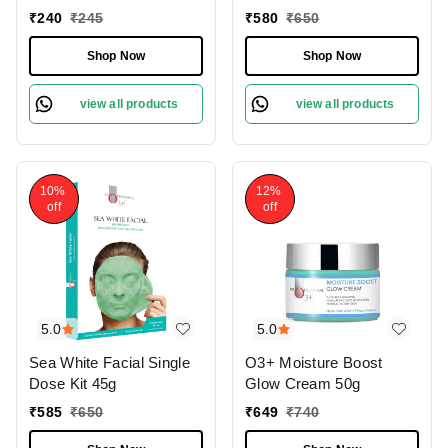
₹
240
₹
245
₹
580
₹
650
Shop Now
Shop Now
view all products
view all products
10%
12%
off
off
5.0
5.0
Sea White Facial Single
O3+ Moisture Boost
Dose Kit 45g
Glow Cream 50g
₹
585
₹
650
₹
649
₹
740