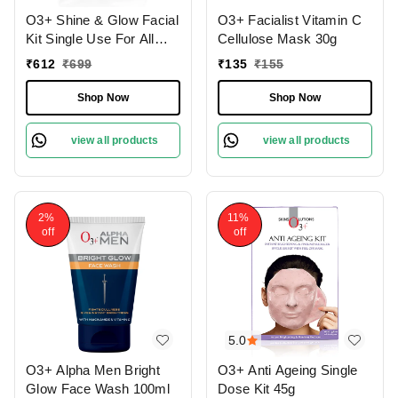
O3+ Shine & Glow Facial
O3+ Facialist Vitamin C
Kit Single Use For All
Cellulose Mask 30g
Skin Type Skin Glowing
₹
612
₹
699
₹
135
₹
155
38g
Shop Now
Shop Now
view all products
view all products
2%
11%
off
off
5.0
O3+ Alpha Men Bright
O3+ Anti Ageing Single
Glow Face Wash 100ml
Dose Kit 45g