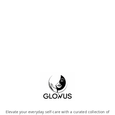
Elevate your everyday self-care with a curated collection of