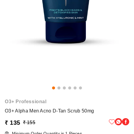
O3+ Professional
O3+ Alpha Men Acno D-Tan Scrub 50mg
₹ 135
₹ 155
Minimum Order Quantity is
1
Pieces