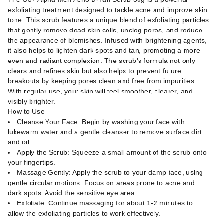
exfoliating treatment designed to tackle acne and improve skin
tone. This scrub features a unique blend of exfoliating particles
that gently remove dead skin cells, unclog pores, and reduce
the appearance of blemishes. Infused with brightening agents,
it also helps to lighten dark spots and tan, promoting a more
even and radiant complexion. The scrub's formula not only
clears and refines skin but also helps to prevent future
breakouts by keeping pores clean and free from impurities.
With regular use, your skin will feel smoother, clearer, and
visibly brighter.
How to Use
Cleanse Your Face: Begin by washing your face with
lukewarm water and a gentle cleanser to remove surface dirt
and oil.
Apply the Scrub: Squeeze a small amount of the scrub onto
your fingertips.
Massage Gently: Apply the scrub to your damp face, using
gentle circular motions. Focus on areas prone to acne and
dark spots. Avoid the sensitive eye area.
Exfoliate: Continue massaging for about 1-2 minutes to
allow the exfoliating particles to work effectively.