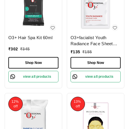
O3+ Hair Spa Kit 60ml
O3+facialist Youth
Radiance Face Sheet
₹
302
₹
345
Mask 30g
₹
135
₹
155
Shop Now
Shop Now
view all products
view all products
12%
13%
off
off