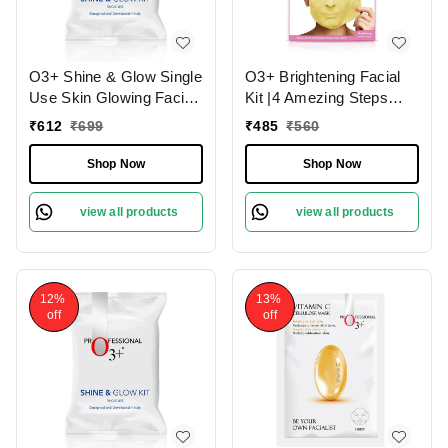
O3+ Shine & Glow Single
O3+ Brightening Facial
Use Skin Glowing Facial
Kit |4 Amezing Steps
Kit (38g)
with Peel Off Power
₹
612
₹
699
₹
485
₹
560
Mask 45gm
Shop Now
Shop Now
view all products
view all products
12%
13%
off
off