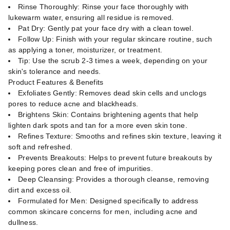
Rinse Thoroughly: Rinse your face thoroughly with
lukewarm water, ensuring all residue is removed.
Pat Dry: Gently pat your face dry with a clean towel.
Follow Up: Finish with your regular skincare routine, such
as applying a toner, moisturizer, or treatment.
Tip: Use the scrub 2-3 times a week, depending on your
skin's tolerance and needs.
Product Features & Benefits
Exfoliates Gently: Removes dead skin cells and unclogs
pores to reduce acne and blackheads.
Brightens Skin: Contains brightening agents that help
lighten dark spots and tan for a more even skin tone.
Refines Texture: Smooths and refines skin texture, leaving it
soft and refreshed.
Prevents Breakouts: Helps to prevent future breakouts by
keeping pores clean and free of impurities.
Deep Cleansing: Provides a thorough cleanse, removing
dirt and excess oil.
Formulated for Men: Designed specifically to address
common skincare concerns for men, including acne and
dullness.