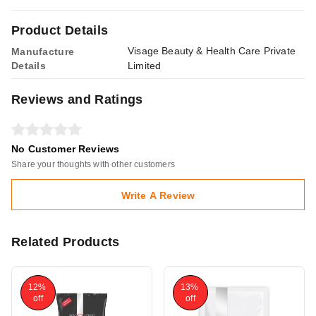
Product Details
Visage Beauty & Health Care Private
Manufacture
Details
Limited
Reviews and Ratings
No Customer Reviews
Share your thoughts with other customers
Write A Review
Related Products
12%
13%
off
off