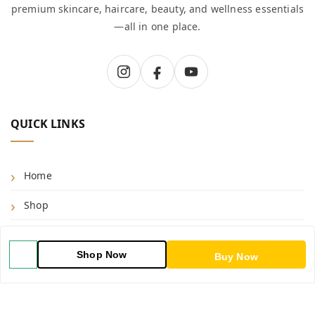
premium skincare, haircare, beauty, and wellness essentials
—all in one place.
QUICK LINKS
Home
Shop
Blog
Shop Now
Buy Now
About Us
Contact Us