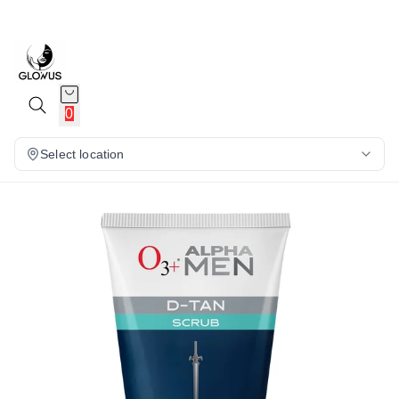
13%
0
Select location