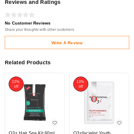
Reviews and Ratings
No Customer Reviews
Share your thoughts with other customers
Write A Review
Related Products
12%
13%
off
off
O3+ Hair Spa Kit 60ml
O3+facialist Youth