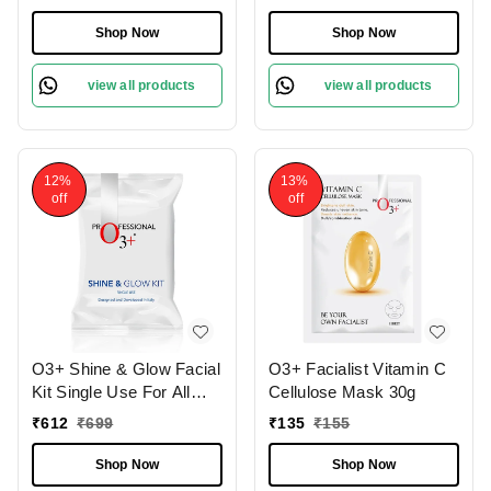
Mask 45gm
Shop Now
Shop Now
view all products
view all products
12%
13%
off
off
O3+ Shine & Glow Facial
O3+ Facialist Vitamin C
Kit Single Use For All
Cellulose Mask 30g
Skin Type Skin Glowing
₹
612
₹
699
₹
135
₹
155
38g
Shop Now
Shop Now