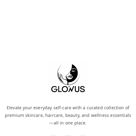
Elevate your everyday self-care with a curated collection of
premium skincare, haircare, beauty, and wellness essentials
—all in one place.