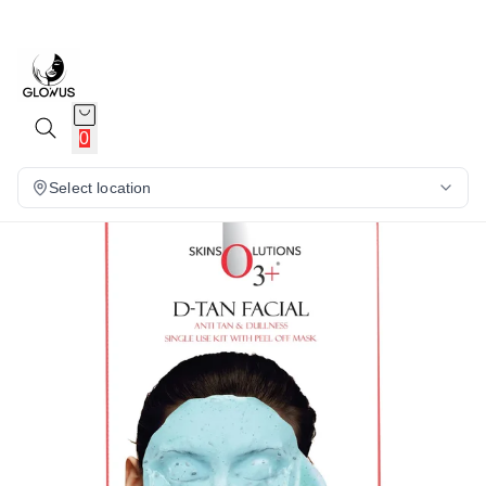
10%
0
Select location