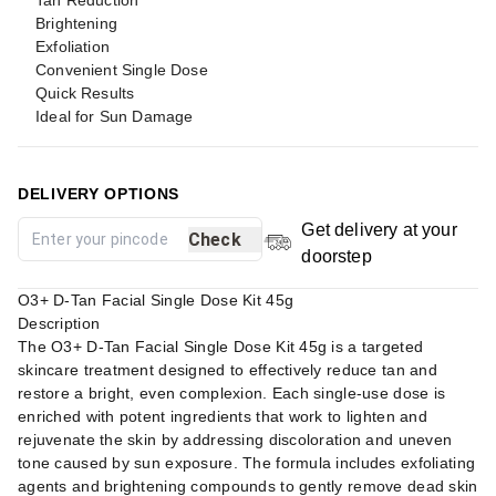
Tan Reduction
Brightening
Exfoliation
Convenient Single Dose
Quick Results
Ideal for Sun Damage
DELIVERY OPTIONS
Get delivery at your
Check
doorstep
O3+ D-Tan Facial Single Dose Kit 45g
Description
The O3+ D-Tan Facial Single Dose Kit 45g is a targeted
skincare treatment designed to effectively reduce tan and
restore a bright, even complexion. Each single-use dose is
enriched with potent ingredients that work to lighten and
rejuvenate the skin by addressing discoloration and uneven
tone caused by sun exposure. The formula includes exfoliating
agents and brightening compounds to gently remove dead skin