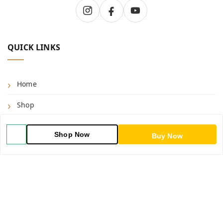
QUICK LINKS
Home
Shop
Blog
Shop Now
Buy Now
About Us
Contact Us
My Account
My Orders