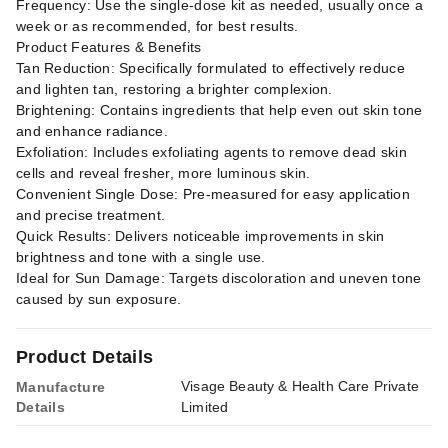
Frequency: Use the single-dose kit as needed, usually once a
week or as recommended, for best results.
Product Features & Benefits
Tan Reduction: Specifically formulated to effectively reduce
and lighten tan, restoring a brighter complexion.
Brightening: Contains ingredients that help even out skin tone
and enhance radiance.
Exfoliation: Includes exfoliating agents to remove dead skin
cells and reveal fresher, more luminous skin.
Convenient Single Dose: Pre-measured for easy application
and precise treatment.
Quick Results: Delivers noticeable improvements in skin
brightness and tone with a single use.
Ideal for Sun Damage: Targets discoloration and uneven tone
caused by sun exposure.
Product Details
Visage Beauty & Health Care Private
Manufacture
Details
Limited