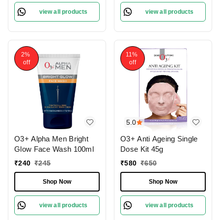
view all products
view all products
2%
11%
off
off
5.0
O3+ Alpha Men Bright
O3+ Anti Ageing Single
Glow Face Wash 100ml
Dose Kit 45g
₹
240
₹
245
₹
580
₹
650
Shop Now
Shop Now
view all products
view all products