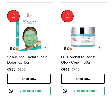
10%
12%
off
off
5.0
5.0
Sea White Facial Single
O3+ Moisture Boost
Dose Kit 45g
Glow Cream 50g
₹
585
₹
650
₹
649
₹
740
Shop Now
Shop Now
view all products
view all products