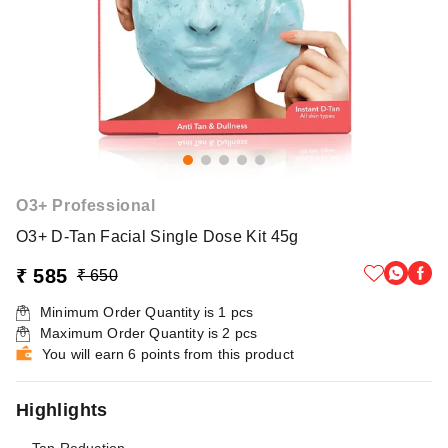
O3+ Professional
O3+ D-Tan Facial Single Dose Kit 45g
₹ 585
₹ 650
Minimum Order Quantity is
1
pcs
Maximum Order Quantity is
2
pcs
You will earn 6 points from this product
Highlights