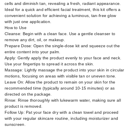
cells and diminish tan, revealing a fresh, radiant appearance.
Ideal for a quick and efficient facial treatment, this kit offers a
convenient solution for achieving a luminous, tan-free glow
with just one application.
How to Use
Cleanse: Begin with a clean face. Use a gentle cleanser to
remove any dirt, oil, or makeup.
Prepare Dose: Open the single-dose kit and squeeze out the
entire content into your palm.
Apply: Gently apply the product evenly to your face and neck.
Use your fingertips to spread it across the skin.
Massage: Lightly massage the product into your skin in circular
motions, focusing on areas with visible tan or uneven tone.
Leave On: Allow the product to remain on your skin for the
recommended time (typically around 10-15 minutes) or as
directed on the package.
Rinse: Rinse thoroughly with lukewarm water, making sure all
product is removed.
Follow Up: Pat your face dry with a clean towel and proceed
with your regular skincare routine, including moisturizer and
sunscreen.