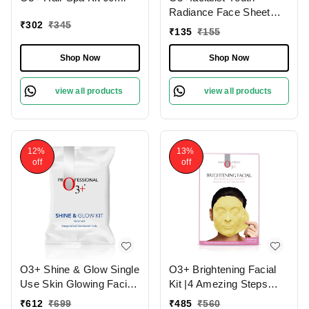
Radiance Face Sheet
₹
302
₹
345
Mask 30g
₹
135
₹
155
Shop Now
Shop Now
view all products
view all products
12%
13%
off
off
O3+ Shine & Glow Single
O3+ Brightening Facial
Use Skin Glowing Facial
Kit |4 Amezing Steps
Kit (38g)
with Peel Off Power
₹
612
₹
699
₹
485
₹
560