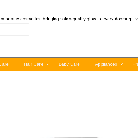
ium beauty cosmetics, bringing salon-quality glow to every doorstep. 
Care
Hair Care
Baby Care
Appliances
Fr