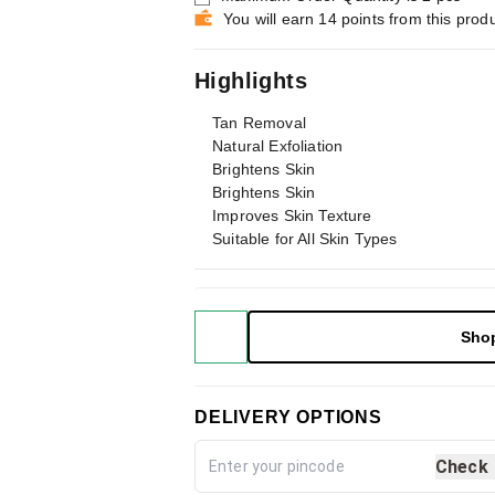
You will earn 14 points from this prod
Highlights
Tan Removal
Natural Exfoliation
Brightens Skin
Brightens Skin
Improves Skin Texture
Suitable for All Skin Types
Sho
DELIVERY OPTIONS
Check