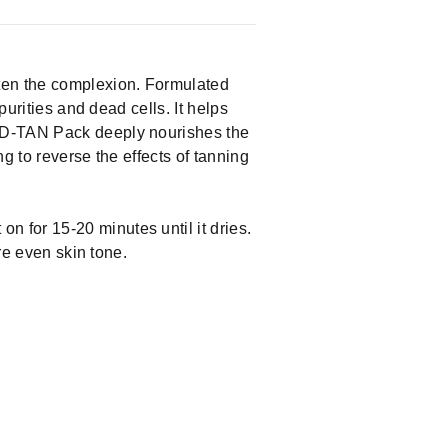
hten the complexion. Formulated
purities and dead cells. It helps
e D-TAN Pack deeply nourishes the
ng to reverse the effects of tanning
n for 15-20 minutes until it dries.
re even skin tone.