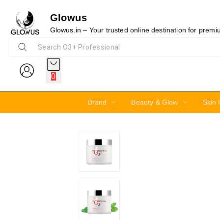
Glowus
10%
Glowus.in – Your trusted online destination for prem
0
Brand
Beauty & Glow
Skin 