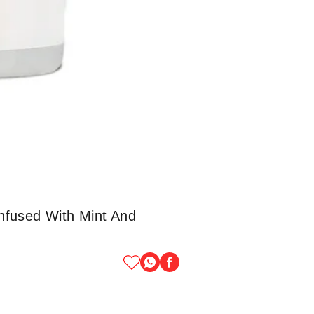
nfused With Mint And