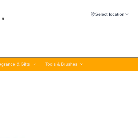
Select location
✨💄
agrance & Gifts
Tools & Brushes