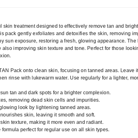
 skin treatment designed to effectively remove tan and brig
his pack gently exfoliates and detoxifies the skin, removing im
by sun exposure, restoring a fresh, glowing appearance. Th
e also improving skin texture and tone. Perfect for those looki
xion.
AN Pack onto clean skin, focusing on tanned areas. Leave it o
then rinse with lukewarm water. Use regularly for a lighter, mo
sun tan and dark spots for a brighter complexion.
ates, removing dead skin cells and impurities.
 glowing look by lightening tanned areas.
urishes skin, leaving it smooth and soft.
kin texture, making it more even and radiant.
 formula perfect for regular use on all skin types.