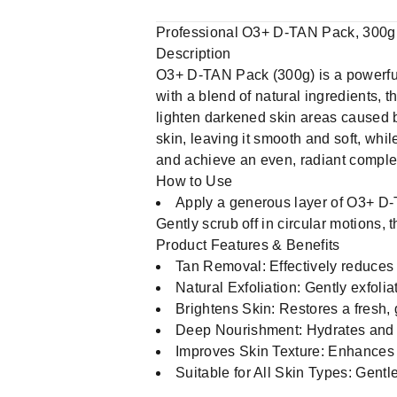
Professional O3+ D-TAN Pack, 300g
Description
O3+ D-TAN Pack (300g) is a powerful
with a blend of natural ingredients, t
lighten darkened skin areas caused 
skin, leaving it smooth and soft, whil
and achieve an even, radiant comple
How to Use
Apply a generous layer of O3+ D-T
Gently scrub off in circular motions, 
Product Features & Benefits
Tan Removal: Effectively reduces 
Natural Exfoliation: Gently exfoli
Brightens Skin: Restores a fresh,
Deep Nourishment: Hydrates and no
Improves Skin Texture: Enhances s
Suitable for All Skin Types: Gentle