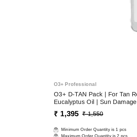
O3+ Professional
O3+ D-TAN Pack | For Tan Re
Eucalyptus Oil | Sun Damage
₹ 1,395
₹ 1,550
Minimum Order Quantity is
1
pcs
Maximum Order Quantity is
2
pcs