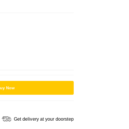
uy Now
Get delivery at your doorstep