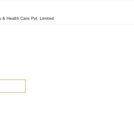
 & Health Care Pvt. Limited