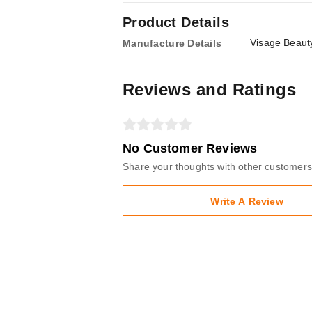
Product Details
Visage Beauty
Manufacture Details
Reviews and Ratings
No Customer Reviews
Share your thoughts with other customers
Write A Review