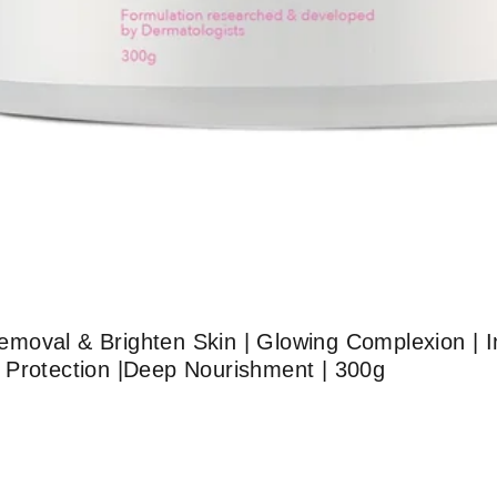
moval & Brighten Skin | Glowing Complexion | I
 Protection |Deep Nourishment | 300g