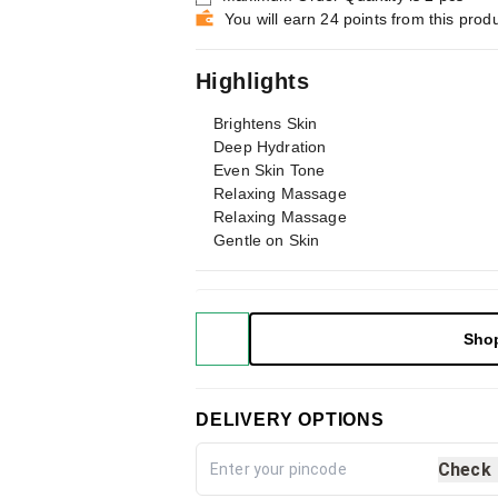
You will earn 24 points from this prod
Highlights
Brightens Skin
Deep Hydration
Even Skin Tone
Relaxing Massage
Relaxing Massage
Gentle on Skin
Sho
DELIVERY OPTIONS
Check