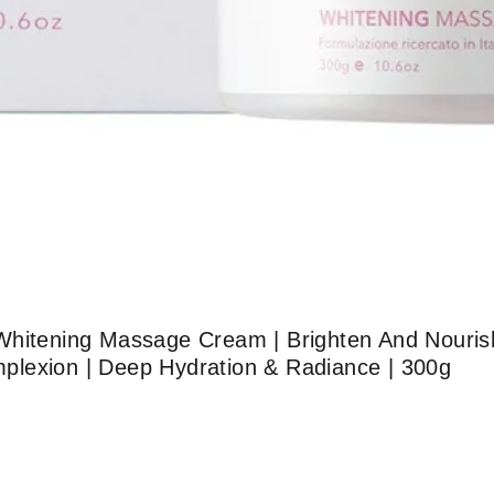
Whitening Massage Cream | Brighten And Nourish
lexion | Deep Hydration & Radiance | 300g