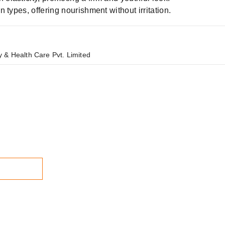
n types, offering nourishment without irritation.
 & Health Care Pvt. Limited