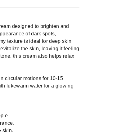
ream designed to brighten and
appearance of dark spots,
y texture is ideal for deep skin
italize the skin, leaving it feeling
 tone, this cream also helps relax
 circular motions for 10-15
ith lukewarm water for a glowing
ple.
arance.
 skin.