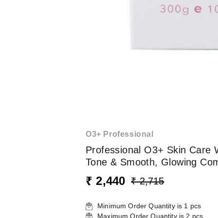
O3+ Professional
Professional O3+ Skin Care 
Tone & Smooth, Glowing Comp
₹ 2,440
₹ 2,715
Minimum Order Quantity is
1
pcs
Maximum Order Quantity is
2
pcs