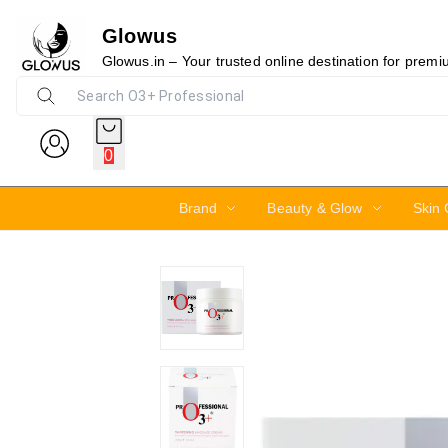
Glowus
10%
Glowus.in – Your trusted online destination for prem
0
Brand
Beauty & Glow
Skin 