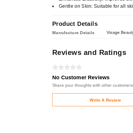
Gentle on Skin: Suitable for all ski
Product Details
Visage Beauty
Manufacture Details
Reviews and Ratings
No Customer Reviews
Share your thoughts with other customers
Write A Review