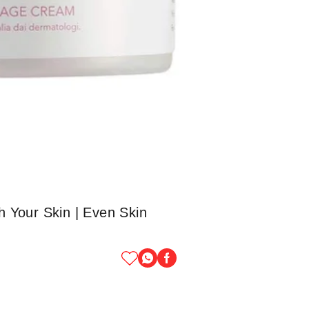
 Your Skin | Even Skin