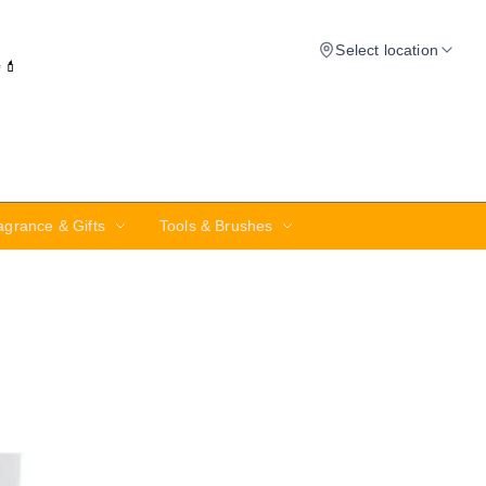
Select location
✨💄
agrance & Gifts
Tools & Brushes