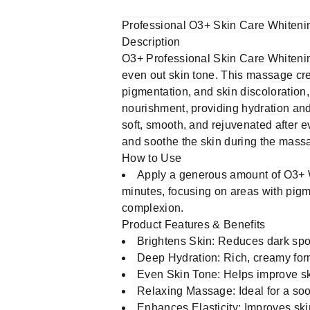
Professional O3+ Skin Care Whiten
Description
O3+ Professional Skin Care Whiteni
even out skin tone. This massage cre
pigmentation, and skin discoloration,
nourishment, providing hydration and 
soft, smooth, and rejuvenated after e
and soothe the skin during the mass
How to Use
Apply a generous amount of O3+ W
minutes, focusing on areas with pigm
complexion.
Product Features & Benefits
Brightens Skin: Reduces dark spo
Deep Hydration: Rich, creamy form
Even Skin Tone: Helps improve sk
Relaxing Massage: Ideal for a soo
Enhances Elasticity: Improves skin