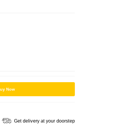
uy Now
Get delivery at your doorstep