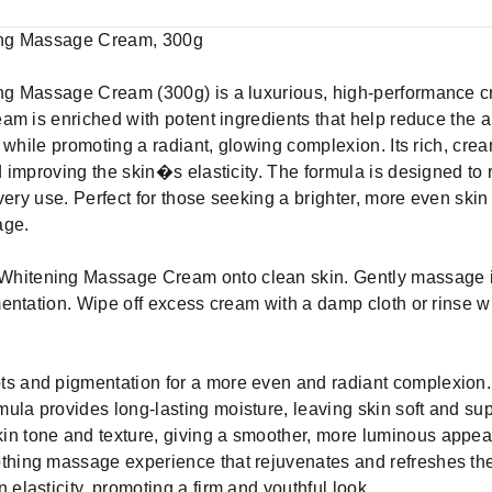
ing Massage Cream, 300g
ng Massage Cream (300g) is a luxurious, high-performance c
am is enriched with potent ingredients that help reduce the 
 while promoting a radiant, glowing complexion. Its rich, cream
improving the skin�s elasticity. The formula is designed to rev
very use. Perfect for those seeking a brighter, more even skin
age.
hitening Massage Cream onto clean skin. Gently massage in
entation. Wipe off excess cream with a damp cloth or rinse w
ts and pigmentation for a more even and radiant complexion.
ula provides long-lasting moisture, leaving skin soft and sup
in tone and texture, giving a smoother, more luminous appe
thing massage experience that rejuvenates and refreshes the
 elasticity, promoting a firm and youthful look.