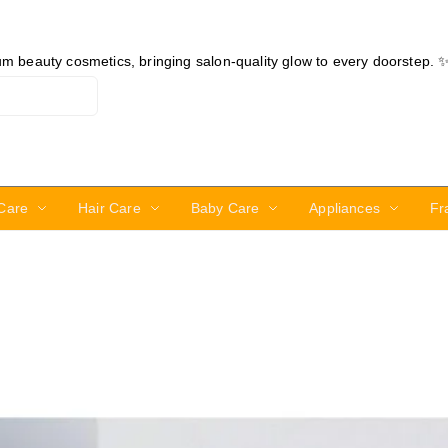
ium beauty cosmetics, bringing salon-quality glow to every doorstep. 
Care
Hair Care
Baby Care
Appliances
Fr