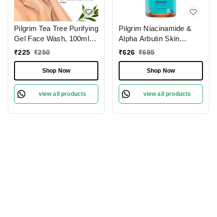
Pilgrim Tea Tree Purifying
Pilgrim Niacinamide &
Gel Face Wash, 100ml |
Alpha Arbutin Skin
3.4 fl. oz. | Deep
Clarifying Serum, 30 ml |
₹
225
₹
250
₹
626
₹
695
Cleanses Pores | Fights
5% Niacinamide + 1%
Acne | Gentle
Alpha Arbutin Acne Scar
Shop Now
Shop Now
Treatment
view all products
view all products