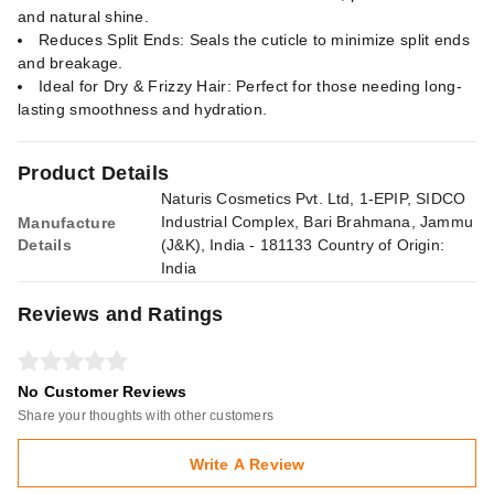
and natural shine.
Reduces Split Ends: Seals the cuticle to minimize split ends
and breakage.
Ideal for Dry & Frizzy Hair: Perfect for those needing long-
lasting smoothness and hydration.
Product Details
Naturis Cosmetics Pvt. Ltd, 1-EPIP, SIDCO
Industrial Complex, Bari Brahmana, Jammu
Manufacture
Details
(J&K), India - 181133 Country of Origin:
India
Reviews and Ratings
No Customer Reviews
Share your thoughts with other customers
Write A Review