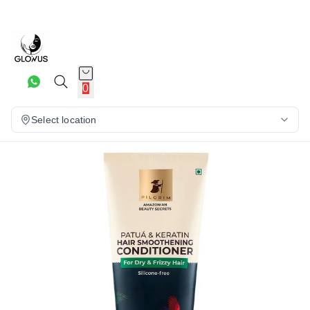
10%
0
Select location