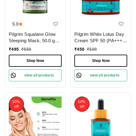
5.0
Pilgrim Squalane Glow
Pilgrim White Lotus Day
Sleeping Mask, 50.0 gm |
Cream SPF 50 (PA+++)
1.8 oz. | Skin Brightening
with Camellia & Yugdugu,
₹
495
₹
550
₹
450
₹
500
| Hydrating, Smooth &
100 gm | 3.52 oz. | Skin
Supple Skin
Brightening | Fights
Shop Now
Shop Now
Pigmentation | Sun
Protection
view all products
view all products
10%
10%
off
off