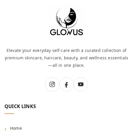
Elevate your everyday self-care with a curated collection of
premium skincare, haircare, beauty, and wellness essentials
—all in one place.
QUICK LINKS
Home