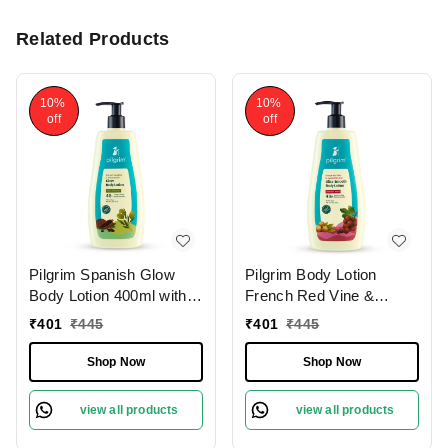
Related Products
10%
10%
off
off
Pilgrim Spanish Glow
Pilgrim Body Lotion
Body Lotion 400ml with
French Red Vine &
Squalane & Niacinamide
Hyaluronic Acid |
₹
401
₹
445
₹
401
₹
445
| Hydrates, Brightens,
Hydrates Deeply,
and Smoothens Skin for
Improves Skin Elasticity,
Shop Now
Shop Now
a Natural Radiant Glow.
and Restores Radiance
for Smooth, Supple Skin.
view all products
view all products