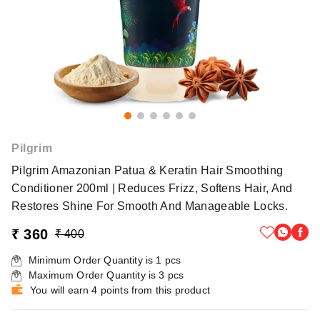
Pilgrim
Pilgrim Amazonian Patua & Keratin Hair Smoothing
Conditioner 200ml | Reduces Frizz, Softens Hair, And
Restores Shine For Smooth And Manageable Locks.
₹ 360
₹ 400
Minimum Order Quantity is
1
pcs
Maximum Order Quantity is
3
pcs
You will earn 4 points from this product