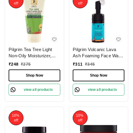
off
off
Pilgrim Tea Tree Light
Pilgrim Volcanic Lava
Non-Oily Moisturizer,
Ash Foaming Face Wash
80.0 gm | 2.8 oz. |
With Brush, 120 ml | 4.0
₹
248
₹
275
₹
311
₹
345
Hydrates, Fights
fl. oz. | Deep Cleans
Blemishes | Fights Acne
Pores | Mattifies Skin |
Shop Now
Shop Now
Protects from Pollution
view all products
view all products
10%
10%
off
off