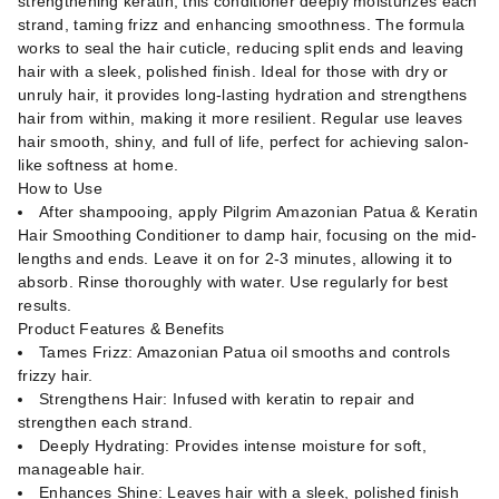
strengthening keratin, this conditioner deeply moisturizes each
strand, taming frizz and enhancing smoothness. The formula
works to seal the hair cuticle, reducing split ends and leaving
hair with a sleek, polished finish. Ideal for those with dry or
unruly hair, it provides long-lasting hydration and strengthens
hair from within, making it more resilient. Regular use leaves
hair smooth, shiny, and full of life, perfect for achieving salon-
like softness at home.
How to Use
After shampooing, apply Pilgrim Amazonian Patua & Keratin
Hair Smoothing Conditioner to damp hair, focusing on the mid-
lengths and ends. Leave it on for 2-3 minutes, allowing it to
absorb. Rinse thoroughly with water. Use regularly for best
results.
Product Features & Benefits
Tames Frizz: Amazonian Patua oil smooths and controls
frizzy hair.
Strengthens Hair: Infused with keratin to repair and
strengthen each strand.
Deeply Hydrating: Provides intense moisture for soft,
manageable hair.
Enhances Shine: Leaves hair with a sleek, polished finish