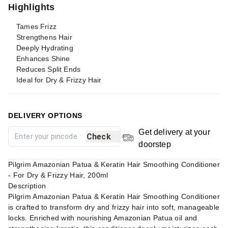
Highlights
Tames Frizz
Strengthens Hair
Deeply Hydrating
Enhances Shine
Reduces Split Ends
Ideal for Dry & Frizzy Hair
DELIVERY OPTIONS
Get delivery at your
Check
doorstep
Pilgrim Amazonian Patua & Keratin Hair Smoothing Conditioner
- For Dry & Frizzy Hair, 200ml
Description
Pilgrim Amazonian Patua & Keratin Hair Smoothing Conditioner
is crafted to transform dry and frizzy hair into soft, manageable
locks. Enriched with nourishing Amazonian Patua oil and