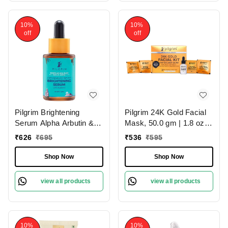
10%
10%
off
off
Pilgrim Brightening
Pilgrim 24K Gold Facial
Serum Alpha Arbutin &
Mask, 50.0 gm | 1.8 oz. |
Vitamin C, 30.0ml |
Enhances Natural Glow |
₹
626
₹
695
₹
536
₹
595
Reduces Pigmentation,
Firms & Brightens Skin
Evens Skin Tone, and
Shop Now
Shop Now
Boosts Radiance for a
Brighter, Glowing
view all products
view all products
Complexion.
10%
10%