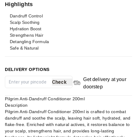
Highlights
Dandruff Control
Scalp Soothing
Hydration Boost
Strengthens Hair
Detangling Formula
Safe & Natural
DELIVERY OPTIONS
Get delivery at your
Check
doorstep
Pilgrim Anti-Dandruff Conditioner 200ml
Description
Pilgrim Anti-Dandruff Conditioner 200ml is crafted to combat
dandruff and soothe the scalp, leaving hair soft, hydrated, and
flake-free. Enriched with natural actives, it restores balance to
your scalp, strengthens hair, and provides long-lasting