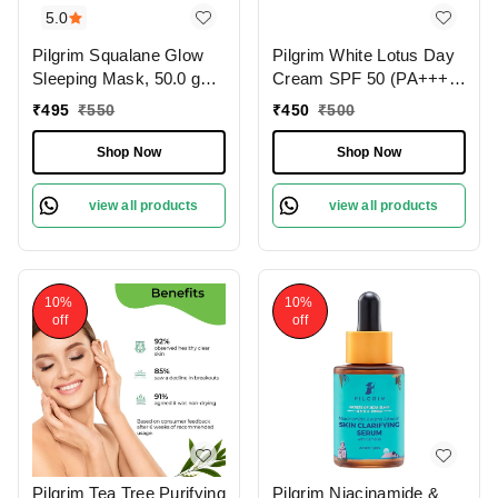
5.0
Pilgrim Squalane Glow
Pilgrim White Lotus Day
Sleeping Mask, 50.0 gm |
Cream SPF 50 (PA+++)
1.8 oz. | Skin Brightening
with Camellia & Yugdugu,
₹
495
₹
550
₹
450
₹
500
| Hydrating, Smooth &
100 gm | 3.52 oz. | Skin
Supple Skin
Brightening | Fights
Shop Now
Shop Now
Pigmentation | Sun
Protection
view all products
view all products
10%
10%
off
off
Pilgrim Tea Tree Purifying
Pilgrim Niacinamide &