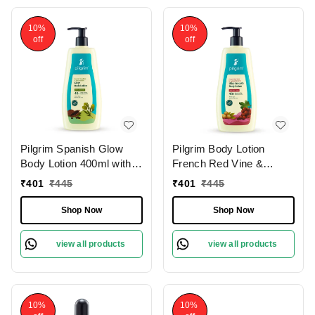
10%
10%
off
off
Pilgrim Spanish Glow
Pilgrim Body Lotion
Body Lotion 400ml with
French Red Vine &
Squalane & Niacinamide
Hyaluronic Acid |
₹
401
₹
445
₹
401
₹
445
| Hydrates, Brightens,
Hydrates Deeply,
and Smoothens Skin for
Improves Skin Elasticity,
Shop Now
Shop Now
a Natural Radiant Glow.
and Restores Radiance
for Smooth, Supple Skin.
view all products
view all products
10%
10%