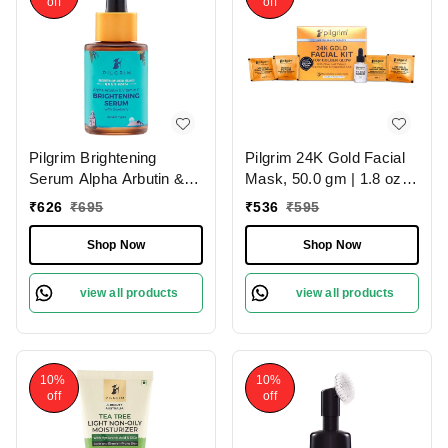
off
off
Pilgrim Brightening
Pilgrim 24K Gold Facial
Serum Alpha Arbutin &
Mask, 50.0 gm | 1.8 oz. |
Vitamin C, 30.0ml |
Enhances Natural Glow |
₹
626
₹
695
₹
536
₹
595
Reduces Pigmentation,
Firms & Brightens Skin
Evens Skin Tone, and
Shop Now
Shop Now
Boosts Radiance for a
Brighter, Glowing
view all products
view all products
Complexion.
10%
10%
off
off