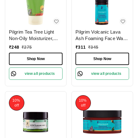
Pilgrim Tea Tree Light
Pilgrim Volcanic Lava
Non-Oily Moisturizer,
Ash Foaming Face Wash
80.0 gm | 2.8 oz. |
With Brush, 120 ml | 4.0
₹
248
₹
275
₹
311
₹
345
Hydrates, Fights
fl. oz. | Deep Cleans
Blemishes | Fights Acne
Pores | Mattifies Skin |
Shop Now
Shop Now
Protects from Pollution
view all products
view all products
10%
10%
off
off