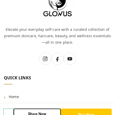
Elevate your everyday self-care with a curated collection of
premium skincare, haircare, beauty, and wellness essentials
—all in one place.
QUICK LINKS
Home
Shop
Shop Now
Buy Now