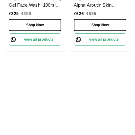
Gel Face Wash, 100ml |
Alpha Arbutin Skin
3.4 fl. oz. | Deep
Clarifying Serum, 30 ml |
₹
225
₹
250
₹
626
₹
695
Cleanses Pores | Fights
5% Niacinamide + 1%
Acne | Gentle
Alpha Arbutin Acne Scar
Shop Now
Shop Now
Treatment
view all products
view all products