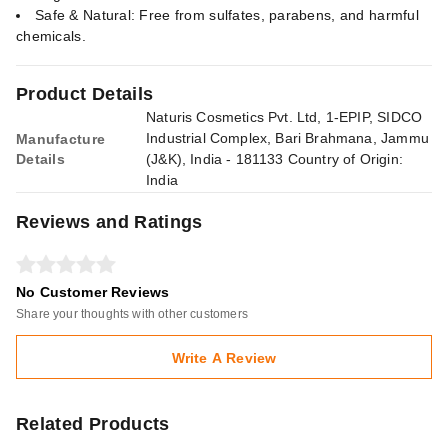
Safe & Natural: Free from sulfates, parabens, and harmful
chemicals.
Product Details
Naturis Cosmetics Pvt. Ltd, 1-EPIP, SIDCO
Industrial Complex, Bari Brahmana, Jammu
Manufacture
Details
(J&K), India - 181133 Country of Origin:
India
Reviews and Ratings
No Customer Reviews
Share your thoughts with other customers
Write A Review
Related Products