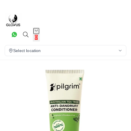
10%
0
Select location