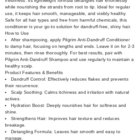
freshness. Its lightweight formula detangles hair effortlessly
while nourishing the strands from root to tip. Ideal for regular
use, it keeps hair smooth, manageable, and visibly healthy.
Safe for all hair types and free from harmful chemicals, this
conditioner is your go-to solution for dandruff-free, shiny hair.
How to Use
After shampooing, apply Pilgrim Anti-Dandruff Conditioner
to damp hair, focusing on lengths and ends. Leave it on for 2-3
minutes, then rinse thoroughly. For best results, pair with
Pilgrim Anti-Dandruff Shampoo and use regularly to maintain a
healthy scalp.
Product Features & Benefits
Dandruff Control: Effectively reduces flakes and prevents
their recurrence.
Scalp Soothing: Calms itchiness and irritation with natural
actives.
Hydration Boost: Deeply nourishes hair for softness and
shine.
Strengthens Hair: Improves hair texture and reduces
breakage.
Detangling Formula: Leaves hair smooth and easy to
manage.