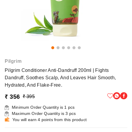
Pilgrim
Pilgrim Conditioner Anti-Dandruff 200ml | Fights
Dandruff, Soothes Scalp, And Leaves Hair Smooth,
Hydrated, And Flake-Free.
₹ 356
₹ 395
Minimum Order Quantity is
1
pcs
Maximum Order Quantity is
3
pcs
You will earn 4 points from this product