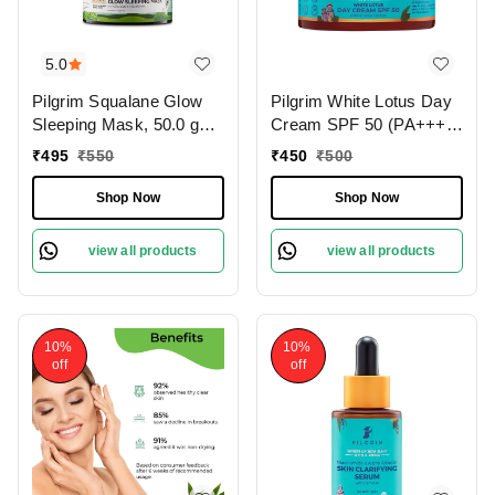
5.0
Pilgrim Squalane Glow
Pilgrim White Lotus Day
Sleeping Mask, 50.0 gm |
Cream SPF 50 (PA+++)
1.8 oz. | Skin Brightening
with Camellia & Yugdugu,
₹
495
₹
550
₹
450
₹
500
| Hydrating, Smooth &
100 gm | 3.52 oz. | Skin
Supple Skin
Brightening | Fights
Shop Now
Shop Now
Pigmentation | Sun
Protection
view all products
view all products
10%
10%
off
off