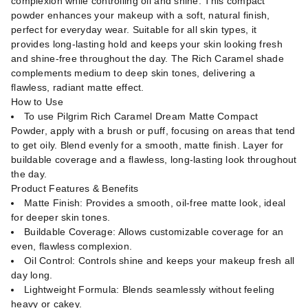
complexion while controlling oil and shine. This compact
powder enhances your makeup with a soft, natural finish,
perfect for everyday wear. Suitable for all skin types, it
provides long-lasting hold and keeps your skin looking fresh
and shine-free throughout the day. The Rich Caramel shade
complements medium to deep skin tones, delivering a
flawless, radiant matte effect.
How to Use
To use Pilgrim Rich Caramel Dream Matte Compact
Powder, apply with a brush or puff, focusing on areas that tend
to get oily. Blend evenly for a smooth, matte finish. Layer for
buildable coverage and a flawless, long-lasting look throughout
the day.
Product Features & Benefits
Matte Finish: Provides a smooth, oil-free matte look, ideal
for deeper skin tones.
Buildable Coverage: Allows customizable coverage for an
even, flawless complexion.
Oil Control: Controls shine and keeps your makeup fresh all
day long.
Lightweight Formula: Blends seamlessly without feeling
heavy or cakey.