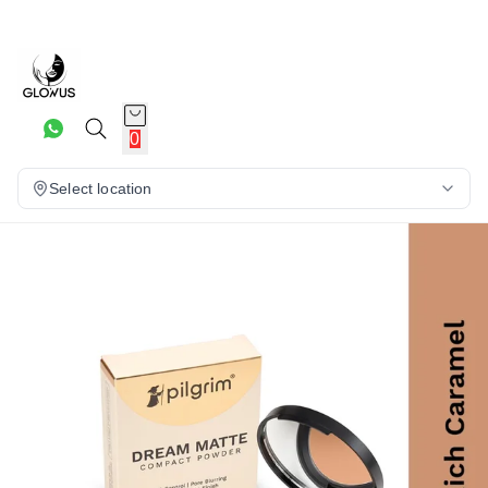
10%
0
Select location