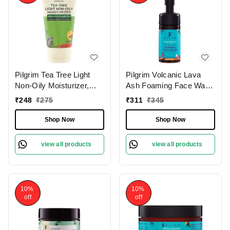
Pilgrim Tea Tree Light
Pilgrim Volcanic Lava
Non-Oily Moisturizer,
Ash Foaming Face Wash
80.0 gm | 2.8 oz. |
With Brush, 120 ml | 4.0
₹
248
₹
275
₹
311
₹
345
Hydrates, Fights
fl. oz. | Deep Cleans
Blemishes | Fights Acne
Pores | Mattifies Skin |
Shop Now
Shop Now
Protects from Pollution
view all products
view all products
10%
10%
off
off