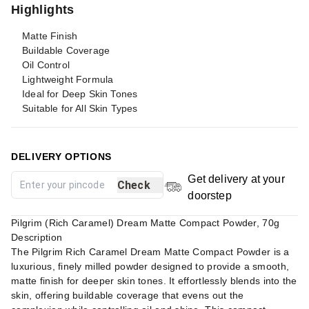
Highlights
Matte Finish
Buildable Coverage
Oil Control
Lightweight Formula
Ideal for Deep Skin Tones
Suitable for All Skin Types
DELIVERY OPTIONS
Get delivery at your
Check
doorstep
Pilgrim (Rich Caramel) Dream Matte Compact Powder, 70g
Description
The Pilgrim Rich Caramel Dream Matte Compact Powder is a
luxurious, finely milled powder designed to provide a smooth,
matte finish for deeper skin tones. It effortlessly blends into the
skin, offering buildable coverage that evens out the