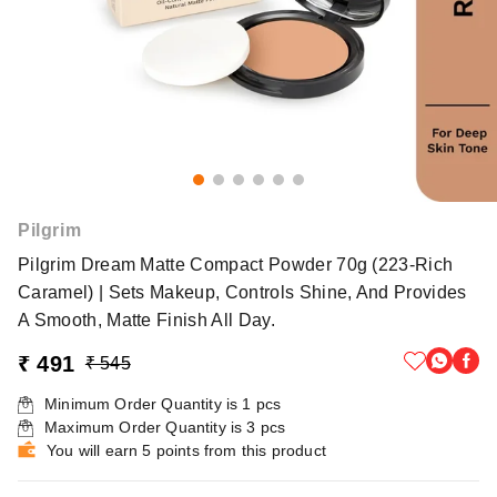
Pilgrim
Pilgrim Dream Matte Compact Powder 70g (223-Rich
Caramel) | Sets Makeup, Controls Shine, And Provides
A Smooth, Matte Finish All Day.
₹ 491
₹ 545
Minimum Order Quantity is
1
pcs
Maximum Order Quantity is
3
pcs
You will earn 5 points from this product