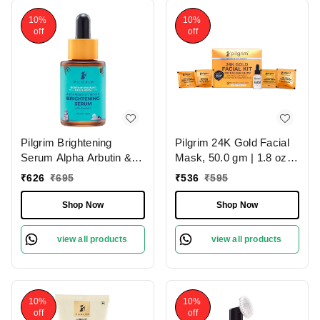
10%
10%
off
off
Pilgrim Brightening
Pilgrim 24K Gold Facial
Serum Alpha Arbutin &
Mask, 50.0 gm | 1.8 oz. |
Vitamin C, 30.0ml |
Enhances Natural Glow |
₹
626
₹
695
₹
536
₹
595
Reduces Pigmentation,
Firms & Brightens Skin
Evens Skin Tone, and
Shop Now
Shop Now
Boosts Radiance for a
Brighter, Glowing
view all products
view all products
Complexion.
10%
10%
off
off