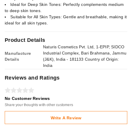
Ideal for Deep Skin Tones: Perfectly complements medium
to deep skin tones.
Suitable for All Skin Types: Gentle and breathable, making it
ideal for all skin types.
Product Details
Naturis Cosmetics Pvt. Ltd, 1-EPIP, SIDCO
Industrial Complex, Bari Brahmana, Jammu
Manufacture
Details
(J&K), India - 181133 Country of Origin:
India
Reviews and Ratings
No Customer Reviews
Share your thoughts with other customers
Write A Review