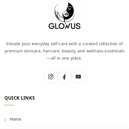
Elevate your everyday self-care with a curated collection of
premium skincare, haircare, beauty, and wellness essentials
—all in one place.
QUICK LINKS
Home