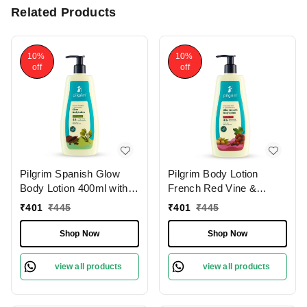
Related Products
10%
10%
off
off
Pilgrim Spanish Glow
Pilgrim Body Lotion
Body Lotion 400ml with
French Red Vine &
Squalane & Niacinamide
Hyaluronic Acid |
₹
401
₹
445
₹
401
₹
445
| Hydrates, Brightens,
Hydrates Deeply,
and Smoothens Skin for
Improves Skin Elasticity,
Shop Now
Shop Now
a Natural Radiant Glow.
and Restores Radiance
for Smooth, Supple Skin.
view all products
view all products