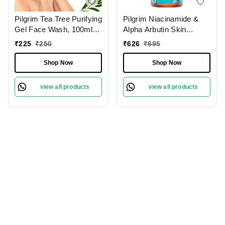
Pilgrim Tea Tree Purifying
Pilgrim Niacinamide &
Gel Face Wash, 100ml |
Alpha Arbutin Skin
3.4 fl. oz. | Deep
Clarifying Serum, 30 ml |
₹
225
₹
250
₹
626
₹
695
Cleanses Pores | Fights
5% Niacinamide + 1%
Acne | Gentle
Alpha Arbutin Acne Scar
Shop Now
Shop Now
Treatment
view all products
view all products