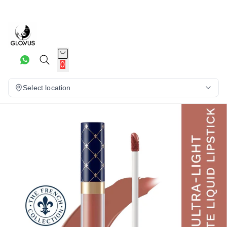
10%
0
Select location