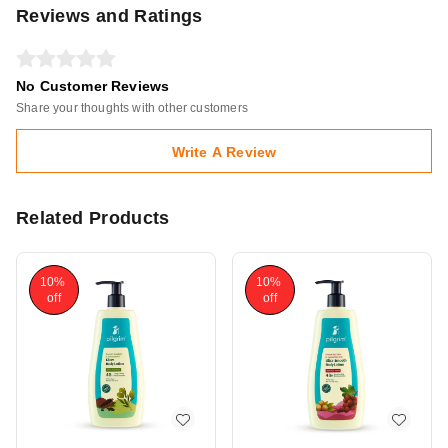
Reviews and Ratings
No Customer Reviews
Share your thoughts with other customers
Write A Review
Related Products
10%
10%
off
off