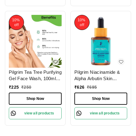
10%
10%
off
off
Pilgrim Tea Tree Purifying
Pilgrim Niacinamide &
Gel Face Wash, 100ml |
Alpha Arbutin Skin
3.4 fl. oz. | Deep
Clarifying Serum, 30 ml |
₹
225
₹
250
₹
626
₹
695
Cleanses Pores | Fights
5% Niacinamide + 1%
Acne | Gentle
Alpha Arbutin Acne Scar
Shop Now
Shop Now
Treatment
view all products
view all products