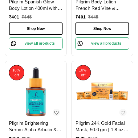
Pilgrim Spanish Glow
Pilgrim Body Lotion
Body Lotion 400ml with
French Red Vine &
Squalane & Niacinamide
Hyaluronic Acid |
₹
401
₹
445
₹
401
₹
445
| Hydrates, Brightens,
Hydrates Deeply,
and Smoothens Skin for
Improves Skin Elasticity,
Shop Now
Shop Now
a Natural Radiant Glow.
and Restores Radiance
for Smooth, Supple Skin.
view all products
view all products
10%
10%
off
off
Pilgrim Brightening
Pilgrim 24K Gold Facial
Serum Alpha Arbutin &
Mask, 50.0 gm | 1.8 oz. |
Vitamin C, 30.0ml |
Enhances Natural Glow |