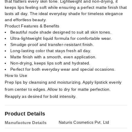
that flatters every skin tone. Lightweight and non-drying, it
keeps lips feeling soft while ensuring a perfect matte finish that
lasts all day. The ideal everyday shade for timeless elegance
and effortless beauty.
Product Features & Benefits
Beautiful nude shade designed to suit all skin tones.
Ultra-lightweight liquid formula for comfortable wear.
Smudge-proof and transfer-resistant finish.
Long-lasting color that stays fresh all day.
Matte finish with a smooth, even application.
Non-drying, keeps lips soft and hydrated.
Perfect for both everyday wear and special occasions.
How to Use
Prep lips by cleansing and moisturizing. Apply lipstick evenly
from center to edges. Allow to dry for matte perfection.
Reapply as desired for bold intensity.
Product Details
Naturis Cosmetics Pvt. Ltd
Manufacture Details