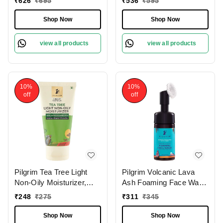
₹
626
₹
695
₹
536
₹
595
Reduces Pigmentation,
Firms & Brightens Skin
Evens Skin Tone, and
Shop Now
Shop Now
Boosts Radiance for a
Brighter, Glowing
view all products
view all products
Complexion.
10%
10%
off
off
Pilgrim Tea Tree Light
Pilgrim Volcanic Lava
Non-Oily Moisturizer,
Ash Foaming Face Wash
80.0 gm | 2.8 oz. |
With Brush, 120 ml | 4.0
₹
248
₹
275
₹
311
₹
345
Hydrates, Fights
fl. oz. | Deep Cleans
Blemishes | Fights Acne
Pores | Mattifies Skin |
Shop Now
Shop Now