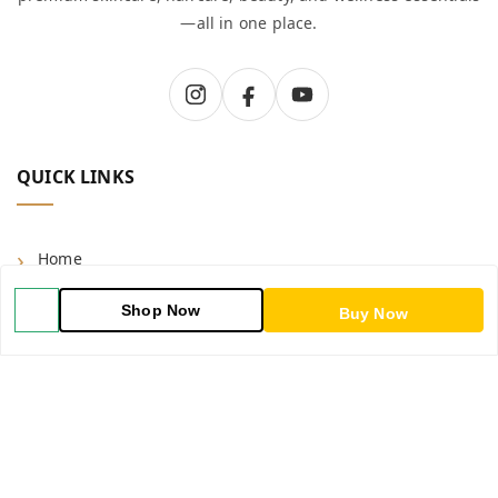
—all in one place.
QUICK LINKS
Home
Shop
Shop Now
Buy Now
Blog
About Us
Contact Us
My Account