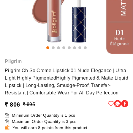
Pilgrim
Pilgrim Oh So Creme Lipstick 01 Nude Elegance | Ultra
Light Highly PigmentedHighly Pigmented & Matte Liquid
Lipstick | Long-Lasting, Smudge-Proof, Transfer-
Resistant | Comfortable Wear For All Day Perfection
₹ 806
₹ 895
Minimum Order Quantity is
1
pcs
Maximum Order Quantity is
3
pcs
You will earn 8 points from this product