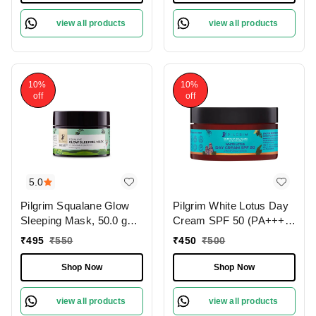
Protects from Pollution
view all products
view all products
10%
10%
off
off
5.0
Pilgrim Squalane Glow
Pilgrim White Lotus Day
Sleeping Mask, 50.0 gm |
Cream SPF 50 (PA+++)
1.8 oz. | Skin Brightening
with Camellia & Yugdugu,
₹
495
₹
550
₹
450
₹
500
| Hydrating, Smooth &
100 gm | 3.52 oz. | Skin
Supple Skin
Brightening | Fights
Shop Now
Shop Now
Pigmentation | Sun
Protection
view all products
view all products