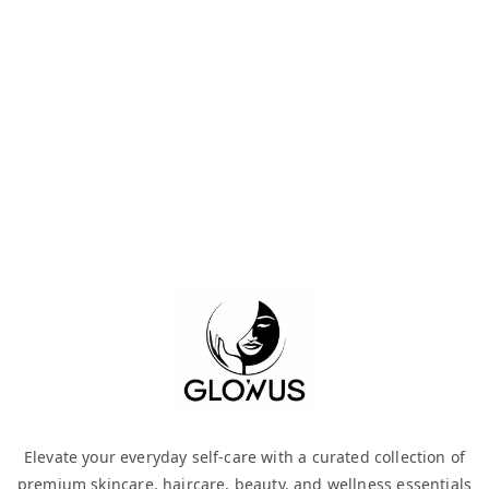
Elevate your everyday self-care with a curated collection of
premium skincare, haircare, beauty, and wellness essentials