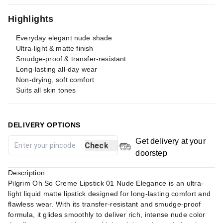
Highlights
Everyday elegant nude shade
Ultra-light & matte finish
Smudge-proof & transfer-resistant
Long-lasting all-day wear
Non-drying, soft comfort
Suits all skin tones
DELIVERY OPTIONS
Get delivery at your
Check
doorstep
Description
Pilgrim Oh So Creme Lipstick 01 Nude Elegance is an ultra-
light liquid matte lipstick designed for long-lasting comfort and
flawless wear. With its transfer-resistant and smudge-proof
formula, it glides smoothly to deliver rich, intense nude color