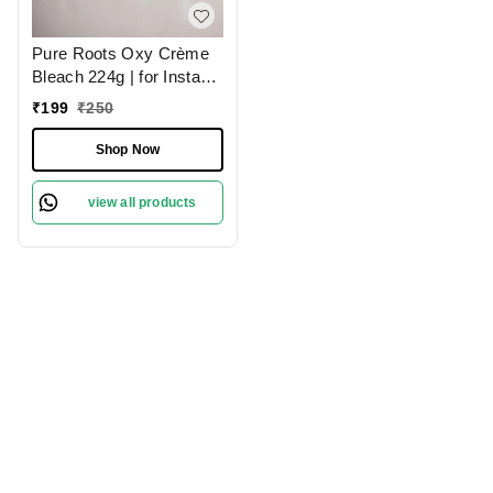
Pure Roots Oxy Crème
Bleach 224g | for Instant
Glow Treatment |
₹
199
₹
250
Oxygen Boost for Bright,
Radiant Skin | Lighten &
Shop Now
Revitalize Skin | Gentle
Tan Removal & Glow
view all products
Booster | Salon-Quality
Results | Natural Skin |
Paraben-Free |