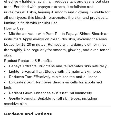
effectively lightens facial hair, reduces tan, and evens out skin
tone. Enriched with papaya extracts, it exfoliates and
revitalizes dull skin, leaving it smooth and glowing. Suitable for
all skin types, this bleach rejuvenates the skin and provides a
luminous finish with regular use.
How to Use
Mix the activator with Pure Roots Papaya Shiner Bleach as
instructed. Apply evenly on clean, dry skin, avoiding the eyes.
Leave for 15-20 minutes. Remove with a damp cloth or rinse
thoroughly. Use regularly for smooth, glowing, and even-toned
skin.
Product Features & Benefits
Papaya Extracts: Brightens and rejuvenates skin naturally.
Lightens Facial Hair: Blends with the natural skin tone.
Reduces Tan: Effectively minimizes tan and dullness.
Exfoliates Skin: Removes dead skin cells for a polished
look.
Radiant Glow: Enhances skin’s natural luminosity.
Gentle Formula: Suitable for all skin types, including
sensitive skin.
Reviews and Ratings