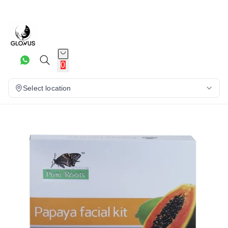
0
Select location