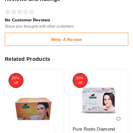
No Customer Reviews
Share your thoughts with other customers
Write A Review
Related Products
20%
20%
off
off
Pure Roots Diamond