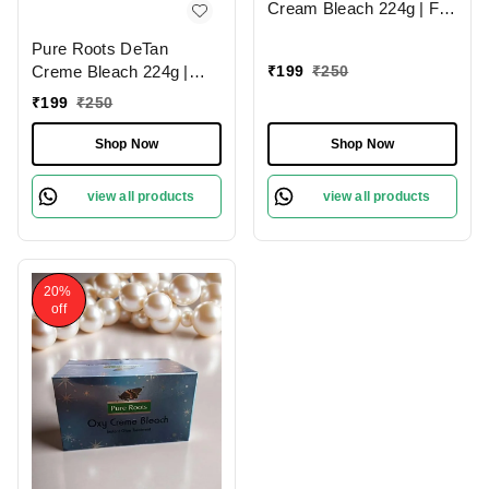
Cream Bleach 224g | For
Sparkling Glow | Tan
Pure Roots DeTan
Removal & Even Skin
Creme Bleach 224g |
₹
199
₹
250
Tone | Skin brightening
Gentle and Natural
bleach | Dark spot
₹
199
₹
250
Lightening Formula | Tan
reduction | Remove Tan
Removal & Skin
Shop Now
Shop Now
& Dead Skin Cell | Ideal
Brightening | Effective for
for All Skin Types |
Tan, Pigmentation &
view all products
view all products
Brightening | Fast Tan
Removal |
20%
off