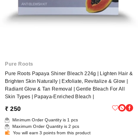
Pure Roots
Pure Roots Papaya Shiner Bleach 224g | Lighten Hair &
Brighten Skin Naturally | Exfoliate, Revitalize & Glow |
Radiant Glow & Tan Removal | Gentle Bleach For All
Skin Types | Papaya-Enriched Bleach |
₹ 250
Minimum Order Quantity is
1
pcs
Maximum Order Quantity is
2
pcs
You will earn 3 points from this product