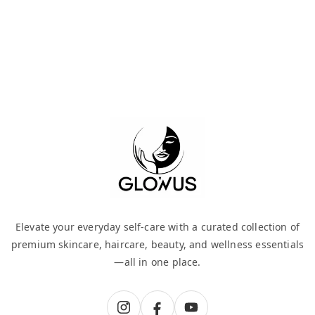
Elevate your everyday self-care with a curated collection of
premium skincare, haircare, beauty, and wellness essentials
—all in one place.