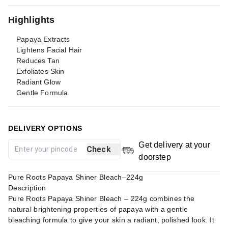
Highlights
Papaya Extracts
Lightens Facial Hair
Reduces Tan
Exfoliates Skin
Radiant Glow
Gentle Formula
DELIVERY OPTIONS
Get delivery at your
Check
doorstep
Pure Roots Papaya Shiner Bleach–224g
Description
Pure Roots Papaya Shiner Bleach – 224g combines the
natural brightening properties of papaya with a gentle
bleaching formula to give your skin a radiant, polished look. It