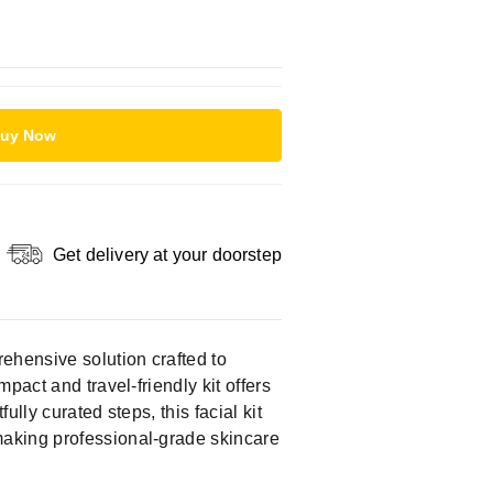
uy Now
Get delivery at your doorstep
rehensive solution crafted to
ompact and travel-friendly kit offers
ully curated steps, this facial kit
making professional-grade skincare