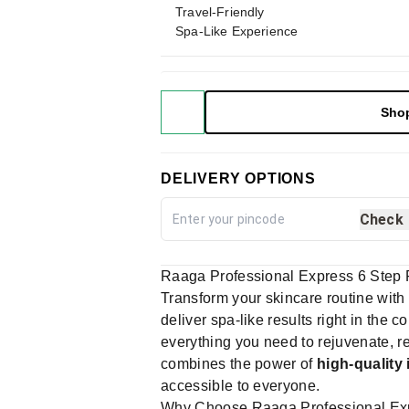
Travel-Friendly
Spa-Like Experience
Sho
DELIVERY OPTIONS
Check
Raaga Professional Express 6 Step F
Transform your skincare routine with
deliver spa-like results right in the
everything you need to rejuvenate, rev
combines the power of
high-quality
accessible to everyone.
Why Choose Raaga Professional Expr