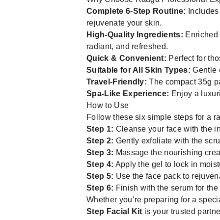
Complete 6-Step Routine:
Includes 
rejuvenate your skin.
High-Quality Ingredients:
Enriched 
radiant, and refreshed.
Quick & Convenient:
Perfect for th
Suitable for All Skin Types:
Gentle e
Travel-Friendly:
The compact 35g pac
Spa-Like Experience:
Enjoy a luxur
How to Use
Follow these six simple steps for a r
Step 1:
Cleanse your face with the in
Step 2:
Gently exfoliate with the scru
Step 3:
Massage the nourishing cream
Step 4:
Apply the gel to lock in mois
Step 5:
Use the face pack to rejuvena
Step 6:
Finish with the serum for the
Whether you’re preparing for a speci
Step Facial Kit
is your trusted partne