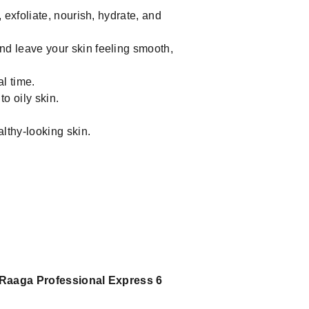
 exfoliate, nourish, hydrate, and
d leave your skin feeling smooth,
l time.
o oily skin.
lthy-looking skin.
Raaga Professional Express 6