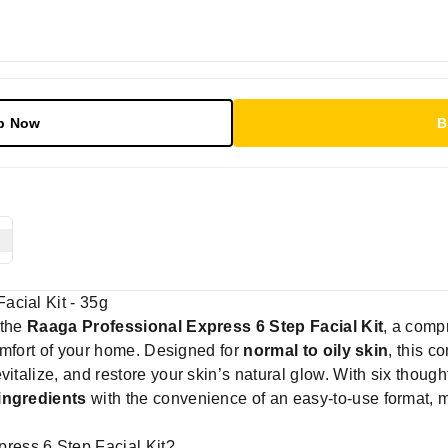
p Now
B
acial Kit - 35g
 the
Raaga Professional Express 6 Step Facial Kit
, a comp
 comfort of your home. Designed for
normal to oily skin
, this c
italize, and restore your skin’s natural glow. With six thoughtf
 ingredients
with the convenience of an easy-to-use format, 
ess 6 Step Facial Kit?