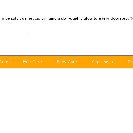
ium beauty cosmetics, bringing salon-quality glow to every doorstep. 
Care
Hair Care
Baby Care
Appliances
Fr