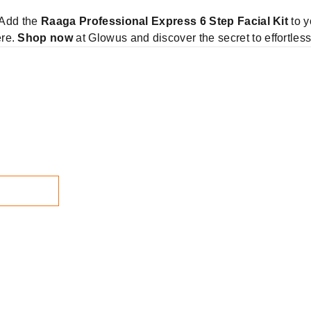
! Add the
Raaga Professional Express 6 Step Facial Kit
to y
ere.
Shop now
at Glowus and discover the secret to effortles