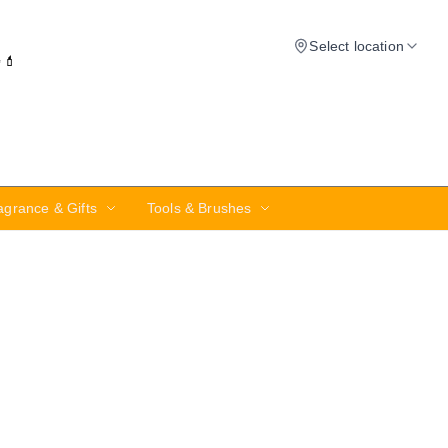
Select location
✨💄
agrance & Gifts
Tools & Brushes