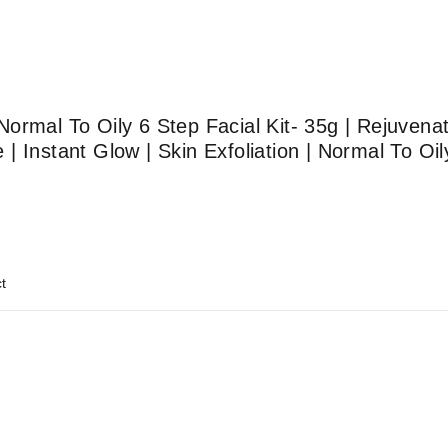
ormal To Oily 6 Step Facial Kit- 35g | Rejuvenat
 Instant Glow | Skin Exfoliation | Normal To Oil
t