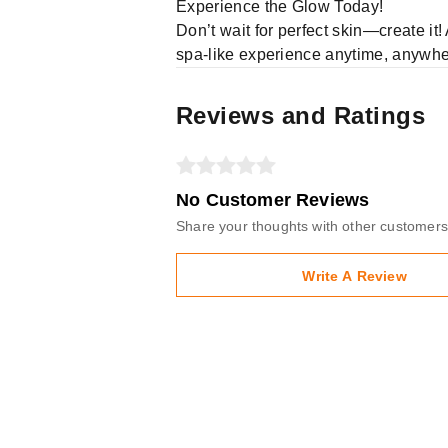
Experience the Glow Today!
Don’t wait for perfect skin—create it
spa-like experience anytime, anywh
Reviews and Ratings
No Customer Reviews
Share your thoughts with other customers
Write A Review