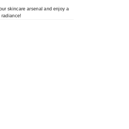
our skincare arsenal and enjoy a
s radiance!