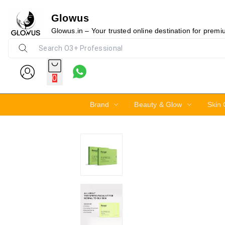
Glowus
17%
Glowus.in – Your trusted online destination for prem
0
Brand
Beauty & Glow
Skin 