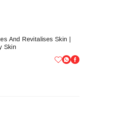
es And Revitalises Skin |
y Skin