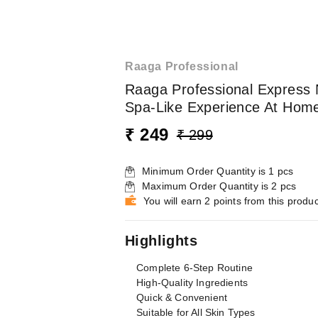
Raaga Professional
Raaga Professional Express N
Spa-Like Experience At Home |
₹ 249
₹ 299
Minimum Order Quantity is
1
pcs
Maximum Order Quantity is
2
pcs
You will earn 2 points from this produc
Highlights
Complete 6-Step Routine
High-Quality Ingredients
Quick & Convenient
Suitable for All Skin Types