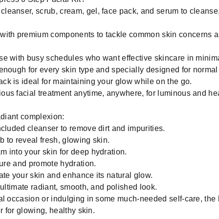
cleanser, scrub, cream, gel, face pack, and serum to cleanse,
with premium components to tackle common skin concerns an
ose with busy schedules who want effective skincare in minima
nough for every skin type and specially designed for normal t
k is ideal for maintaining your glow while on the go.
ious facial treatment anytime, anywhere, for luminous and hea
adiant complexion:
cluded cleanser to remove dirt and impurities.
b to reveal fresh, glowing skin.
 into your skin for deep hydration.
ture and promote hydration.
te your skin and enhance its natural glow.
 ultimate radiant, smooth, and polished look.
al occasion or indulging in some much-needed self-care, the
r for glowing, healthy skin.