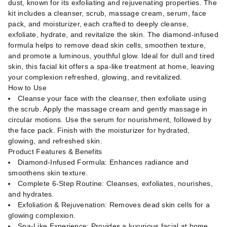
dust, known for its exfoliating and rejuvenating properties. The
kit includes a cleanser, scrub, massage cream, serum, face
pack, and moisturizer, each crafted to deeply cleanse,
exfoliate, hydrate, and revitalize the skin. The diamond-infused
formula helps to remove dead skin cells, smoothen texture,
and promote a luminous, youthful glow. Ideal for dull and tired
skin, this facial kit offers a spa-like treatment at home, leaving
your complexion refreshed, glowing, and revitalized.
How to Use
Cleanse your face with the cleanser, then exfoliate using
the scrub. Apply the massage cream and gently massage in
circular motions. Use the serum for nourishment, followed by
the face pack. Finish with the moisturizer for hydrated,
glowing, and refreshed skin.
Product Features & Benefits
Diamond-Infused Formula: Enhances radiance and
smoothens skin texture.
Complete 6-Step Routine: Cleanses, exfoliates, nourishes,
and hydrates.
Exfoliation & Rejuvenation: Removes dead skin cells for a
glowing complexion.
Spa-Like Experience: Provides a luxurious facial at home.