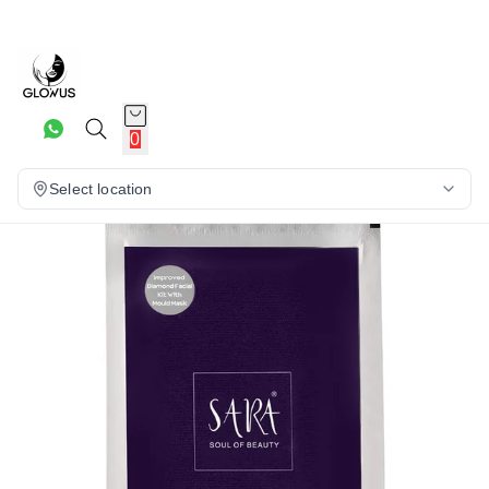
5%
0
Select location