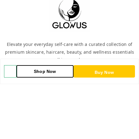
Elevate your everyday self-care with a curated collection of
premium skincare, haircare, beauty, and wellness essentials
—all in one place.
Shop Now
Buy Now
QUICK LINKS
Home
Shop