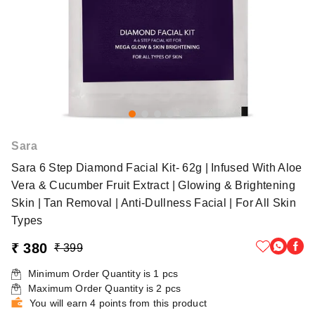
Sara
Sara 6 Step Diamond Facial Kit- 62g | Infused With Aloe
Vera & Cucumber Fruit Extract | Glowing & Brightening
Skin | Tan Removal | Anti-Dullness Facial | For All Skin
Types
₹ 380
₹ 399
Minimum Order Quantity is
1
pcs
Maximum Order Quantity is
2
pcs
You will earn 4 points from this product