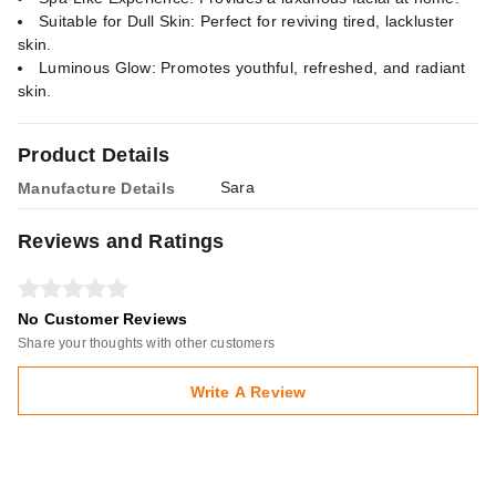
Suitable for Dull Skin: Perfect for reviving tired, lackluster
skin.
Luminous Glow: Promotes youthful, refreshed, and radiant
skin.
Product Details
Sara
Manufacture Details
Reviews and Ratings
No Customer Reviews
Share your thoughts with other customers
Write A Review