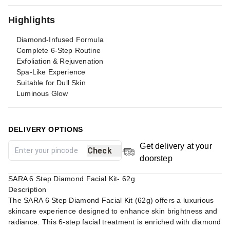
Highlights
Diamond-Infused Formula
Complete 6-Step Routine
Exfoliation & Rejuvenation
Spa-Like Experience
Suitable for Dull Skin
Luminous Glow
DELIVERY OPTIONS
Get delivery at your
Check
doorstep
SARA 6 Step Diamond Facial Kit- 62g
Description
The SARA 6 Step Diamond Facial Kit (62g) offers a luxurious
skincare experience designed to enhance skin brightness and
radiance. This 6-step facial treatment is enriched with diamond