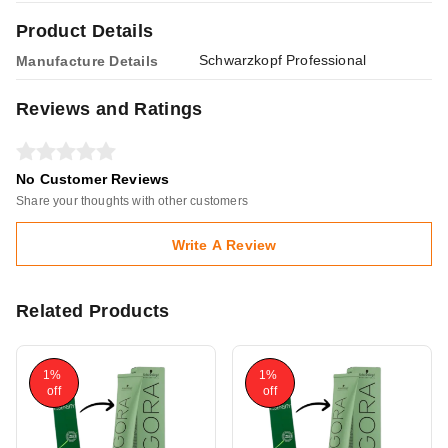
Product Details
Schwarzkopf Professional
Manufacture Details
Reviews and Ratings
No Customer Reviews
Share your thoughts with other customers
Write A Review
Related Products
1%
1%
off
off