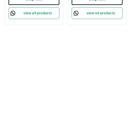
| 100% Gray Coverage &
Permanent Hair Color &
Pro-Age Care Formula
100% Grey Coverage |
view all products
view all products
Phytolipid Technology