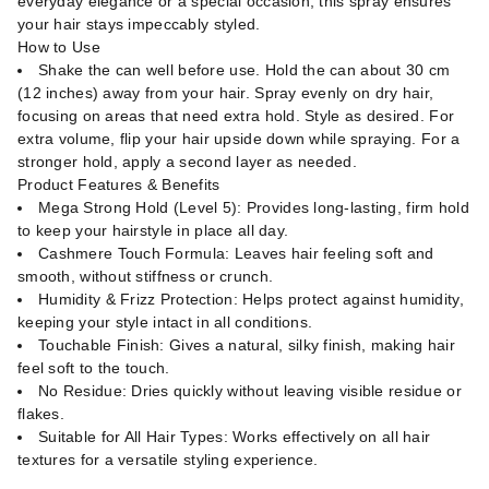
everyday elegance or a special occasion, this spray ensures
your hair stays impeccably styled.
How to Use
Shake the can well before use. Hold the can about 30 cm
(12 inches) away from your hair. Spray evenly on dry hair,
focusing on areas that need extra hold. Style as desired. For
extra volume, flip your hair upside down while spraying. For a
stronger hold, apply a second layer as needed.
Product Features & Benefits
Mega Strong Hold (Level 5): Provides long-lasting, firm hold
to keep your hairstyle in place all day.
Cashmere Touch Formula: Leaves hair feeling soft and
smooth, without stiffness or crunch.
Humidity & Frizz Protection: Helps protect against humidity,
keeping your style intact in all conditions.
Touchable Finish: Gives a natural, silky finish, making hair
feel soft to the touch.
No Residue: Dries quickly without leaving visible residue or
flakes.
Suitable for All Hair Types: Works effectively on all hair
textures for a versatile styling experience.