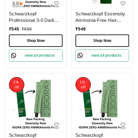
5.0
Schwarzkopf
Schwarzkopf Essensity
Professional 3-0 Dark
Ammonia-Free Hair
Brown Natural IGORA
Color (3-0 Dark Brown),
₹
545
₹
550
₹
549
ZERO AMM Ammonia-
60ml | 100% Gray
Free 60gm| Permanent
Coverage | Phytolipid
Shop Now
Shop Now
Hair Color & 100% Grey
Technology for Natural |
Coverage | Phytolipid
Vibrant Color & Hair
view all products
view all products
Technology
Protection
1%
1%
off
off
Schwarzkopf
Schwarzkopf