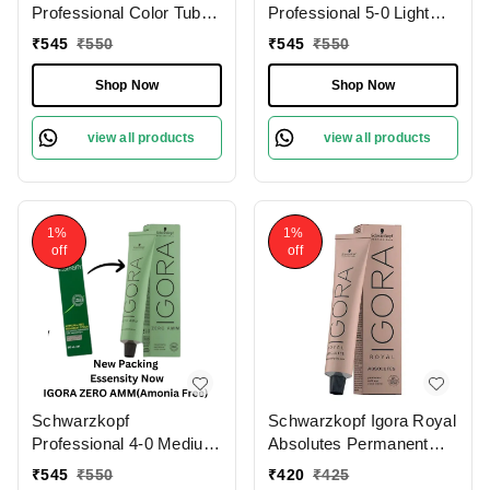
Professional Color Tube
Professional 5-0 Light
5-0 Light Brown
Brown Natural IGORA
₹
545
₹
550
₹
545
₹
550
NaturalIgora Zero Amm
ZERO AMM Ammonia-
Ammonia-Free Tube
Free Tube 60gm|
Shop Now
Shop Now
60gm| Permanent Hair
Permanent Hair Color &
Color & 100% Grey
100% Grey Coverage |
view all products
view all products
Coverage | Phytolipid
Phytolipid Technology
Technology
1%
1%
off
off
Schwarzkopf
Schwarzkopf Igora Royal
Professional 4-0 Medium
Absolutes Permanent
Brown Natural IGORA
Color Creme 5-60 Light
₹
545
₹
550
₹
420
₹
425
ZERO AMM Ammonia-
Brown Chocolate Natural