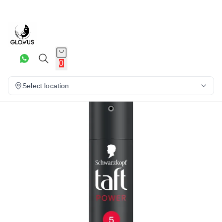
25%
0
Select location