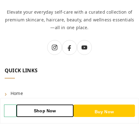
Elevate your everyday self-care with a curated collection of
premium skincare, haircare, beauty, and wellness essentials
—all in one place.
QUICK LINKS
Home
Shop
Shop Now
Buy Now
Blog
About Us