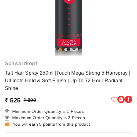
Schwarzkopf
Taft Hair Spray 250ml |Touch Mega Strong 5 Hairspray |
Ultimate Hold & Soft Finish | Up To 72-Hour Radiant
Shine
₹ 525
₹ 699
Minimum Order Quantity is
1
Pieces
Maximum Order Quantity is
2
Pieces
You will earn 5 points from this product