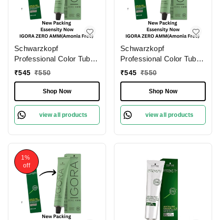
Schwarzkopf
Schwarzkopf
Professional Color Tube
Professional Color Tube
4-0 Medium Brown
3-0 Dark Brown
₹
545
₹
550
₹
545
₹
550
NaturalIgora Zero Amm
NaturalIgora Zero Amm
Ammonia-Free Tube
Ammonia-Free 60gm|
Shop Now
Shop Now
60gm| Permanent Hair
Permanent Hair Color &
Color & 100% Grey
100% Grey Coverage |
view all products
view all products
Coverage | Phytolipid
Phytolipid Technology
Technology
1%
off