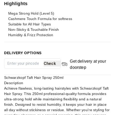
Highlights
Mega Strong Hold (Level 5)
Cashmere Touch Formula for softness
Suitable for All Hair Types
Non-Sticky & Touchable Finish
Humidity & Frizz Protection
DELIVERY OPTIONS
Get delivery at your
Check
doorstep
Schwarzkopf Taft Hair Spray 250ml
Description
Achieve flawless, long-lasting hairstyles with Schwarzkopf Taft
Hair Spray. This 250ml professional-quality formula provides
ultra-strong hold while maintaining flexibility and a natural
finish. Designed to resist humidity, it keeps your hair in place
all day without stickiness or residue. Whether you're styling for