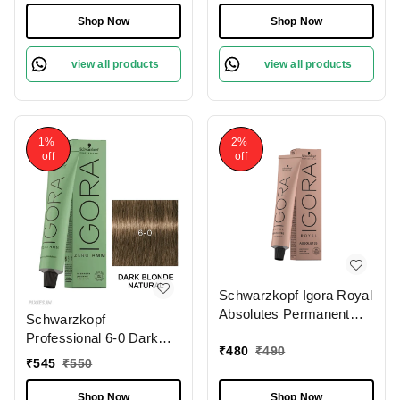
Free Tube 60gm|
60ml | Professional Hair
Shop Now
Shop Now
Permanent Hair Color &
Color | 100% Gray
100% Grey Coverage |
Coverage & Pro-Age
view all products
view all products
Phytolipid Technology
Complex
1%
2%
off
off
Schwarzkopf Igora Royal
Absolutes Permanent
Schwarzkopf
Color Creme (4-60
Professional 6-0 Dark
Medium Brown
₹
480
₹
490
Blonde Natural IGORA
₹
545
₹
550
Chocolate Natural), 60ml
ZERO AMM Ammonia
| Professional Hair Color
Free Tube, 60gm|
Shop Now
Shop Now