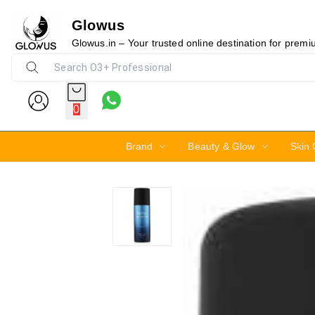
Glowus
5%
Glowus.in – Your trusted online destination for prem
0
Brand
Beauty & Glow
Skin 