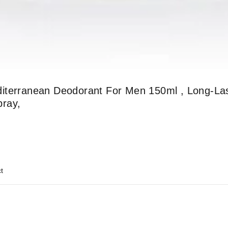
iterranean Deodorant For Men 150ml , Long-Las
pray,
t