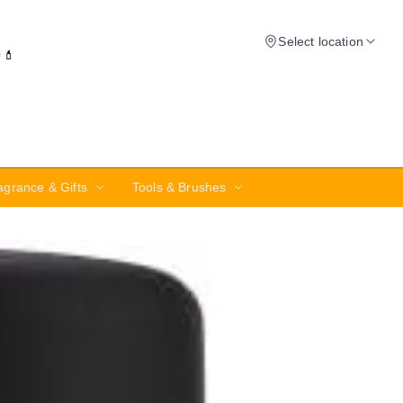
Select location
✨💄
agrance & Gifts
Tools & Brushes