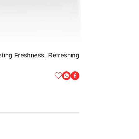
ting Freshness, Refreshing