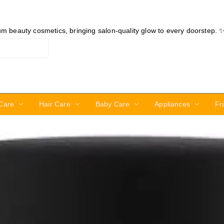
ium beauty cosmetics, bringing salon-quality glow to every doorstep. 
Care
Hair Care
Baby Care
Appliances
Fr