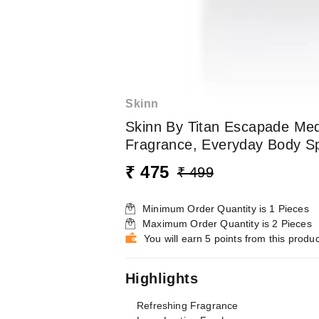
Skinn
Skinn By Titan Escapade Med
Fragrance, Everyday Body S
₹ 475
₹ 499
Minimum Order Quantity is
1
Pieces
Maximum Order Quantity is
2
Pieces
You will earn 5 points from this produc
Highlights
Refreshing Fragrance