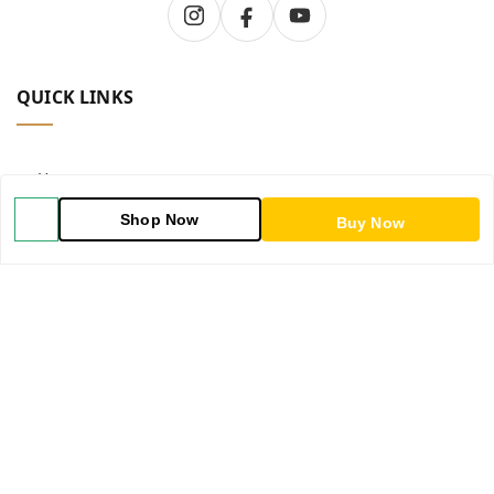
QUICK LINKS
Home
Shop Now
Buy Now
Shop
Blog
About Us
Contact Us
My Account
My Orders