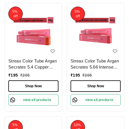
5%
5%
off
off
Streax Color Tube Argan
Streax Color Tube Argan
Secrates 5.4 Copper
Secrates 5.66 Intense
Light Brown, 60g |
Red Light Brown, 60g |
₹
195
₹
205
₹
195
₹
205
Ammonia-Free & Long-
Ammonia-Free & Long-
Lasting | Enriched with
Lasting | Enriched with
Shop Now
Shop Now
Argan & Walnut Oil for
Argan & Walnut Oil for
Vibrant Hair Color | Soft
Vibrant Hair Color | Soft
view all products
view all products
& Smooth Hair | Full
& Smooth Hair | Full
Grey Coverage.60g
Grey Coverage.60g
5%
10%