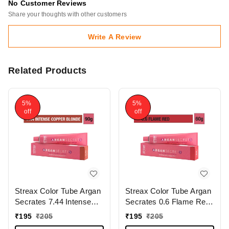
No Customer Reviews
Share your thoughts with other customers
Write A Review
Related Products
5%
5%
off
off
Streax Color Tube Argan
Streax Color Tube Argan
Secrates 7.44 Intense
Secrates 0.6 Flame Red,
Copper Blonde, 60g |
60g | Ammonia-Free &
₹
195
₹
205
₹
195
₹
205
Ammonia-Free & Long-
Long-Lasting | Enriched