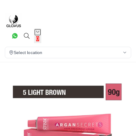
5%
0
Select location