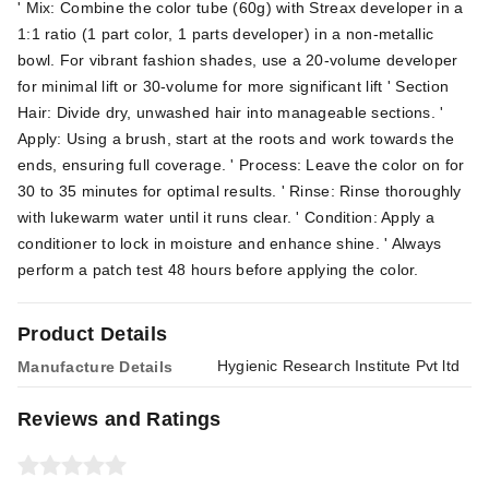
' Mix: Combine the color tube (60g) with Streax developer in a
1:1 ratio (1 part color, 1 parts developer) in a non-metallic
bowl. For vibrant fashion shades, use a 20-volume developer
for minimal lift or 30-volume for more significant lift ' Section
Hair: Divide dry, unwashed hair into manageable sections. '
Apply: Using a brush, start at the roots and work towards the
ends, ensuring full coverage. ' Process: Leave the color on for
30 to 35 minutes for optimal results. ' Rinse: Rinse thoroughly
with lukewarm water until it runs clear. ' Condition: Apply a
conditioner to lock in moisture and enhance shine. ' Always
perform a patch test 48 hours before applying the color.
Product Details
Hygienic Research Institute Pvt ltd
Manufacture Details
Reviews and Ratings