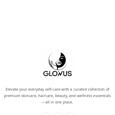
Elevate your everyday self-care with a curated collection of
premium skincare, haircare, beauty, and wellness essentials
—all in one place.