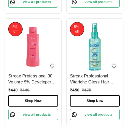
view all products
view all products
Smooth Hair | Full Grey
Coverage.60g
2%
5%
off
off
Streax Professional 30
Streax Professional
Volume 9% Developer
Vitariche Gloss Hair
For Argan Secrets
Serum, 200 ml
₹
440
₹
449
₹
450
₹
475
Colorant, 1000ml |
(Note:By Including
Shop Now
Shop Now
Additional Weight charge
of Product is 99/-)
view all products
view all products