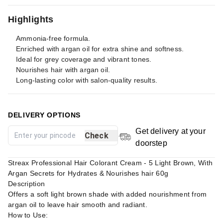
Highlights
Ammonia-free formula.
Enriched with argan oil for extra shine and softness.
Ideal for grey coverage and vibrant tones.
Nourishes hair with argan oil.
Long-lasting color with salon-quality results.
DELIVERY OPTIONS
Get delivery at your
Check
doorstep
Streax Professional Hair Colorant Cream - 5 Light Brown, With
Argan Secrets for Hydrates & Nourishes hair 60g
Description
Offers a soft light brown shade with added nourishment from
argan oil to leave hair smooth and radiant.
How to Use: