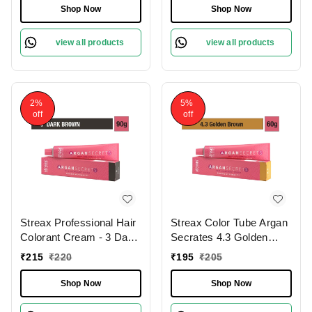
Lasting | Enriched with
with Argan & Walnut Oil
Shop Now
Shop Now
Argan & Walnut Oil for
for Vibrant Hair Color |
Vibrant Hair Color | Soft
Soft & Smooth Hair | Full
view all products
view all products
& Smooth Hair | Full
Grey Coverage.60g
Grey Coverage.
2%
5%
off
off
Streax Professional Hair
Streax Color Tube Argan
Colorant Cream - 3 Dark
Secrates 4.3 Golden
Brown, With Argan
Brown, 60g |Ammonia-
₹
215
₹
220
₹
195
₹
205
Secrets for Hydrates &
Free & Long-Lasting |
Nourishes hair 60g
Enriched with Argan &
Shop Now
Shop Now
Walnut Oil for Vibrant
Hair Color | Soft &