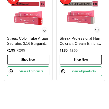
off
off
Streax Color Tube Argan
Streax Professional Hair
Secrates 3.16 Burgundy,
Colorant Cream Enriched
60 | Ammonia-Free &
With Argan Secrets for
₹
195
₹
205
₹
185
₹
205
Long-Lasting | Enriched
Hydrates & Nourishes
with Argan & Walnut Oil
hair - 9.1 Very Light Ash
Shop Now
Shop Now
for Vibrant Hair Color |
Brown, 60g
Soft & Smooth Hair | Full
view all products
view all products
Grey Coverage