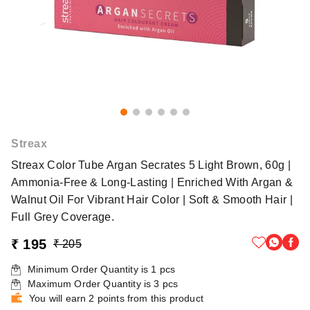
Streax
Streax Color Tube Argan Secrates 5 Light Brown, 60g |
Ammonia-Free & Long-Lasting | Enriched With Argan &
Walnut Oil For Vibrant Hair Color | Soft & Smooth Hair |
Full Grey Coverage.
₹ 195
₹ 205
Minimum Order Quantity is
1
pcs
Maximum Order Quantity is
3
pcs
You will earn 2 points from this product