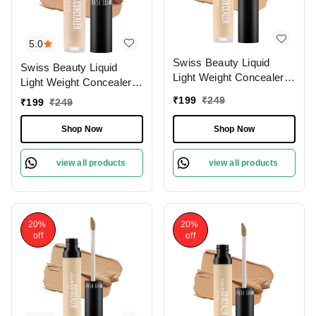
5.0
Swiss Beauty Liquid
Swiss Beauty Liquid
Light Weight Concealer
Light Weight Concealer
With Full Coverage
With Full Coverage
₹
199
₹
249
₹
199
₹
249
|Easily Blendable
|Easily Blendable
Concealer For Face
Concealer For Face
Shop Now
Shop Now
Makeup , 6g
Makeup , 6g
view all products
view all products
20%
20%
off
off