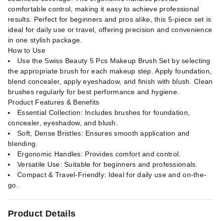
comfortable control, making it easy to achieve professional
results. Perfect for beginners and pros alike, this 5-piece set is
ideal for daily use or travel, offering precision and convenience
in one stylish package.
How to Use
Use the Swiss Beauty 5 Pcs Makeup Brush Set by selecting
the appropriate brush for each makeup step. Apply foundation,
blend concealer, apply eyeshadow, and finish with blush. Clean
brushes regularly for best performance and hygiene.
Product Features & Benefits
Essential Collection: Includes brushes for foundation,
concealer, eyeshadow, and blush.
Soft, Dense Bristles: Ensures smooth application and
blending.
Ergonomic Handles: Provides comfort and control.
Versatile Use: Suitable for beginners and professionals.
Compact & Travel-Friendly: Ideal for daily use and on-the-
go.
Product Details