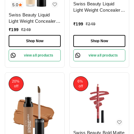
Swiss Beauty Liquid
5.0
Light Weight Concealer
Swiss Beauty Liquid
With Full Coverage
Light Weight Concealer
|Easily Blendable
₹
199
₹
249
With Full Coverage
Concealer For Face
₹
199
₹
249
|Easily Blendable
Makeup , 6g
Concealer For Face
Shop Now
Shop Now
Makeup , 6g
view all products
view all products
20%
6%
off
off
Swiss Beauty Bold Matte