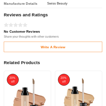
Swiss Beauty
Manufacture Details
Reviews and Ratings
No Customer Reviews
Share your thoughts with other customers
Write A Review
Related Products
20%
20%
off
off