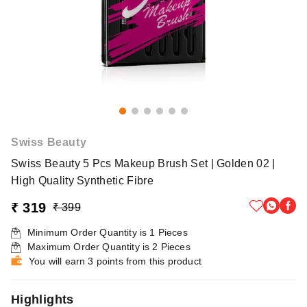
Swiss Beauty
Swiss Beauty 5 Pcs Makeup Brush Set | Golden 02 |
High Quality Synthetic Fibre
₹ 319
₹ 399
Minimum Order Quantity is
1
Pieces
Maximum Order Quantity is
2
Pieces
You will earn 3 points from this product
Highlights