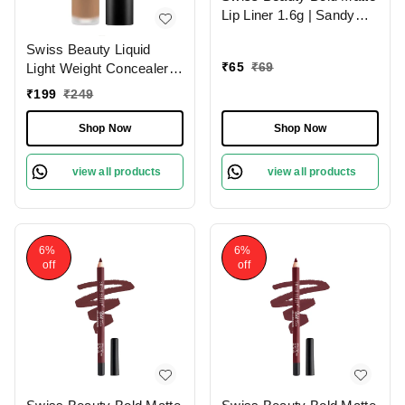
Lip Liner 1.6g | Sandy
Pink 13 | Moisturises
Swiss Beauty Liquid
Lips
₹
65
₹
69
Light Weight Concealer
With Full Coverage
₹
199
₹
249
|Easily Blendable
Concealer For Face
Shop Now
Shop Now
Makeup , 6g
view all products
view all products
6%
6%
off
off