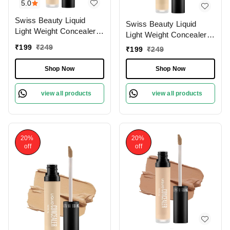
5.0
Swiss Beauty Liquid
Swiss Beauty Liquid
Light Weight Concealer
Light Weight Concealer
With Full Coverage
With Full Coverage
₹
199
₹
249
₹
199
₹
249
|Easily Blendable
|Easily Blendable
Concealer For Face
Concealer For Face
Shop Now
Shop Now
Makeup , 6g
Makeup , 6g
view all products
view all products
20%
20%
off
off