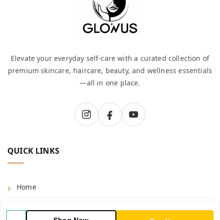
Elevate your everyday self-care with a curated collection of
premium skincare, haircare, beauty, and wellness essentials
—all in one place.
QUICK LINKS
Home
Shop
Shop Now