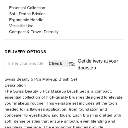
Essential Collection
Soft, Dense Bristles
Ergonomic Handle
Versatile Use
Compact & Travel-Friendly
DELIVERY OPTIONS
Get delivery at your
Check
doorstep
Swiss Beauty 5 Pcs Makeup Brush Set
Description
The Swiss Beauty 5 Pcs Makeup Brush Set is a compact,
essential collection of high-quality brushes designed to elevate
your makeup routine. This versatile set includes all the tools
needed for a flawless application, from foundation and
concealer to eyeshadow and blush. Each brush is crafted with
soft, dense bristles that ensure smooth, even blending and
seamless coverage. The ergonomic handles provide