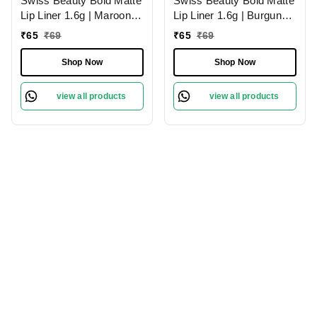
Swiss Beauty Bold Matte
Swiss Beauty Bold Matte
Lip Liner 1.6g | Maroon
Lip Liner 1.6g | Burgundy
02 | Moisturises Lips
09 | Moisturises Lips
₹
65
₹
69
₹
65
₹
69
Shop Now
Shop Now
view all products
view all products