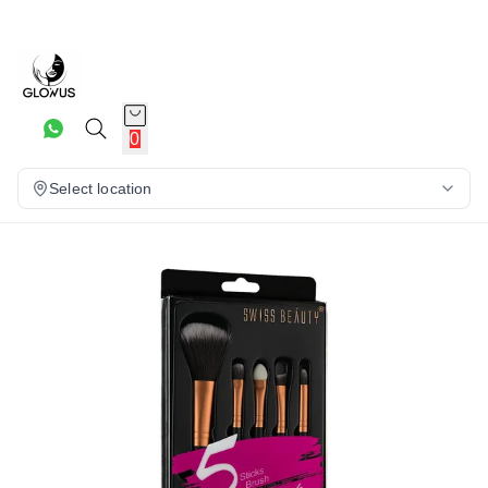
20%
0
Select location