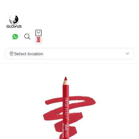
6%
0
Select location