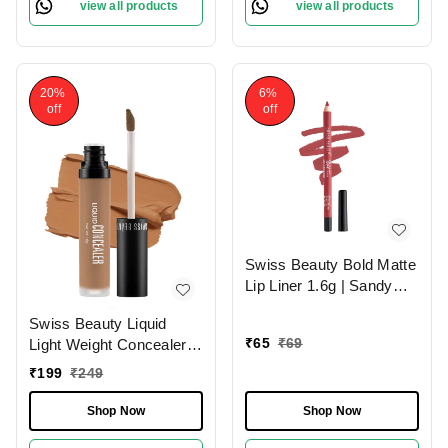
view all products
view all products
20%
6%
off
off
Swiss Beauty Bold Matte
Lip Liner 1.6g | Sandy
Pink 13 | Moisturises
Swiss Beauty Liquid
Lips
₹
65
₹
69
Light Weight Concealer
With Full Coverage
₹
199
₹
249
|Easily Blendable
Concealer For Face
Shop Now
Shop Now
Makeup , 6g