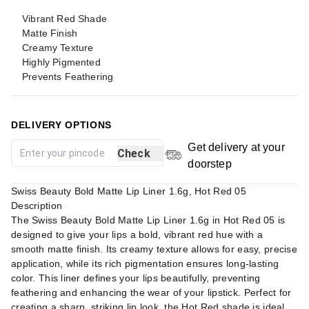
Vibrant Red Shade
Matte Finish
Creamy Texture
Highly Pigmented
Prevents Feathering
DELIVERY OPTIONS
Get delivery at your
Check
doorstep
Swiss Beauty Bold Matte Lip Liner 1.6g, Hot Red 05
Description
The Swiss Beauty Bold Matte Lip Liner 1.6g in Hot Red 05 is
designed to give your lips a bold, vibrant red hue with a
smooth matte finish. Its creamy texture allows for easy, precise
application, while its rich pigmentation ensures long-lasting
color. This liner defines your lips beautifully, preventing
feathering and enhancing the wear of your lipstick. Perfect for
creating a sharp, striking lip look, the Hot Red shade is ideal