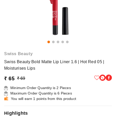
Swiss Beauty
Swiss Beauty Bold Matte Lip Liner 1.6 | Hot Red 05 |
Moisturises Lips
₹ 65
₹ 69
Minimum Order Quantity is
2
Pieces
Maximum Order Quantity is
6
Pieces
You will earn 1 points from this product
Highlights