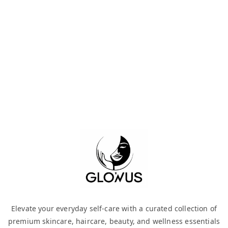
Elevate your everyday self-care with a curated collection of
premium skincare, haircare, beauty, and wellness essentials