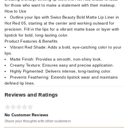
for those who want to make a statement with their makeup.
How to Use
Outline your lips with Swiss Beauty Bold Matte Lip Liner in
Hot Red 05, starting at the center and working outward for
precision. Fill in the lips for a vibrant matte base or layer with
lipstick for bold, long-lasting color.
Product Features & Benefits
Vibrant Red Shade: Adds a bold, eye-catching color to your
lips.
Matte Finish: Provides a smooth, non-shiny look.
Creamy Texture: Ensures easy and precise application.
Highly Pigmented: Delivers intense, long-lasting color.
Prevents Feathering: Extends lipstick wear and maintains
defined lip lines.
Reviews and Ratings
No Customer Reviews
Share your thoughts with other customers