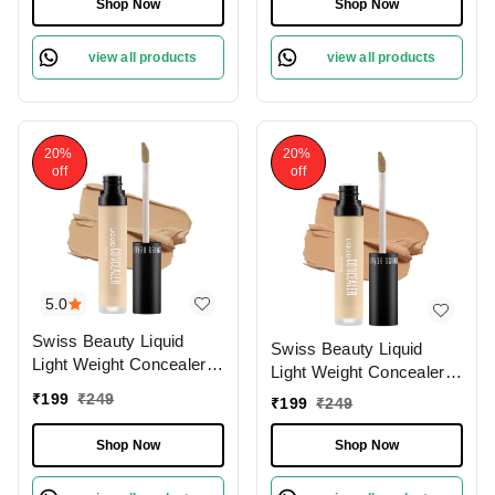
Concealer For Face
Shop Now
Shop Now
Makeup , 6g
Makeup , 6g
view all products
view all products
20%
20%
off
off
5.0
Swiss Beauty Liquid
Swiss Beauty Liquid
Light Weight Concealer
Light Weight Concealer
With Full Coverage
With Full Coverage
₹
199
₹
249
₹
199
₹
249
|Easily Blendable
|Easily Blendable
Concealer For Face
Concealer For Face
Shop Now
Shop Now
Makeup , 6g
Makeup , 6g