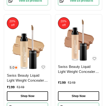
view all products
view all products
20%
20%
off
off
Swiss Beauty Liquid
5.0
Light Weight Concealer
Swiss Beauty Liquid
With Full Coverage
Light Weight Concealer
|Easily Blendable
₹
199
₹
249
With Full Coverage
Concealer For Face
₹
199
₹
249
|Easily Blendable
Makeup , 6g
Concealer For Face
Shop Now
Shop Now
Makeup , 6g