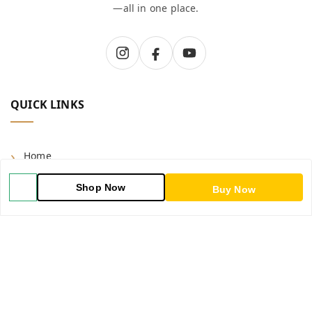
—all in one place.
QUICK LINKS
Home
Shop
Shop Now
Buy Now
Blog
About Us
Contact Us
My Orders