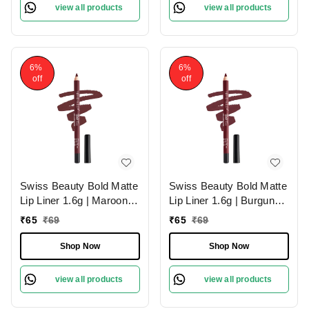
view all products
view all products
6%
6%
off
off
Swiss Beauty Bold Matte
Swiss Beauty Bold Matte
Lip Liner 1.6g | Maroon
Lip Liner 1.6g | Burgundy
02 | Moisturises Lips
09 | Moisturises Lips
₹
65
₹
69
₹
65
₹
69
Shop Now
Shop Now
view all products
view all products