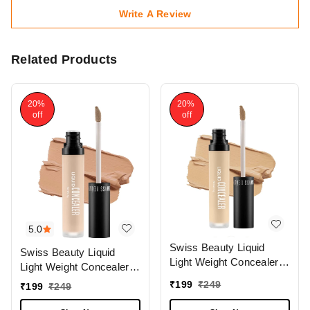
Write A Review
Related Products
20%
20%
off
off
5.0
Swiss Beauty Liquid
Swiss Beauty Liquid
Light Weight Concealer
Light Weight Concealer
With Full Coverage
With Full Coverage
₹
199
₹
249
₹
199
₹
249
|Easily Blendable
|Easily Blendable
Concealer For Face