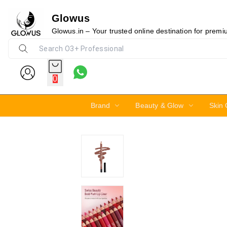
Glowus
6%
Glowus.in – Your trusted online destination for prem
0
Brand
Beauty & Glow
Skin 