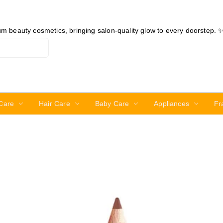
ium beauty cosmetics, bringing salon-quality glow to every doorstep. 
Care
Hair Care
Baby Care
Appliances
Fr