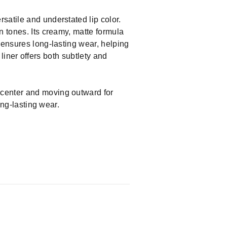
satile and understated lip color.
n tones. Its creamy, matte formula
 ensures long-lasting wear, helping
 liner offers both subtlety and
e center and moving outward for
ong-lasting wear.