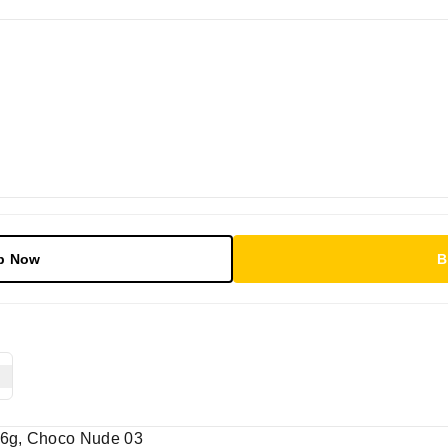
p Now
B
1.6g, Choco Nude 03