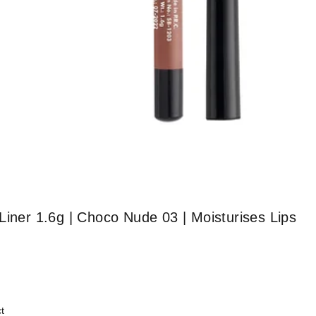
Liner 1.6g | Choco Nude 03 | Moisturises Lips
t