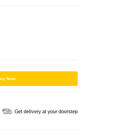
uy Now
Get delivery at your doorstep