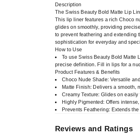
Description
The Swiss Beauty Bold Matte Lip Line
This lip liner features a rich Choco 
glides on smoothly, providing precise
to prevent feathering and extending the
sophistication for everyday and spec
How to Use
To use Swiss Beauty Bold Matte Li
precise definition. Fill in lips for a
Product Features & Benefits
Choco Nude Shade: Versatile and 
Matte Finish: Delivers a smooth, 
Creamy Texture: Glides on easily f
Highly Pigmented: Offers intense, 
Prevents Feathering: Extends the w
Reviews and Ratings