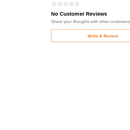
No Customer Reviews
Share your thoughts with other customers
Write A Review