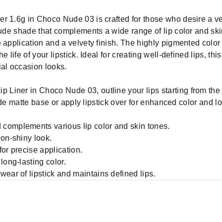
r 1.6g in Choco Nude 03 is crafted for those who desire a ver
nude shade that complements a wide range of lip color and ski
 application and a velvety finish. The highly pigmented color
 life of your lipstick. Ideal for creating well-defined lips, this
ial occasion looks.
p Liner in Choco Nude 03, outline your lips starting from th
 nude matte base or apply lipstick over for enhanced color and l
complements various lip color and skin tones.
non-shiny look.
or precise application.
long-lasting color.
ear of lipstick and maintains defined lips.