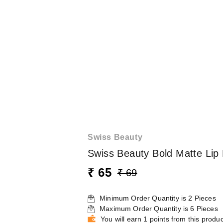
Swiss Beauty
Swiss Beauty Bold Matte Lip 
₹ 65
₹ 69
Minimum Order Quantity is
2
Pieces
Maximum Order Quantity is
6
Pieces
You will earn 1 points from this produc