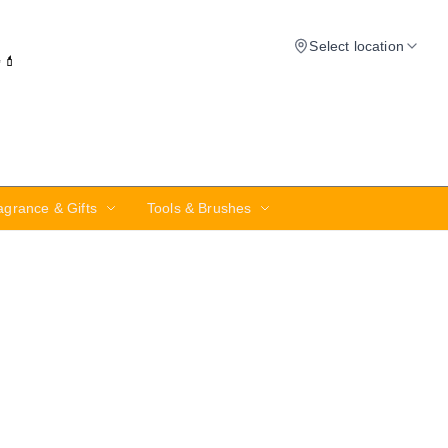
Select location
✨💄
agrance & Gifts
Tools & Brushes