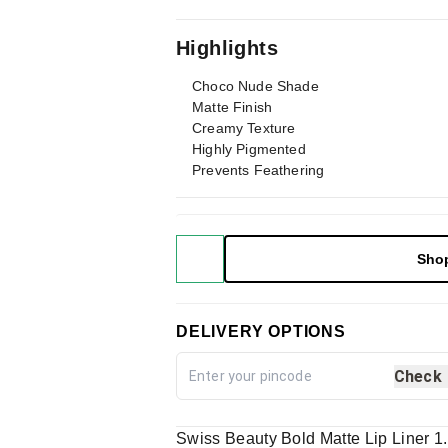
Highlights
Choco Nude Shade
Matte Finish
Creamy Texture
Highly Pigmented
Prevents Feathering
Sho
DELIVERY OPTIONS
Check
Swiss Beauty Bold Matte Lip Liner 