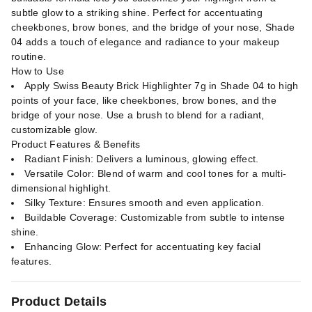
subtle glow to a striking shine. Perfect for accentuating
cheekbones, brow bones, and the bridge of your nose, Shade
04 adds a touch of elegance and radiance to your makeup
routine.
How to Use
Apply Swiss Beauty Brick Highlighter 7g in Shade 04 to high
points of your face, like cheekbones, brow bones, and the
bridge of your nose. Use a brush to blend for a radiant,
customizable glow.
Product Features & Benefits
Radiant Finish: Delivers a luminous, glowing effect.
Versatile Color: Blend of warm and cool tones for a multi-
dimensional highlight.
Silky Texture: Ensures smooth and even application.
Buildable Coverage: Customizable from subtle to intense
shine.
Enhancing Glow: Perfect for accentuating key facial
features.
Product Details