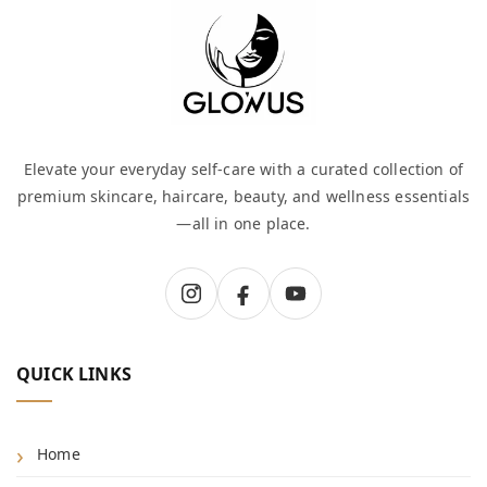
Elevate your everyday self-care with a curated collection of
premium skincare, haircare, beauty, and wellness essentials
—all in one place.
QUICK LINKS
Home