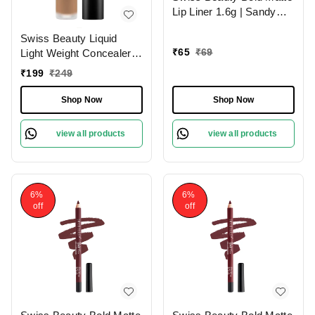
Lip Liner 1.6g | Sandy
Pink 13 | Moisturises
Swiss Beauty Liquid
Lips
₹
65
₹
69
Light Weight Concealer
With Full Coverage
₹
199
₹
249
|Easily Blendable
Concealer For Face
Shop Now
Shop Now
Makeup , 6g
view all products
view all products
6%
6%
off
off