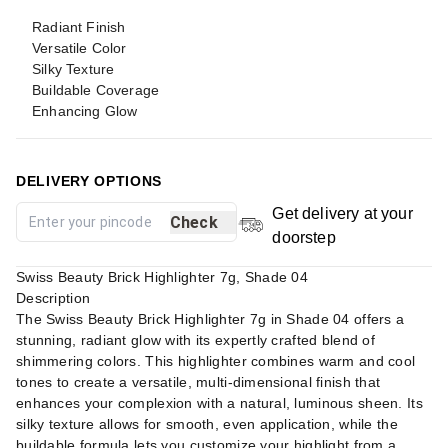
Radiant Finish
Versatile Color
Silky Texture
Buildable Coverage
Enhancing Glow
DELIVERY OPTIONS
Get delivery at your
Check
doorstep
Swiss Beauty Brick Highlighter 7g, Shade 04
Description
The Swiss Beauty Brick Highlighter 7g in Shade 04 offers a
stunning, radiant glow with its expertly crafted blend of
shimmering colors. This highlighter combines warm and cool
tones to create a versatile, multi-dimensional finish that
enhances your complexion with a natural, luminous sheen. Its
silky texture allows for smooth, even application, while the
buildable formula lets you customize your highlight from a