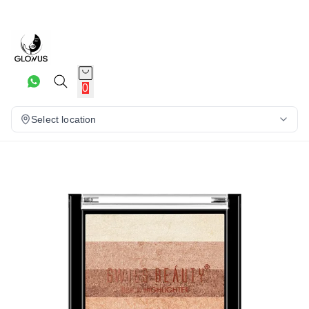
20%
0
Select location