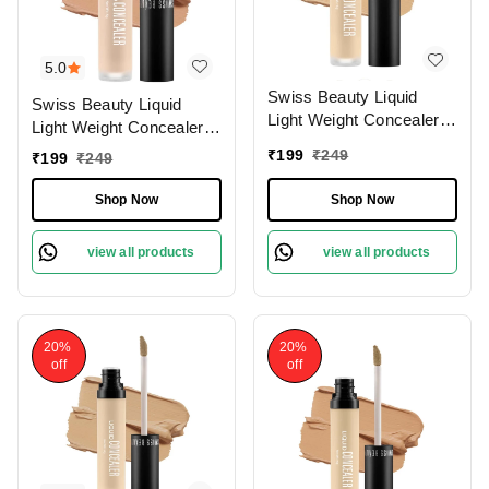
5.0
Swiss Beauty Liquid
Swiss Beauty Liquid
Light Weight Concealer
Light Weight Concealer
With Full Coverage
With Full Coverage
₹
199
₹
249
₹
199
₹
249
|Easily Blendable
|Easily Blendable
Concealer For Face
Concealer For Face
Shop Now
Shop Now
Makeup , 6g
Makeup , 6g
view all products
view all products
20%
20%
off
off