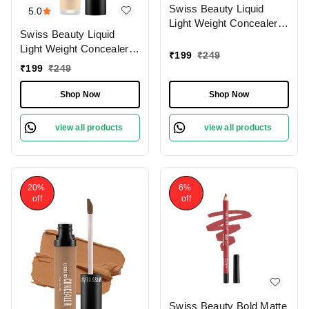
Swiss Beauty Liquid
5.0
Light Weight Concealer
Swiss Beauty Liquid
With Full Coverage
Light Weight Concealer
|Easily Blendable
₹
199
₹
249
With Full Coverage
Concealer For Face
₹
199
₹
249
|Easily Blendable
Makeup , 6g
Concealer For Face
Shop Now
Shop Now
Makeup , 6g
view all products
view all products
20%
6%
off
off
Swiss Beauty Bold Matte