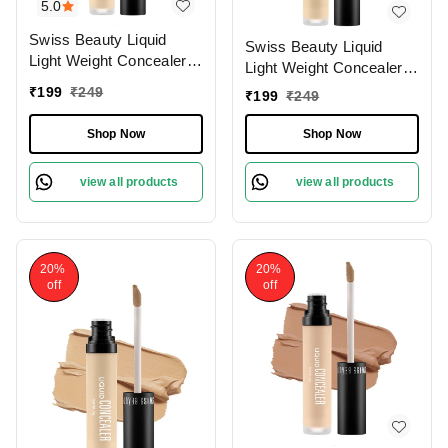
5.0
Swiss Beauty Liquid
Swiss Beauty Liquid
Light Weight Concealer
Light Weight Concealer
With Full Coverage
With Full Coverage
₹
199
₹
249
₹
199
₹
249
|Easily Blendable
|Easily Blendable
Concealer For Face
Concealer For Face
Shop Now
Shop Now
Makeup , 6g
Makeup , 6g
view all products
view all products
20%
20%
off
off