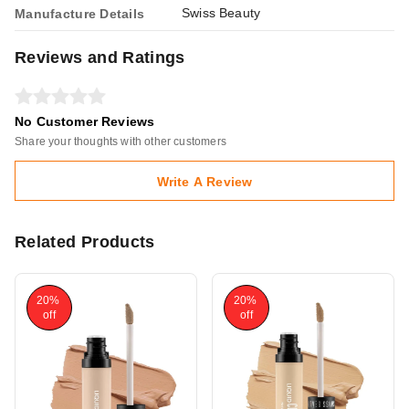
Swiss Beauty
Manufacture Details
Reviews and Ratings
No Customer Reviews
Share your thoughts with other customers
Write A Review
Related Products
20%
20%
off
off