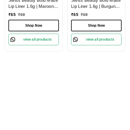
Swiss Beauty Bold Matte
Swiss Beauty Bold Matte
Lip Liner 1.6g | Maroon
Lip Liner 1.6g | Burgundy
02 | Moisturises Lips
09 | Moisturises Lips
₹
65
₹
69
₹
65
₹
69
Shop Now
Shop Now
view all products
view all products