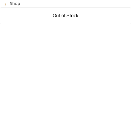
Shop
Blog
Out of Stock
About Us
Contact Us
My Account
My Orders
POLICIES
Shipping Policy
Return & Refund Policy