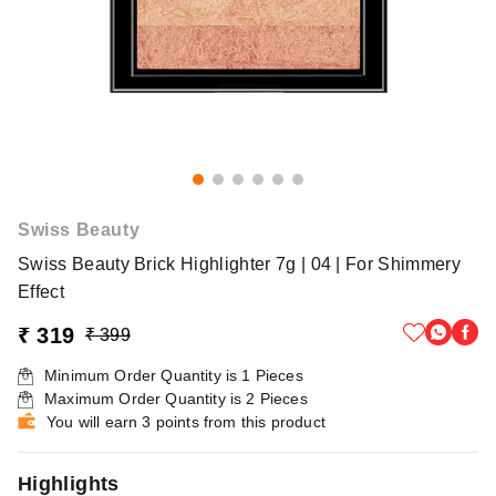
Swiss Beauty
Swiss Beauty Brick Highlighter 7g | 04 | For Shimmery
Effect
₹ 319
₹ 399
Minimum Order Quantity is
1
Pieces
Maximum Order Quantity is
2
Pieces
You will earn 3 points from this product
Highlights