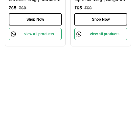
02 | Moisturises Lips
09 | Moisturises Lips
₹
65
₹
69
₹
65
₹
69
Shop Now
Shop Now
view all products
view all products