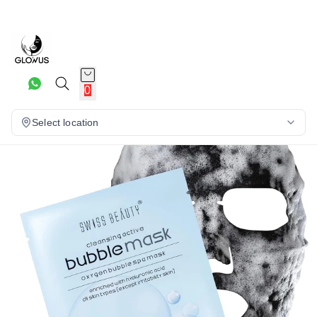
19%
0
Select location