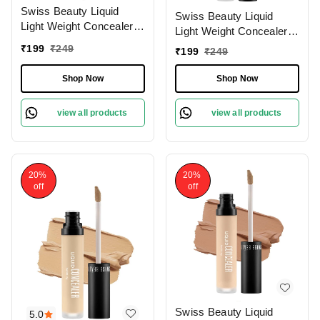
Swiss Beauty Liquid
Swiss Beauty Liquid
Light Weight Concealer
Light Weight Concealer
With Full Coverage
With Full Coverage
₹
199
₹
249
₹
199
₹
249
|Easily Blendable
|Easily Blendable
Concealer For Face
Concealer For Face
Shop Now
Shop Now
Makeup , 6g
Makeup , 6g
view all products
view all products
20%
20%
off
off
Swiss Beauty Liquid
5.0