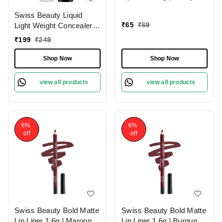
Pink 13 | Moisturises
Swiss Beauty Liquid
Lips
₹
65
₹
69
Light Weight Concealer
With Full Coverage
₹
199
₹
249
|Easily Blendable
Concealer For Face
Shop Now
Shop Now
Makeup , 6g
view all products
view all products
6%
6%
off
off
Swiss Beauty Bold Matte
Swiss Beauty Bold Matte
Lip Liner 1.6g | Maroon
Lip Liner 1.6g | Burgundy