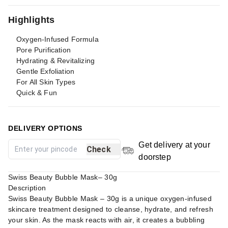
Highlights
Oxygen-Infused Formula
Pore Purification
Hydrating & Revitalizing
Gentle Exfoliation
For All Skin Types
Quick & Fun
DELIVERY OPTIONS
Get delivery at your
Check
doorstep
Swiss Beauty Bubble Mask– 30g
Description
Swiss Beauty Bubble Mask – 30g is a unique oxygen-infused
skincare treatment designed to cleanse, hydrate, and refresh
your skin. As the mask reacts with air, it creates a bubbling