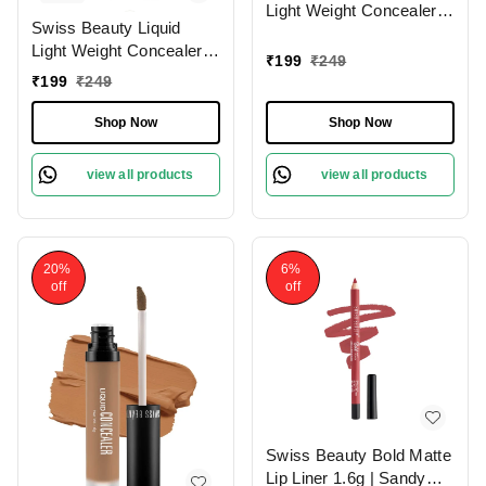
Light Weight Concealer
Swiss Beauty Liquid
With Full Coverage
Light Weight Concealer
|Easily Blendable
₹
199
₹
249
With Full Coverage
Concealer For Face
₹
199
₹
249
|Easily Blendable
Makeup , 6g
Concealer For Face
Shop Now
Shop Now
Makeup , 6g
view all products
view all products
20%
6%
off
off
Swiss Beauty Bold Matte
Lip Liner 1.6g | Sandy