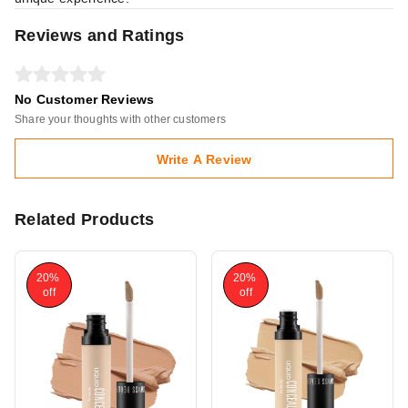
Reviews and Ratings
No Customer Reviews
Share your thoughts with other customers
Write A Review
Related Products
20%
20%
off
off