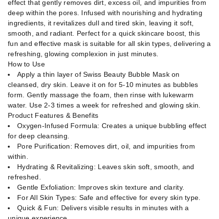
effect that gently removes dirt, excess oil, and impurities from
deep within the pores. Infused with nourishing and hydrating
ingredients, it revitalizes dull and tired skin, leaving it soft,
smooth, and radiant. Perfect for a quick skincare boost, this
fun and effective mask is suitable for all skin types, delivering a
refreshing, glowing complexion in just minutes.
How to Use
Apply a thin layer of Swiss Beauty Bubble Mask on
cleansed, dry skin. Leave it on for 5-10 minutes as bubbles
form. Gently massage the foam, then rinse with lukewarm
water. Use 2-3 times a week for refreshed and glowing skin.
Product Features & Benefits
Oxygen-Infused Formula: Creates a unique bubbling effect
for deep cleansing.
Pore Purification: Removes dirt, oil, and impurities from
within.
Hydrating & Revitalizing: Leaves skin soft, smooth, and
refreshed.
Gentle Exfoliation: Improves skin texture and clarity.
For All Skin Types: Safe and effective for every skin type.
Quick & Fun: Delivers visible results in minutes with a
unique experience.