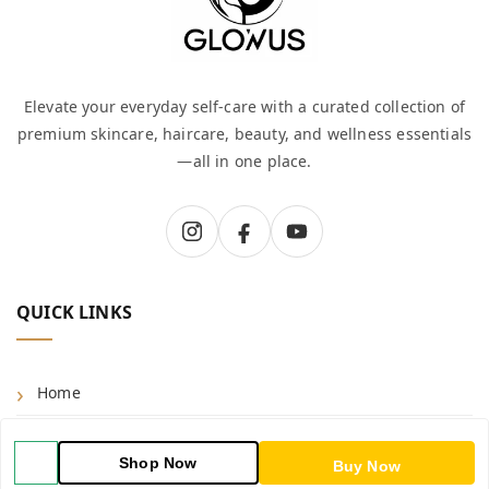
Elevate your everyday self-care with a curated collection of
premium skincare, haircare, beauty, and wellness essentials
—all in one place.
QUICK LINKS
Home
Shop
Shop Now
Buy Now
Blog