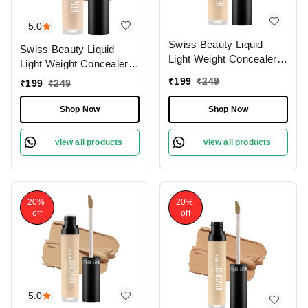
5.0
Swiss Beauty Liquid
Swiss Beauty Liquid
Light Weight Concealer
Light Weight Concealer
With Full Coverage
With Full Coverage
₹
199
₹
249
₹
199
₹
249
|Easily Blendable
|Easily Blendable
Concealer For Face
Concealer For Face
Shop Now
Shop Now
Makeup , 6g
Makeup , 6g
view all products
view all products
20%
20%
off
off
5.0