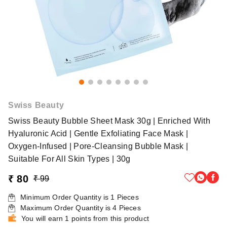
Swiss Beauty
Swiss Beauty Bubble Sheet Mask 30g | Enriched With
Hyaluronic Acid | Gentle Exfoliating Face Mask |
Oxygen-Infused | Pore-Cleansing Bubble Mask |
Suitable For All Skin Types | 30g
₹ 80
₹ 99
Minimum Order Quantity is
1
Pieces
Maximum Order Quantity is
4
Pieces
You will earn 1 points from this product