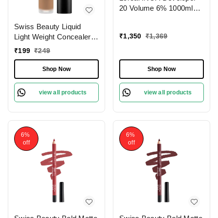
20 Volume 6% 1000ml
Ammonia-Free Odorless
Swiss Beauty Liquid
Smooth Application
₹
1,350
₹
1,369
Light Weight Concealer
Long-Lasting Hair Color
With Full Coverage
Results.(Note:By
₹
199
₹
249
|Easily Blendable
Including Additional
Concealer For Face
Weight charge of Product
Shop Now
Shop Now
Makeup , 6g
is 99/-)
view all products
view all products
6%
6%
off
off