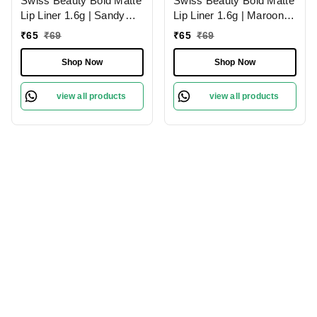
Swiss Beauty Bold Matte
Swiss Beauty Bold Matte
Lip Liner 1.6g | Sandy
Lip Liner 1.6g | Maroon
Pink 13 | Moisturises
02 | Moisturises Lips
₹
65
₹
69
₹
65
₹
69
Lips
Shop Now
Shop Now
view all products
view all products