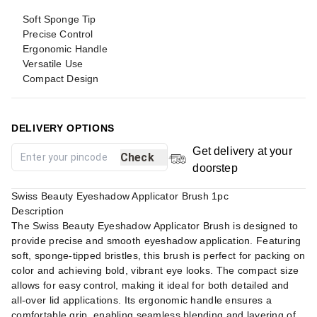
Soft Sponge Tip
Precise Control
Ergonomic Handle
Versatile Use
Compact Design
DELIVERY OPTIONS
Get delivery at your
Check
doorstep
Swiss Beauty Eyeshadow Applicator Brush 1pc
Description
The Swiss Beauty Eyeshadow Applicator Brush is designed to
provide precise and smooth eyeshadow application. Featuring
soft, sponge-tipped bristles, this brush is perfect for packing on
color and achieving bold, vibrant eye looks. The compact size
allows for easy control, making it ideal for both detailed and
all-over lid applications. Its ergonomic handle ensures a
comfortable grip, enabling seamless blending and layering of