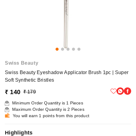
Swiss Beauty
Swiss Beauty Eyeshadow Applicator Brush 1pc | Super
Soft Synthetic Bristles
₹ 140
₹ 179
Minimum Order Quantity is
1
Pieces
Maximum Order Quantity is
2
Pieces
You will earn 1 points from this product
Highlights