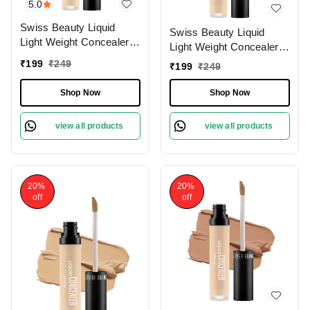
5.0
Swiss Beauty Liquid
Swiss Beauty Liquid
Light Weight Concealer
Light Weight Concealer
With Full Coverage
With Full Coverage
₹
199
₹
249
₹
199
₹
249
|Easily Blendable
|Easily Blendable
Concealer For Face
Concealer For Face
Shop Now
Shop Now
Makeup , 6g
Makeup , 6g
view all products
view all products
20%
20%
off
off