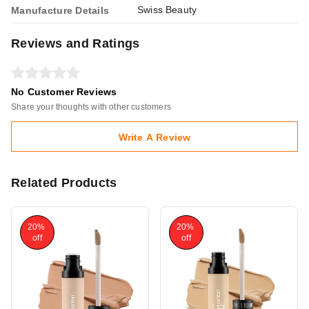
Swiss Beauty
Manufacture Details
Reviews and Ratings
No Customer Reviews
Share your thoughts with other customers
Write A Review
Related Products
20%
20%
off
off