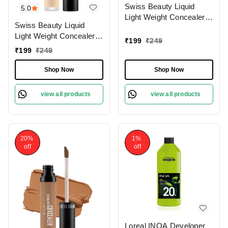
Swiss Beauty Liquid
5.0
Light Weight Concealer
Swiss Beauty Liquid
With Full Coverage
Light Weight Concealer
|Easily Blendable
₹
199
₹
249
With Full Coverage
Concealer For Face
₹
199
₹
249
|Easily Blendable
Makeup , 6g
Concealer For Face
Shop Now
Shop Now
Makeup , 6g
view all products
view all products
20%
1%
off
off
Loreal INOA Developer