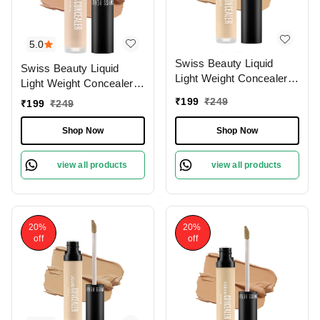
5.0
Swiss Beauty Liquid
Swiss Beauty Liquid
Light Weight Concealer
Light Weight Concealer
With Full Coverage
With Full Coverage
₹
199
₹
249
₹
199
₹
249
|Easily Blendable
|Easily Blendable
Concealer For Face
Concealer For Face
Shop Now
Shop Now
Makeup , 6g
Makeup , 6g
view all products
view all products
20%
20%
off
off