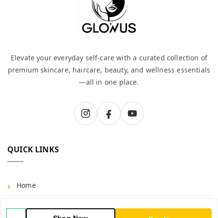
Elevate your everyday self-care with a curated collection of
premium skincare, haircare, beauty, and wellness essentials
—all in one place.
QUICK LINKS
Home
Shop
Shop Now