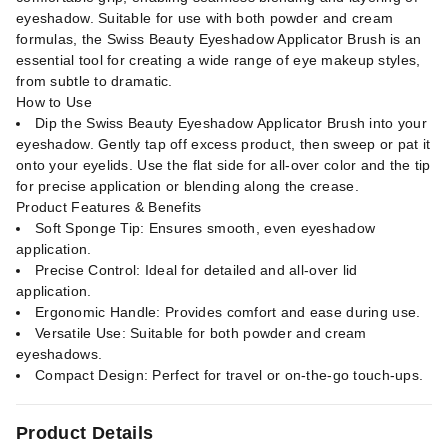
eyeshadow. Suitable for use with both powder and cream
formulas, the Swiss Beauty Eyeshadow Applicator Brush is an
essential tool for creating a wide range of eye makeup styles,
from subtle to dramatic.
How to Use
Dip the Swiss Beauty Eyeshadow Applicator Brush into your
eyeshadow. Gently tap off excess product, then sweep or pat it
onto your eyelids. Use the flat side for all-over color and the tip
for precise application or blending along the crease.
Product Features & Benefits
Soft Sponge Tip: Ensures smooth, even eyeshadow
application.
Precise Control: Ideal for detailed and all-over lid
application.
Ergonomic Handle: Provides comfort and ease during use.
Versatile Use: Suitable for both powder and cream
eyeshadows.
Compact Design: Perfect for travel or on-the-go touch-ups.
Product Details