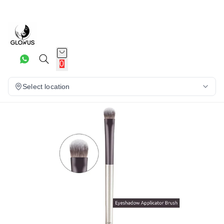
22%
0
Select location