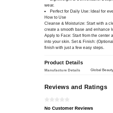
wear.
Perfect for Daily Use: Ideal for e
How to Use
Cleanse & Moisturize: Start with a cl
create a smooth base and enhance lo
Apply to Face: Start from the center
into your skin. Set & Finish: (Optio
finish with just a few easy steps.
Product Details
Global Beaut
Manufacture Details
Reviews and Ratings
No Customer Reviews