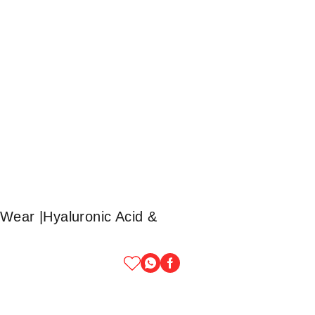
Wear |Hyaluronic Acid &