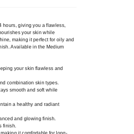
4 hours, giving you a flawless,
nourishes your skin while
ine, making it perfect for oily and
inish. Available in the Medium
eeping your skin flawless and
 and combination skin types.
stays smooth and soft while
ntain a healthy and radiant
lanced and glowing finish.
 finish.
 making it comfortable for long-