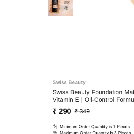
Swiss Beauty
Swiss Beauty Foundation Ma
Vitamin E | Oil-Control Formu
₹ 290
₹ 349
Minimum Order Quantity is
1
Pieces
Maximum Order Quantity is
3
Pieces