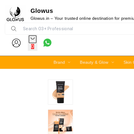
Glowus
17%
Glowus.in – Your trusted online destination for prem
0
Brand
Beauty & Glow
Skin 