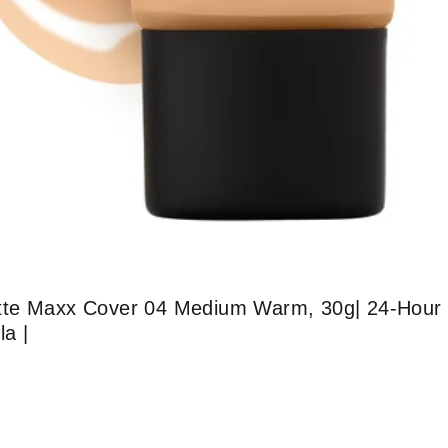
tte Maxx Cover 04 Medium Warm, 30g| 24-Hour 
la |