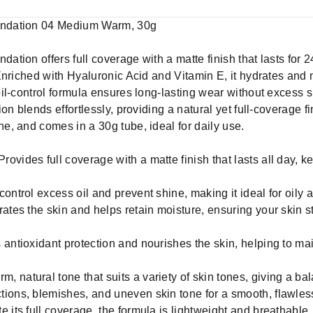
undation 04 Medium Warm, 30g
ion offers full coverage with a matte finish that lasts for 2
Enriched with Hyaluronic Acid and Vitamin E, it hydrates and 
l-control formula ensures long-lasting wear without excess sh
on blends effortlessly, providing a natural yet full-coverage f
, and comes in a 30g tube, ideal for daily use.
vides full coverage with a matte finish that lasts all day, k
ontrol excess oil and prevent shine, making it ideal for oily
rates the skin and helps retain moisture, ensuring your skin 
antioxidant protection and nourishes the skin, helping to mai
 natural tone that suits a variety of skin tones, giving a ba
ions, blemishes, and uneven skin tone for a smooth, flawless
 its full coverage, the formula is lightweight and breathable,