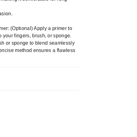
asion.
mer: (Optional) Apply a primer to
your fingers, brush, or sponge.
ush or sponge to blend seamlessly
concise method ensures a flawless