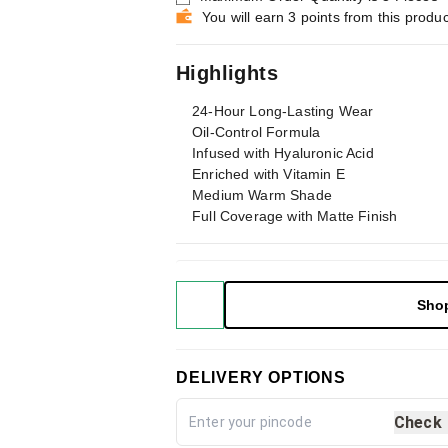
You will earn 3 points from this produc
Highlights
24-Hour Long-Lasting Wear
Oil-Control Formula
Infused with Hyaluronic Acid
Enriched with Vitamin E
Medium Warm Shade
Full Coverage with Matte Finish
Sho
DELIVERY OPTIONS
Check