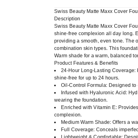
Swiss Beauty Matte Maxx Cover Fo
Description
Swiss Beauty Matte Maxx Cover Foundat
shine-free complexion all day long. 
providing a smooth, even tone. The oi
combination skin types. This foundati
Warm shade for a warm, balanced tone
Product Features & Benefits
24-Hour Long-Lasting Coverage: Pro
shine-free for up to 24 hours.
Oil-Control Formula: Designed to c
Infused with Hyaluronic Acid: Hyd
wearing the foundation.
Enriched with Vitamin E: Provides 
complexion.
Medium Warm Shade: Offers a warm,
Full Coverage: Conceals imperfect
Lightweight & Comfortable: Despite