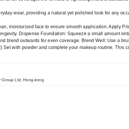
veryday wear, providing a natural yet polished look for any occ
ean, moisturized face to ensure smooth application. Apply Pri
ngevity. Dispense Foundation: Squeeze a small amount onto 
 and blend outwards for even coverage. Blend Well: Use a br
nal) Set with powder and complete your makeup routine. This 
y Group Ltd, Hong-kong