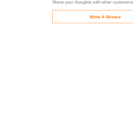
Share your thoughts with other customers
Write A Review