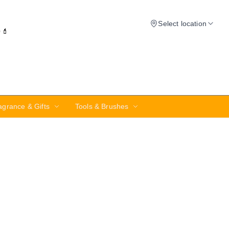
Select location
✨💄
agrance & Gifts
Tools & Brushes