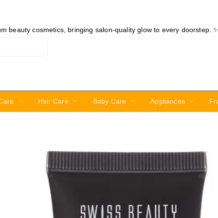
ium beauty cosmetics, bringing salon-quality glow to every doorstep. 
Care
Hair Care
Baby Care
Appliances
Fr