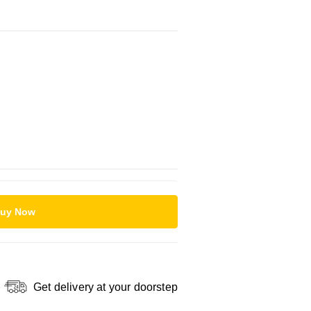
uy Now
Get delivery at your doorstep