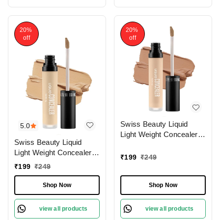
20%
20%
off
off
Swiss Beauty Liquid
5.0
Light Weight Concealer
Swiss Beauty Liquid
With Full Coverage
Light Weight Concealer
|Easily Blendable
₹
199
₹
249
With Full Coverage
Concealer For Face
₹
199
₹
249
|Easily Blendable
Makeup , 6g
Concealer For Face
Shop Now
Shop Now
Makeup , 6g
view all products
view all products