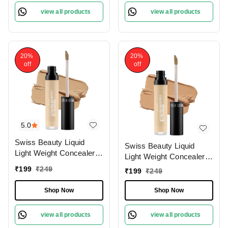
view all products
view all products
20%
20%
off
off
5.0
Swiss Beauty Liquid
Swiss Beauty Liquid
Light Weight Concealer
Light Weight Concealer
With Full Coverage
With Full Coverage
₹
199
₹
249
₹
199
₹
249
|Easily Blendable
|Easily Blendable
Concealer For Face
Concealer For Face
Shop Now
Shop Now
Makeup , 6g
Makeup , 6g
view all products
view all products