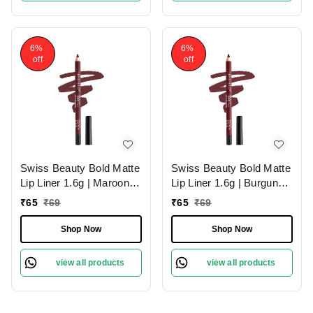
6%
6%
off
off
Swiss Beauty Bold Matte
Swiss Beauty Bold Matte
Lip Liner 1.6g | Maroon
Lip Liner 1.6g | Burgundy
02 | Moisturises Lips
09 | Moisturises Lips
₹
65
₹
69
₹
65
₹
69
Shop Now
Shop Now
view all products
view all products