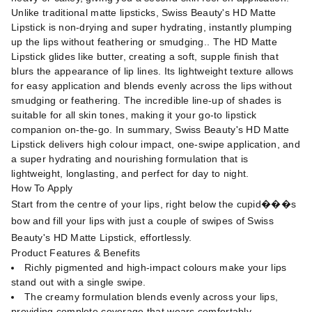
Unlike traditional matte lipsticks, Swiss Beauty's HD Matte
Lipstick is non-drying and super hydrating, instantly plumping
up the lips without feathering or smudging.. The HD Matte
Lipstick glides like butter, creating a soft, supple finish that
blurs the appearance of lip lines. Its lightweight texture allows
for easy application and blends evenly across the lips without
smudging or feathering. The incredible line-up of shades is
suitable for all skin tones, making it your go-to lipstick
companion on-the-go. In summary, Swiss Beauty's HD Matte
Lipstick delivers high colour impact, one-swipe application, and
a super hydrating and nourishing formulation that is
lightweight, longlasting, and perfect for day to night.
How To Apply
Start from the centre of your lips, right below the cupid���s
bow and fill your lips with just a couple of swipes of Swiss
Beauty's HD Matte Lipstick, effortlessly.
Product Features & Benefits
Richly pigmented and high-impact colours make your lips
stand out with a single swipe.
The creamy formulation blends evenly across your lips,
providing complete coverage that wears comfortably.