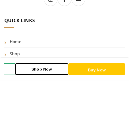
QUICK LINKS
Home
Shop
Blog
Shop Now
Buy Now
About Us
Contact Us
My Orders
POLICIES