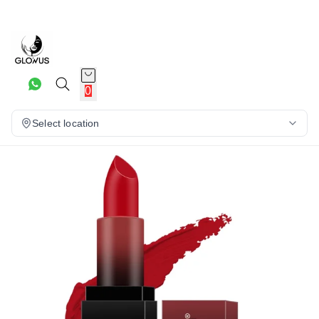
20%
0
Select location