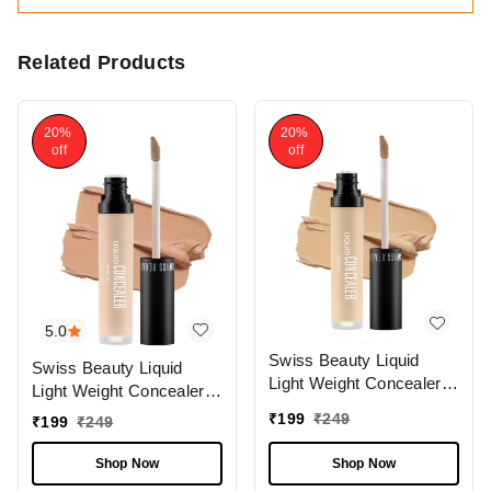
Related Products
20%
20%
off
off
5.0
Swiss Beauty Liquid
Swiss Beauty Liquid
Light Weight Concealer
Light Weight Concealer
With Full Coverage
With Full Coverage
₹
199
₹
249
₹
199
₹
249
|Easily Blendable
|Easily Blendable
Concealer For Face
Concealer For Face
Shop Now
Shop Now
Makeup , 6g
Makeup , 6g