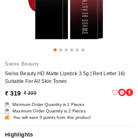
Swiss Beauty
Swiss Beauty HD Matte Lipstick 3.5g | Red Letter 16|
Suitable For All Skin Tones
₹ 319
₹ 399
Minimum Order Quantity is
1
Pieces
Maximum Order Quantity is
2
Pieces
You will earn 3 points from this product
Highlights