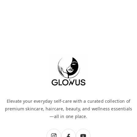
Elevate your everyday self-care with a curated collection of
premium skincare, haircare, beauty, and wellness essentials
—all in one place.