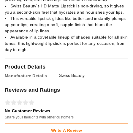
Swiss Beauty's HD Matte Lipstick is non-drying, so it gives
you a second-skin feel that hydrates and nourishes your lips.
This versatile lipstick glides like butter and instantly plumps
up your lips, creating a soft, supple finish that blurs the
appearance of lip lines.
Available in a covetable lineup of shades suitable for all skin
tones, this lightweight lipstick is perfect for any occasion, from
day to night.
Product Details
Swiss Beauty
Manufacture Details
Reviews and Ratings
No Customer Reviews
Share your thoughts with other customers
Write A Review