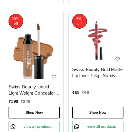
20%
6%
off
off
Swiss Beauty Bold Matte
Lip Liner 1.6g | Sandy
Pink 13 | Moisturises
Swiss Beauty Liquid
Lips
₹
65
₹
69
Light Weight Concealer
With Full Coverage
₹
199
₹
249
|Easily Blendable
Concealer For Face
Shop Now
Shop Now
Makeup , 6g
view all products
view all products