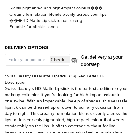
Richly pigmented and high-impact colours���
Creamy formulation blends evenly across your lips
���HD Matte Lipstick is non-drying
Suitable for all skin tones
DELIVERY OPTIONS
Get delivery at your
Check
doorstep
Swiss Beauty HD Matte Lipstick 3.5g Red Letter 16
Description
Swiss Beauty's HD Matte Lipstick is the perfect addition to your
makeup collection if you're looking for high impact colour in
one swipe. With an impeccable line-up of shades, this versatile
lipstick can be dressed up or down to suit any occasion from
day to night. This creamy formulation blends evenly across the
lips to deliver richly pigmented, high impact colour that wears
comfortably on the lips. It offers coverage without feeling
heavy or cakey, giving you a second-skin feel on application.