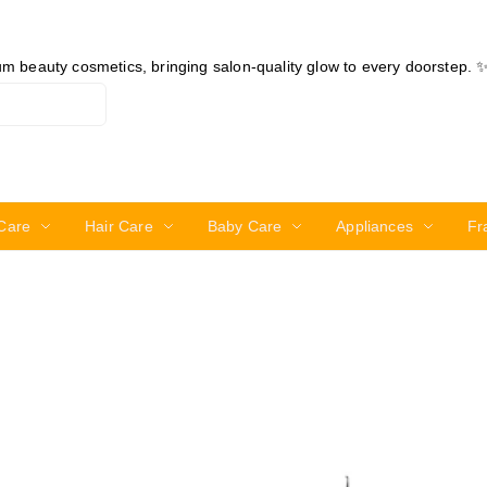
ium beauty cosmetics, bringing salon-quality glow to every doorstep. 
Care
Hair Care
Baby Care
Appliances
Fr