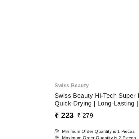
Swiss Beauty
Swiss Beauty Hi-Tech Super L
Quick-Drying | Long-Lasting |
₹ 223
₹ 279
Minimum Order Quantity is
1
Pieces
Maximum Order Quantity is
2
Pieces