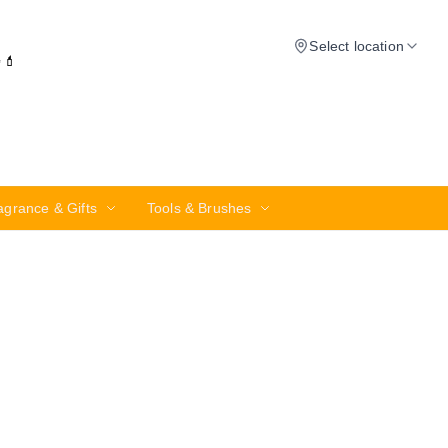
Select location
✨💄
agrance & Gifts
Tools & Brushes