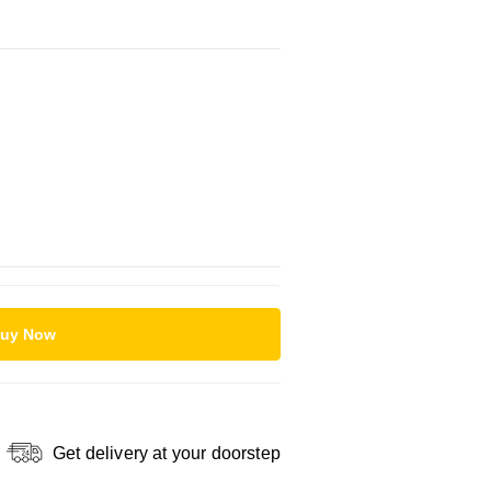
uy Now
Get delivery at your doorstep