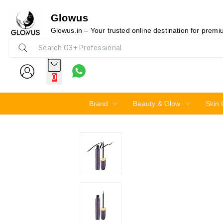
Glowus
20%
Glowus.in – Your trusted online destination for prem
0
Brand
Beauty & Glow
Skin 