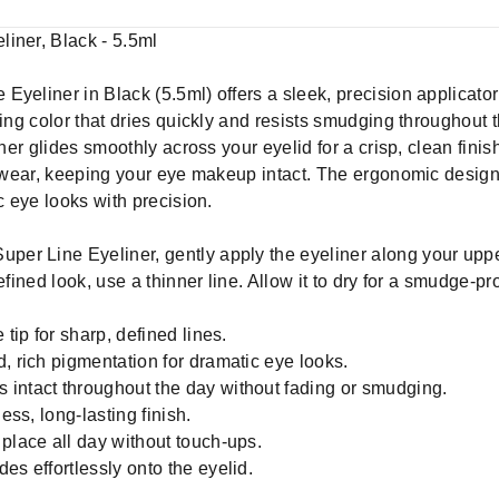
iner, Black - 5.5ml
eliner in Black (5.5ml) offers a sleek, precision applicator fo
ting color that dries quickly and resists smudging throughout 
iner glides smoothly across your eyelid for a crisp, clean fin
ay wear, keeping your eye makeup intact. The ergonomic desig
c eye looks with precision.
per Line Eyeliner, gently apply the eyeliner along your upper
fined look, use a thinner line. Allow it to dry for a smudge-proo
 tip for sharp, defined lines.
, rich pigmentation for dramatic eye looks.
 intact throughout the day without fading or smudging.
ess, long-lasting finish.
place all day without touch-ups.
es effortlessly onto the eyelid.