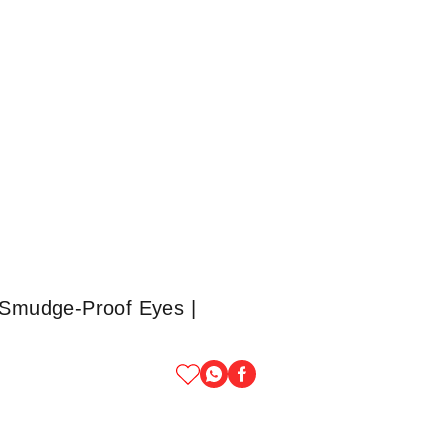
| Smudge-Proof Eyes |