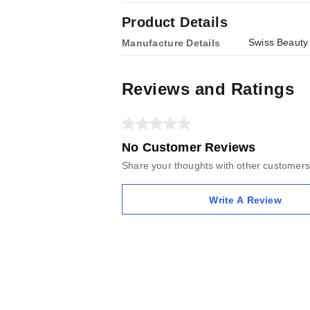
Product Details
Swiss Beauty
Manufacture Details
Reviews and Ratings
No Customer Reviews
Share your thoughts with other customers
Write A Review