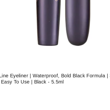
ine Eyeliner | Waterproof, Bold Black Formula 
 Easy To Use | Black - 5.5ml