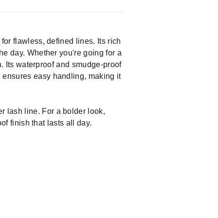
r flawless, defined lines. Its rich
the day. Whether you're going for a
ish. Its waterproof and smudge-proof
n ensures easy handling, making it
 lash line. For a bolder look,
f finish that lasts all day.