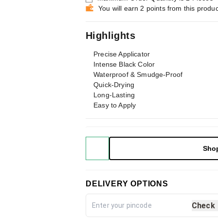
You will earn 2 points from this produc
Highlights
Precise Applicator
Intense Black Color
Waterproof & Smudge-Proof
Quick-Drying
Long-Lasting
Easy to Apply
Sho
DELIVERY OPTIONS
Check