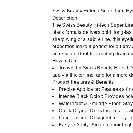
Swiss Beauty Hi-tech Super Line Eyel
Description
The Swiss Beauty Hi-tech Super Line Ey
black formula delivers bold, long-las
sharp wing or a subtle line, this eyel
properties make it perfect for all-d
an essential tool for creating dramati
How to Use
To use the Swiss Beauty Hi-tech Su
apply a thicker line, and for a more de
Product Features & Benefits
Precise Applicator: Features a fine
Intense Black Color: Provides bold
Waterproof & Smudge-Proof: Stays
Quick-Drying: Dries fast for a flawl
Long-Lasting: Designed to stay in 
Easy to Apply: Smooth formula glid