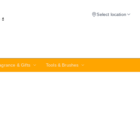
Select location
✨💄
agrance & Gifts
Tools & Brushes