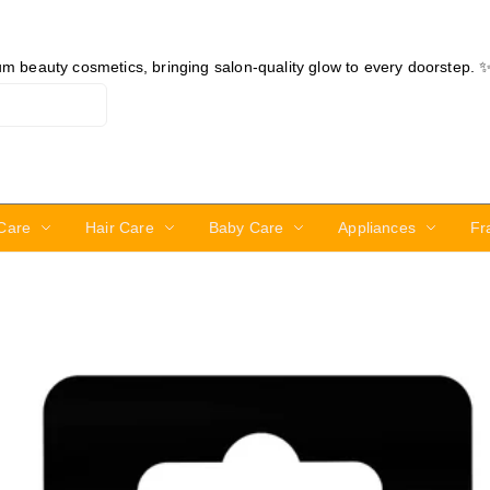
ium beauty cosmetics, bringing salon-quality glow to every doorstep. 
Care
Hair Care
Baby Care
Appliances
Fr