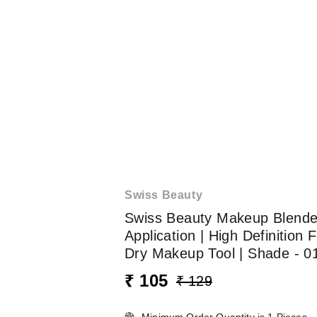
Swiss Beauty
Swiss Beauty Makeup Blender
Application | High Definition
Dry Makeup Tool | Shade - 0
₹ 105
₹ 129