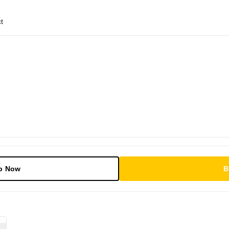
t
p Now
B