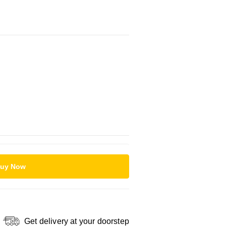
uy Now
Get delivery at your doorstep