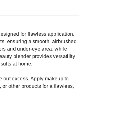
igned for flawless application.
cts, ensuring a smooth, airbrushed
ners and under-eye area, while
auty blender provides versatility
esults at home.
 out excess. Apply makeup to
 or other products for a flawless,