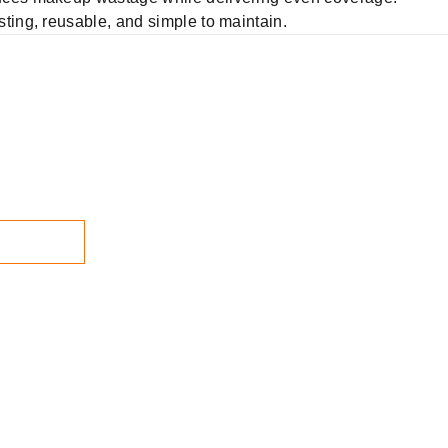
ting, reusable, and simple to maintain.