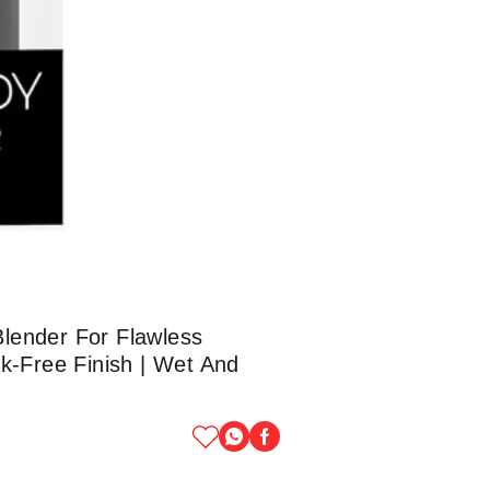
lender For Flawless
ak-Free Finish | Wet And