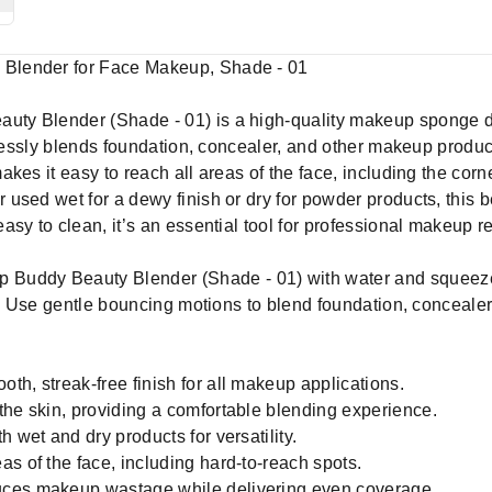
Blender for Face Makeup, Shade - 01
y Blender (Shade - 01) is a high-quality makeup sponge des
amlessly blends foundation, concealer, and other makeup produ
kes it easy to reach all areas of the face, including the cor
sed wet for a dewy finish or dry for powder products, this be
sy to clean, it’s an essential tool for professional makeup r
Buddy Beauty Blender (Shade - 01) with water and squeeze
r. Use gentle bouncing motions to blend foundation, concealer,
th, streak-free finish for all makeup applications.
the skin, providing a comfortable blending experience.
 wet and dry products for versatility.
s of the face, including hard-to-reach spots.
uces makeup wastage while delivering even coverage.