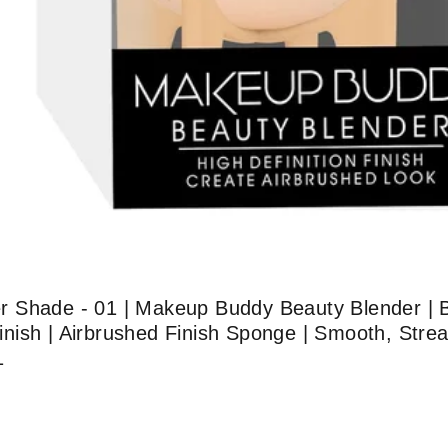
 Shade - 01 | Makeup Buddy Beauty Blender | B
 Finish | Airbrushed Finish Sponge | Smooth, Stre
1