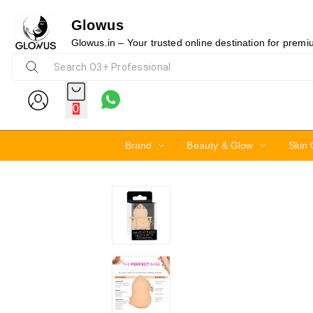
Glowus
19%
Glowus.in – Your trusted online destination for prem
0
Brand
Beauty & Glow
Skin 