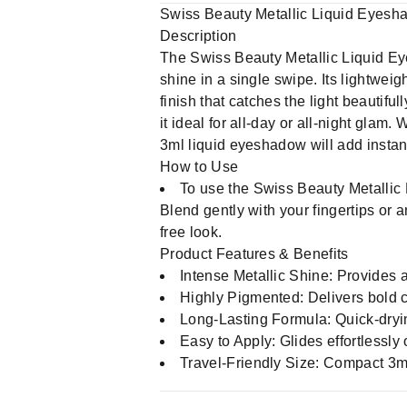
Swiss Beauty Metallic Liquid Eyesh
Description
The Swiss Beauty Metallic Liquid Ey
shine in a single swipe. Its lightweig
finish that catches the light beautif
it ideal for all-day or all-night glam.
3ml liquid eyeshadow will add instan
How to Use
To use the Swiss Beauty Metallic 
Blend gently with your fingertips or 
free look.
Product Features & Benefits
Intense Metallic Shine: Provides a
Highly Pigmented: Delivers bold c
Long-Lasting Formula: Quick-dryin
Easy to Apply: Glides effortlessly 
Travel-Friendly Size: Compact 3m