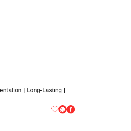
ntation | Long-Lasting |