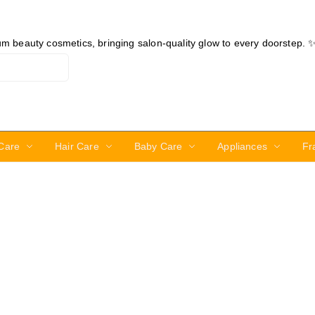
ium beauty cosmetics, bringing salon-quality glow to every doorstep. 
Care
Hair Care
Baby Care
Appliances
Fr