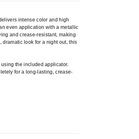
elivers intense color and high
 an even application with a metallic
rying and crease-resistant, making
 dramatic look for a night out, this
using the included applicator.
etely for a long-lasting, crease-