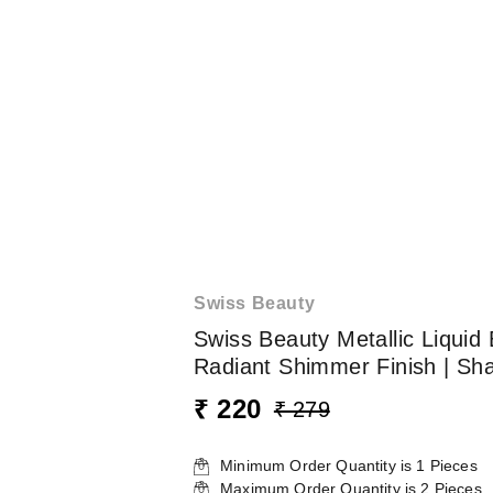
Swiss Beauty
Swiss Beauty Metallic Liquid 
Radiant Shimmer Finish | Sh
₹ 220
₹ 279
Minimum Order Quantity is
1
Pieces
Maximum Order Quantity is
2
Pieces