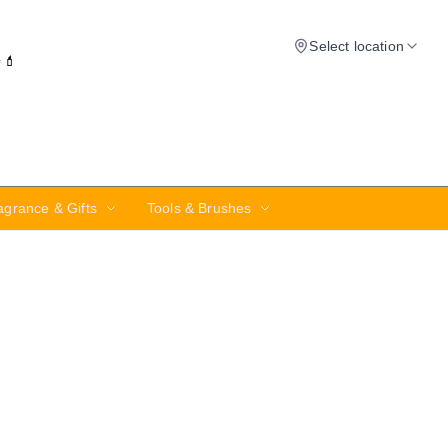
Select location
✨💄
agrance & Gifts
Tools & Brushes