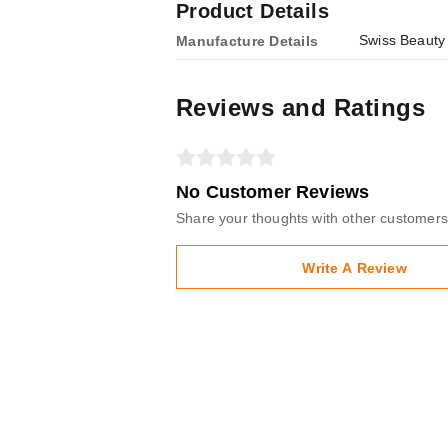
Product Details
Swiss Beauty
Manufacture Details
Reviews and Ratings
No Customer Reviews
Share your thoughts with other customers
Write A Review