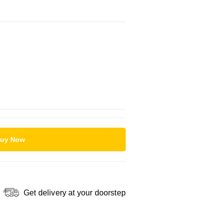
uy Now
Get delivery at your doorstep