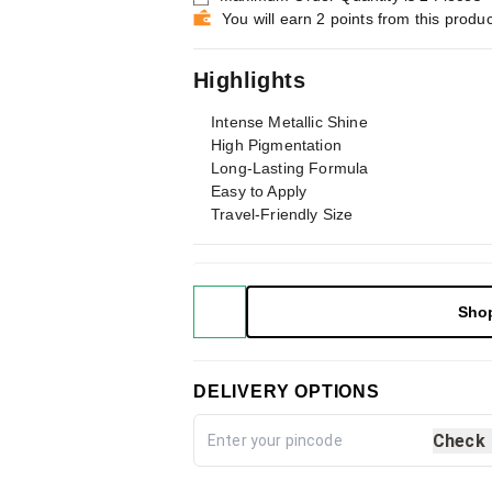
You will earn 2 points from this produc
Highlights
Intense Metallic Shine
High Pigmentation
Long-Lasting Formula
Easy to Apply
Travel-Friendly Size
Sho
DELIVERY OPTIONS
Check