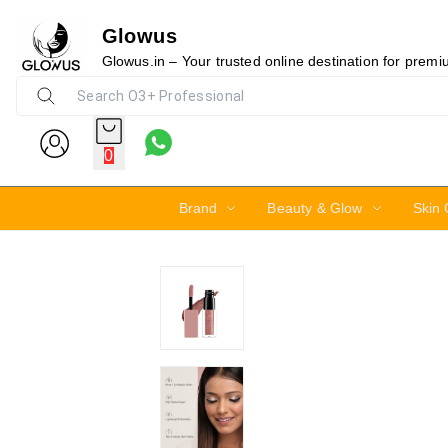
Glowus
21%
Glowus.in – Your trusted online destination for prem
0
Brand
Beauty & Glow
Skin 