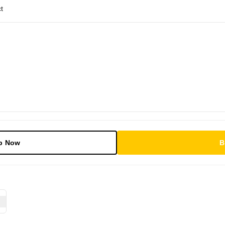
t
p Now
B