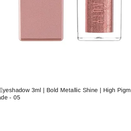
Eyeshadow 3ml | Bold Metallic Shine | High Pigme
ade - 05