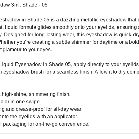
adow 3ml, Shade - 05
eshadow in Shade 05 is a dazzling metallic eyeshadow that d
ht, liquid formula glides smoothly onto your eyelids, ensuring
ully. Designed for long-lasting wear, this eyeshadow is quick-d
 Whether you're creating a subtle shimmer for daytime or a bold,
t glamour to your eyes.
Liquid Eyeshadow in Shade 05, apply directly to your eyelids 
an eyeshadow brush for a seamless finish. Allow it to dry compl
 high-shine, shimmering finish.
olor in one swipe.
g and crease-proof for all-day wear.
onto the eyelids with an applicator.
l packaging for on-the-go convenience.