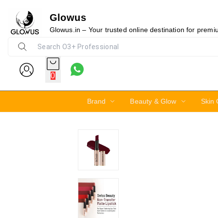
Glowus
30%
Glowus.in – Your trusted online destination for prem
0
Brand
Beauty & Glow
Skin 