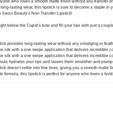
anyone who loves a smooth matte finish without any transfer or
long-lasting wear, this lipstick is sure to become a staple in
ith Swiss Beauty's Non-Transfer Lipstick!
 right below the Cupid's bow and fill your lips with just a cou
ick provides long-lasting wear without any smudging or feath
ike silk with a one swipe application that delivers incredible c
ike silk with a one swipe application that delivers incredible c
mula hydrates your lips and leaves them smoother and plumpe
k doesn't settle into fine lines, giving you a smooth matte fini
e formula, this lipstick is perfect for anyone who loves a bold