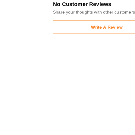
No Customer Reviews
Share your thoughts with other customers
Write A Review