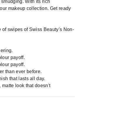
 smudging. With its rich
 your makeup collection. Get ready
ple of swipes of Swiss Beauty's Non-
ering.
olour payoff.
olour payoff.
r than ever before.
sh that lasts all day.
, matte look that doesn't