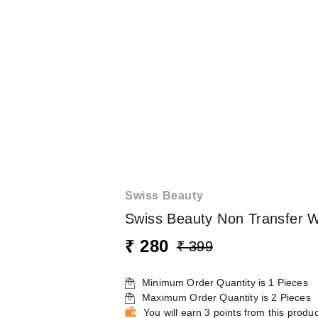
Swiss Beauty
Swiss Beauty Non Transfer W
₹ 280
₹ 399
Minimum Order Quantity is
1
Pieces
Maximum Order Quantity is
2
Pieces
You will earn 3 points from this produc