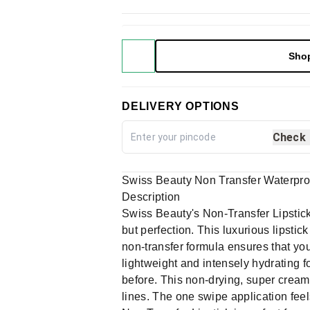
Sho
DELIVERY OPTIONS
Check
Swiss Beauty Non Transfer Waterpro
Description
Swiss Beauty's Non-Transfer Lipstick, 
but perfection. This luxurious lipstic
non-transfer formula ensures that your
lightweight and intensely hydrating f
before. This non-drying, super creamy
lines. The one swipe application feels