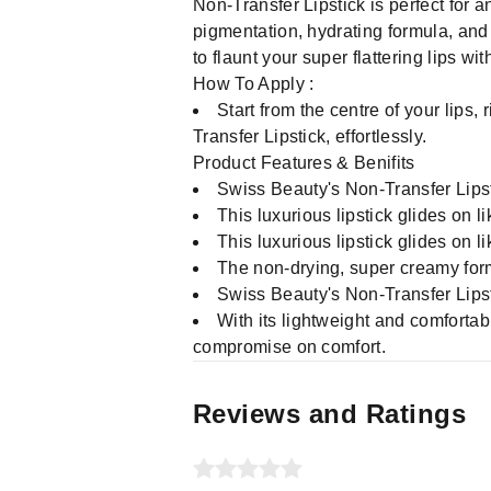
Non-Transfer Lipstick is perfect for 
pigmentation, hydrating formula, and 
to flaunt your super flattering lips w
How To Apply :
Start from the centre of your lips,
Transfer Lipstick, effortlessly.
Product Features & Benifits
Swiss Beauty's Non-Transfer Lipst
This luxurious lipstick glides on l
This luxurious lipstick glides on l
The non-drying, super creamy for
Swiss Beauty's Non-Transfer Lipstic
With its lightweight and comfortabl
compromise on comfort.
Reviews and Ratings