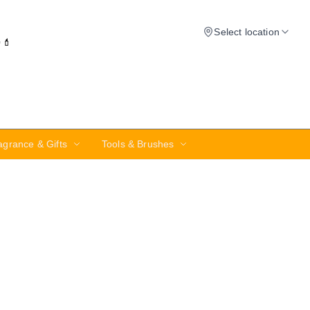
Select location
✨💄
agrance & Gifts
Tools & Brushes