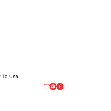
y To Use