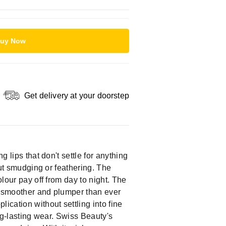
uy Now
Get delivery at your doorstep
 lips that don't settle for anything
out smudging or feathering. The
olour pay off from day to night. The
ps smoother and plumper than ever
ication without settling into fine
ong-lasting wear. Swiss Beauty's