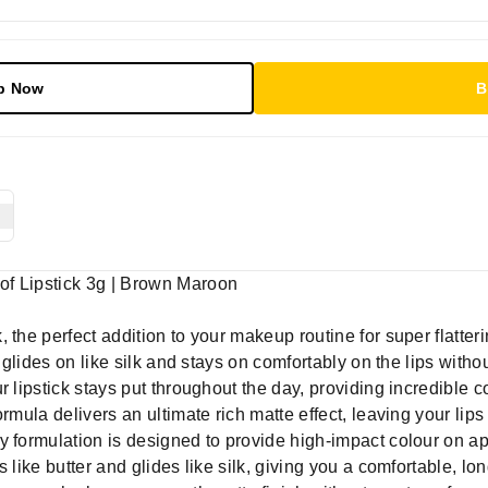
p Now
B
of Lipstick 3g | Brown Maroon
the perfect addition to your makeup routine for super flattering
k glides on like silk and stays on comfortably on the lips with
 lipstick stays put throughout the day, providing incredible c
ormula delivers an ultimate rich matte effect, leaving your li
 formulation is designed to provide high-impact colour on appl
 like butter and glides like silk, giving you a comfortable, l