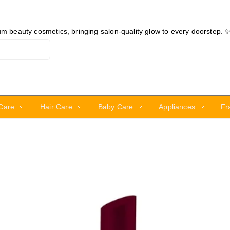
ium beauty cosmetics, bringing salon-quality glow to every doorstep. 
Care
Hair Care
Baby Care
Appliances
Fr