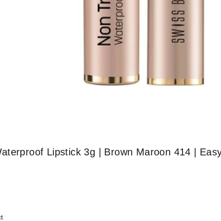
aterproof Lipstick 3g | Brown Maroon 414 | Eas
t