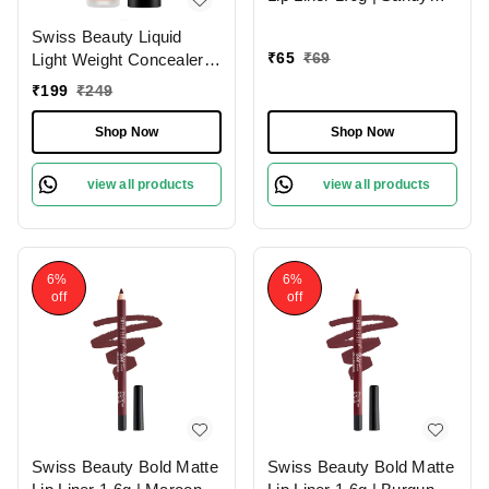
Pink 13 | Moisturises
Swiss Beauty Liquid
Lips
₹
65
₹
69
Light Weight Concealer
With Full Coverage
₹
199
₹
249
|Easily Blendable
Concealer For Face
Shop Now
Shop Now
Makeup , 6g
view all products
view all products
6%
6%
off
off
Swiss Beauty Bold Matte
Swiss Beauty Bold Matte