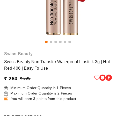
Swiss Beauty
Swiss Beauty Non Transfer Waterproof Lipstick 3g | Hot
Red 406 | Easy To Use
₹ 280
₹ 399
Minimum Order Quantity is
1
Pieces
Maximum Order Quantity is
2
Pieces
You will earn 3 points from this product