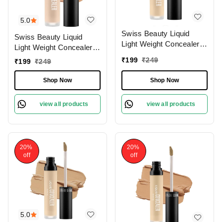
5.0
Swiss Beauty Liquid
Swiss Beauty Liquid
Light Weight Concealer
Light Weight Concealer
With Full Coverage
With Full Coverage
₹
199
₹
249
₹
199
₹
249
|Easily Blendable
|Easily Blendable
Concealer For Face
Concealer For Face
Shop Now
Shop Now
Makeup , 6g
Makeup , 6g
view all products
view all products
20%
20%
off
off
5.0