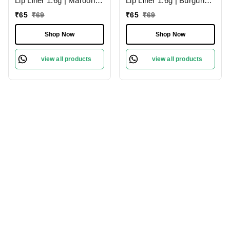
Lip Liner 1.6g | Maroon
Lip Liner 1.6g | Burgundy
02 | Moisturises Lips
09 | Moisturises Lips
₹
65
₹
69
₹
65
₹
69
Shop Now
Shop Now
view all products
view all products