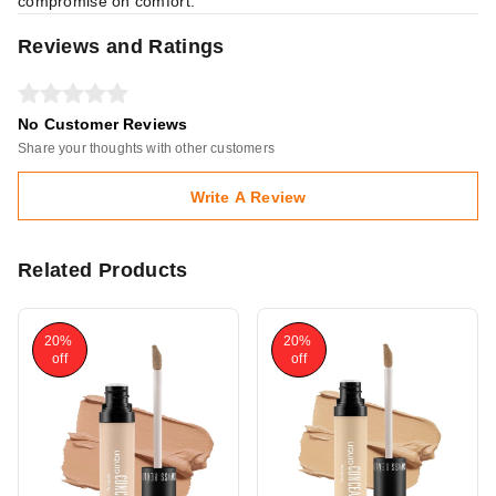
compromise on comfort.
Reviews and Ratings
No Customer Reviews
Share your thoughts with other customers
Write A Review
Related Products
20%
20%
off
off