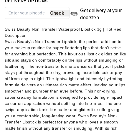
DELIVERY OPTIONS
Get delivery at your
Check
doorstep
Swiss Beauty Non Transfer Waterproof Lipstick 3g | Hot Red
Description
Swiss Beauty's Non-Transfer Lipstick, the perfect addition to
your makeup routine for super flattering lips that don't settle
for anything but perfection. This luxurious lipstick glides on like
silk and stays on comfortably on the lips without smudging or
feathering. The non-transfer formula ensures that your lipstick
stays put throughout the day, providing incredible colour pay
off from day to night. The lightweight and intensely hydrating
formula delivers an ultimate rich matte effect, leaving your lips
smoother and plumper than ever before. This non-drying,
super creamy formulation is designed to provide high-impact
colour on application without settling into fine lines. The one
swipe application feels like butter and glides like silk, giving
you a comfortable, long-lasting wear. Swiss Beauty's Non-
Transfer Lipstick is perfect for anyone who loves a smooth
matte finish without any transfer or smudging. With its rich