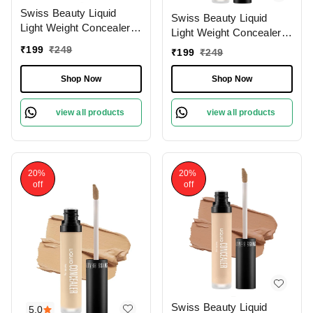
Swiss Beauty Liquid
Swiss Beauty Liquid
Light Weight Concealer
Light Weight Concealer
With Full Coverage
With Full Coverage
₹
199
₹
249
₹
199
₹
249
|Easily Blendable
|Easily Blendable
Concealer For Face
Concealer For Face
Shop Now
Shop Now
Makeup , 6g
Makeup , 6g
view all products
view all products
20%
20%
off
off
Swiss Beauty Liquid
5.0