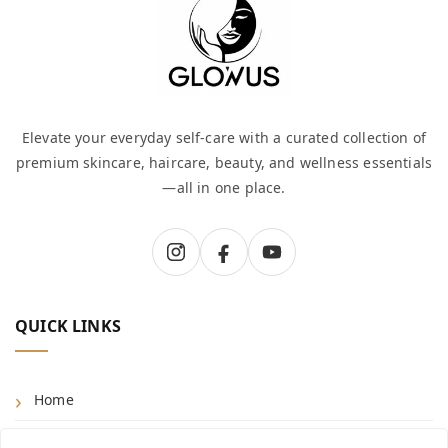
Elevate your everyday self-care with a curated collection of
premium skincare, haircare, beauty, and wellness essentials
—all in one place.
QUICK LINKS
Home
Shop