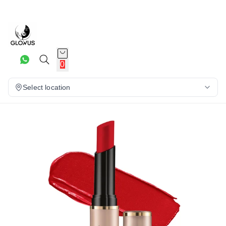
30%
0
Select location