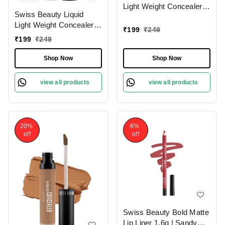
Light Weight Concealer
Swiss Beauty Liquid
With Full Coverage
Light Weight Concealer
|Easily Blendable
₹
199
₹
249
With Full Coverage
Concealer For Face
₹
199
₹
249
|Easily Blendable
Makeup , 6g
Concealer For Face
Shop Now
Shop Now
Makeup , 6g
view all products
view all products
20%
6%
off
off
Swiss Beauty Bold Matte
Lip Liner 1.6g | Sandy