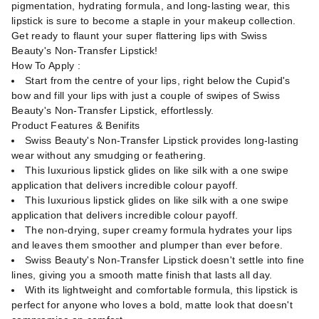
pigmentation, hydrating formula, and long-lasting wear, this
lipstick is sure to become a staple in your makeup collection.
Get ready to flaunt your super flattering lips with Swiss
Beauty's Non-Transfer Lipstick!
How To Apply :
Start from the centre of your lips, right below the Cupid's
bow and fill your lips with just a couple of swipes of Swiss
Beauty's Non-Transfer Lipstick, effortlessly.
Product Features & Benifits
Swiss Beauty's Non-Transfer Lipstick provides long-lasting
wear without any smudging or feathering.
This luxurious lipstick glides on like silk with a one swipe
application that delivers incredible colour payoff.
This luxurious lipstick glides on like silk with a one swipe
application that delivers incredible colour payoff.
The non-drying, super creamy formula hydrates your lips
and leaves them smoother and plumper than ever before.
Swiss Beauty's Non-Transfer Lipstick doesn't settle into fine
lines, giving you a smooth matte finish that lasts all day.
With its lightweight and comfortable formula, this lipstick is
perfect for anyone who loves a bold, matte look that doesn't