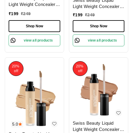
Swiss Beauty Liquid
Light Weight Concealer
Light Weight Concealer
With Full Coverage
With Full Coverage
₹
199
₹
249
₹
199
₹
249
|Easily Blendable
|Easily Blendable
Concealer For Face
Concealer For Face
Shop Now
Shop Now
Makeup , 6g
Makeup , 6g
view all products
view all products
20%
20%
off
off
Swiss Beauty Liquid
5.0
Light Weight Concealer