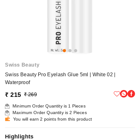
Swiss Beauty
Swiss Beauty Pro Eyelash Glue 5ml | White 02 |
Waterproof
₹ 215
₹ 269
Minimum Order Quantity is
1
Pieces
Maximum Order Quantity is
2
Pieces
You will earn 2 points from this product
Highlights