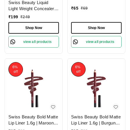
Swiss Beauty Liquid
Lips
₹
65
₹
69
Light Weight Concealer
With Full Coverage
₹
199
₹
249
|Easily Blendable
Concealer For Face
Shop Now
Shop Now
Makeup , 6g
view all products
view all products
6%
6%
off
off
Swiss Beauty Bold Matte
Swiss Beauty Bold Matte
Lip Liner 1.6g | Maroon
Lip Liner 1.6g | Burgundy
02 | Moisturises Lips
09 | Moisturises Lips