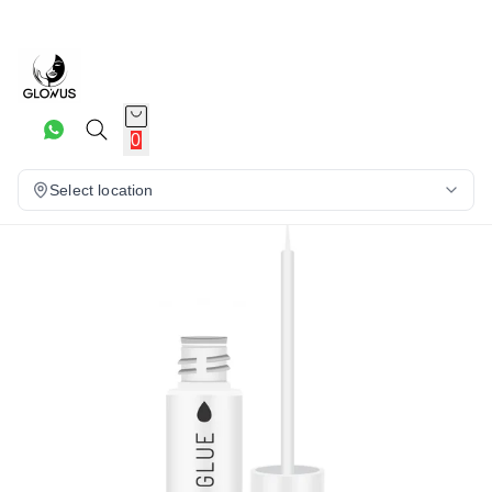
20%
0
Select location