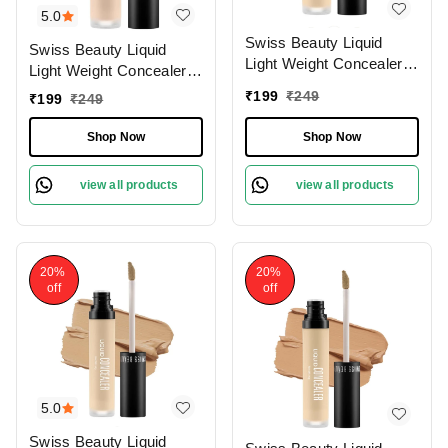
5.0
Swiss Beauty Liquid
Swiss Beauty Liquid
Light Weight Concealer
Light Weight Concealer
With Full Coverage
With Full Coverage
₹
199
₹
249
₹
199
₹
249
|Easily Blendable
|Easily Blendable
Concealer For Face
Concealer For Face
Shop Now
Shop Now
Makeup , 6g
Makeup , 6g
view all products
view all products
20%
20%
off
off
5.0
Swiss Beauty Liquid