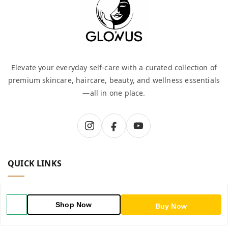
Elevate your everyday self-care with a curated collection of
premium skincare, haircare, beauty, and wellness essentials
—all in one place.
QUICK LINKS
Home
Shop Now
Buy Now
Shop