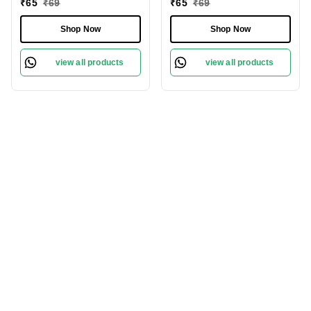
₹
65
₹
69
₹
65
₹
69
Shop Now
Shop Now
view all products
view all products