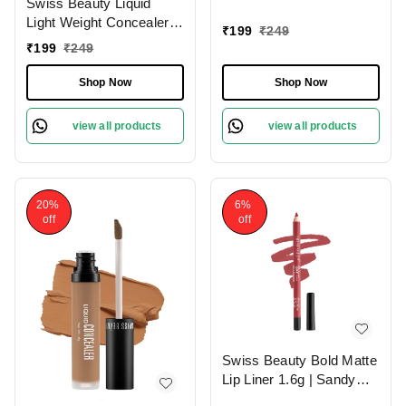
Swiss Beauty Liquid
With Full Coverage
Light Weight Concealer
|Easily Blendable
₹
199
₹
249
With Full Coverage
Concealer For Face
₹
199
₹
249
|Easily Blendable
Makeup , 6g
Concealer For Face
Shop Now
Shop Now
Makeup , 6g
view all products
view all products
20%
6%
off
off
Swiss Beauty Bold Matte
Lip Liner 1.6g | Sandy
Pink 13 | Moisturises