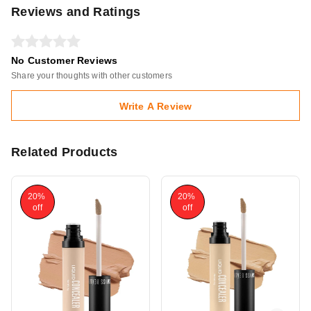
Reviews and Ratings
No Customer Reviews
Share your thoughts with other customers
Write A Review
Related Products
20%
20%
off
off