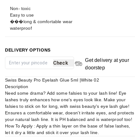
Non- toxic
Easy to use
���long & comfortable wear
waterproof
DELIVERY OPTIONS
Get delivery at your
Check
doorstep
Swiss Beauty Pro Eyelash Glue 5ml |White 02
Description
Need some drama? Add some falsies to your lash line! Eye
lashes truly enhances how one's eyes look like. Make your
falsies to stick on for long, with swiss beauty's eye lash glue!
Ensures a comfortable wear, doesn't irritate eyes, and protects
your natural lash line. It is PH balanced and is waterproof too!
How To Apply : Apply a thin layer on the base of false lashes,
let it dry a little and stick it over your lash line.