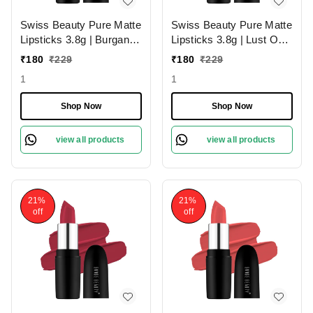
Swiss Beauty Pure Matte
Swiss Beauty Pure Matte
Lipsticks 3.8g | Burgandy
Lipsticks 3.8g | Lust On
210 | Creamy Matte
216 | Creamy Matte
₹
180
₹
229
₹
180
₹
229
1
1
Shop Now
Shop Now
view all products
view all products
21%
21%
off
off