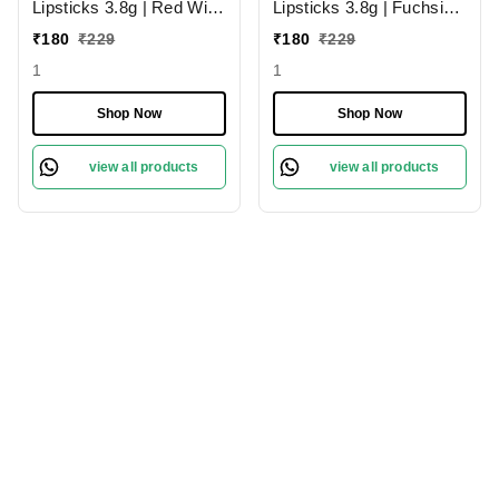
Lipsticks 3.8g | Red Wine
Lipsticks 3.8g | Fuchsia
224 | Creamy Matte
Pink 204 | Creamy Matte
₹
180
₹
229
₹
180
₹
229
1
1
Shop Now
Shop Now
view all products
view all products