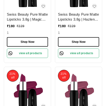
Swiss Beauty Pure Matte
Swiss Beauty Pure Matte
Lipsticks 3.8g | Magic
Lipsticks 3.8g | Hazlenut
Maroon 211 | Creamy
203 | Creamy Matte
₹
180
₹
229
₹
180
₹
229
Matte
1
1
Shop Now
Shop Now
view all products
view all products
21%
21%
off
off