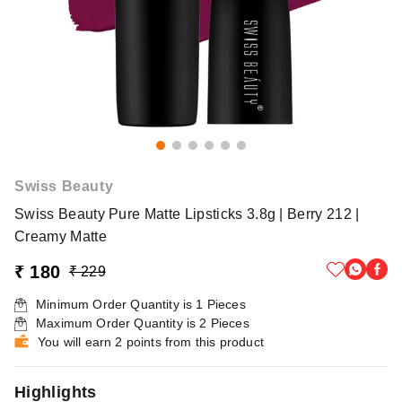
Swiss Beauty
Swiss Beauty Pure Matte Lipsticks 3.8g | Berry 212 |
Creamy Matte
₹ 180
₹ 229
Minimum Order Quantity is
1
Pieces
Maximum Order Quantity is
2
Pieces
You will earn 2 points from this product
Highlights