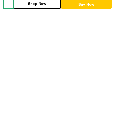
Shop Now
Buy Now
Blog
About Us
Contact Us
My Orders
POLICIES
Shipping Policy
Return & Refund Policy
Privacy Policy
Terms & Conditions