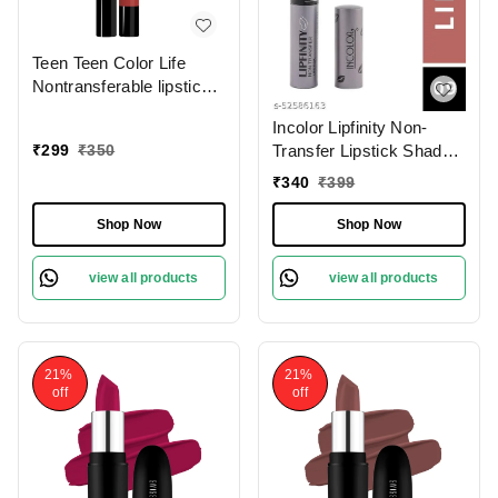
Teen Teen Color Life
Nontransferable lipstick
2gm with M17 Forever
Incolor Lipfinity Non-
Trend | Matte Crayon
₹
299
₹
350
Transfer Lipstick Shade
Finish | Long lasting &
09 | Intense Matte Finish
waterproof | Keep
₹
340
₹
399
| Long-Lasting Wear |
Hydrating & Moisturizing
Smudge-Proof &
Shop Now
Shop Now
Lightweight Texture |
Hydrating Formula &
view all products
view all products
Travel-Friendly Size
21%
21%
off
off