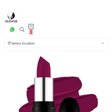
21%
0
Select location