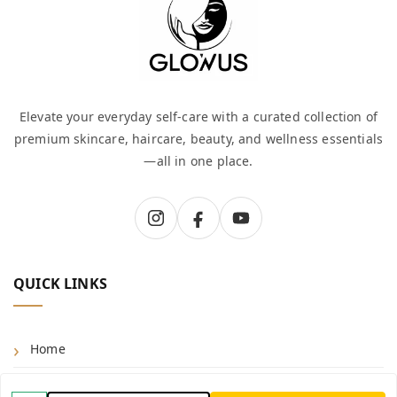
Elevate your everyday self-care with a curated collection of
premium skincare, haircare, beauty, and wellness essentials
—all in one place.
QUICK LINKS
Home
Shop