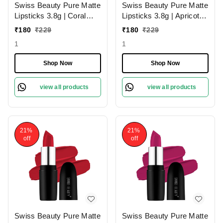
Swiss Beauty Pure Matte
Swiss Beauty Pure Matte
Lipsticks 3.8g | Coral
Lipsticks 3.8g | Apricot
Red 206 | Creamy Matte
217 | Creamy Matte
₹
180
₹
229
₹
180
₹
229
1
1
Shop Now
Shop Now
view all products
view all products
21%
21%
off
off
Swiss Beauty Pure Matte
Swiss Beauty Pure Matte