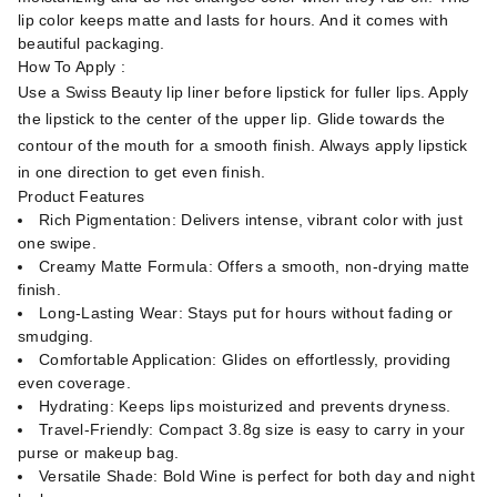
lip color keeps matte and lasts for hours. And it comes with
beautiful packaging.
How To Apply :
Use a Swiss Beauty lip liner before lipstick for fuller lips. Apply
the lipstick to the center of the upper lip. Glide towards the
contour of the mouth for a smooth finish. Always apply lipstick
in one direction to get even finish.
Product Features
Rich Pigmentation: Delivers intense, vibrant color with just
one swipe.
Creamy Matte Formula: Offers a smooth, non-drying matte
finish.
Long-Lasting Wear: Stays put for hours without fading or
smudging.
Comfortable Application: Glides on effortlessly, providing
even coverage.
Hydrating: Keeps lips moisturized and prevents dryness.
Travel-Friendly: Compact 3.8g size is easy to carry in your
purse or makeup bag.
Versatile Shade: Bold Wine is perfect for both day and night