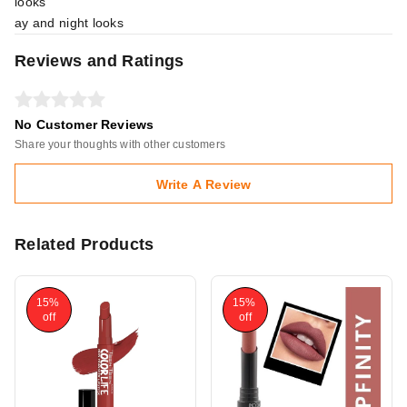
looks
ay and night looks
Reviews and Ratings
No Customer Reviews
Share your thoughts with other customers
Write A Review
Related Products
15%
15%
off
off