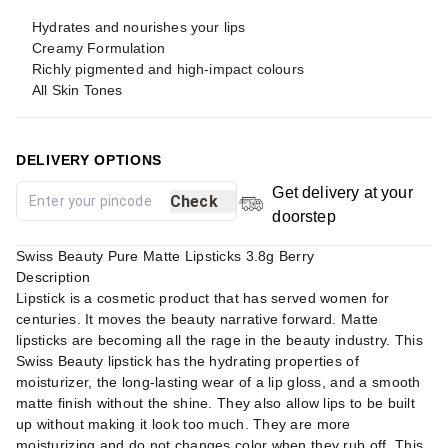
Hydrates and nourishes your lips
Creamy Formulation
Richly pigmented and high-impact colours
All Skin Tones
DELIVERY OPTIONS
Get delivery at your
Check
doorstep
Swiss Beauty Pure Matte Lipsticks 3.8g Berry
Description
Lipstick is a cosmetic product that has served women for
centuries. It moves the beauty narrative forward. Matte
lipsticks are becoming all the rage in the beauty industry. This
Swiss Beauty lipstick has the hydrating properties of
moisturizer, the long-lasting wear of a lip gloss, and a smooth
matte finish without the shine. They also allow lips to be built
up without making it look too much. They are more
moisturizing and do not changes color when they rub off. This