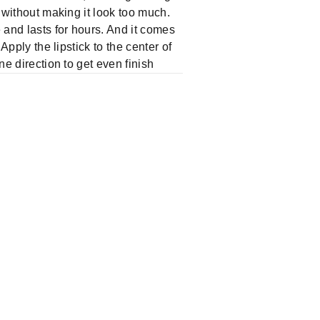
p without making it look too much.
 and lasts for hours. And it comes
Apply the lipstick to the center of
ne direction to get even finish