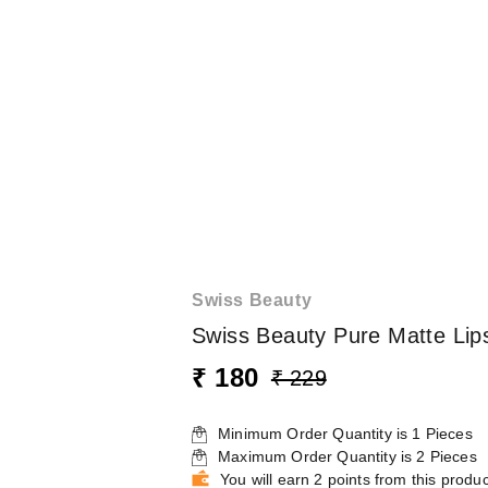
Swiss Beauty
Swiss Beauty Pure Matte Lip
₹ 180
₹ 229
Minimum Order Quantity is
1
Pieces
Maximum Order Quantity is
2
Pieces
You will earn 2 points from this produc