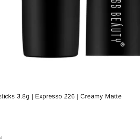
sticks 3.8g | Expresso 226 | Creamy Matte
t