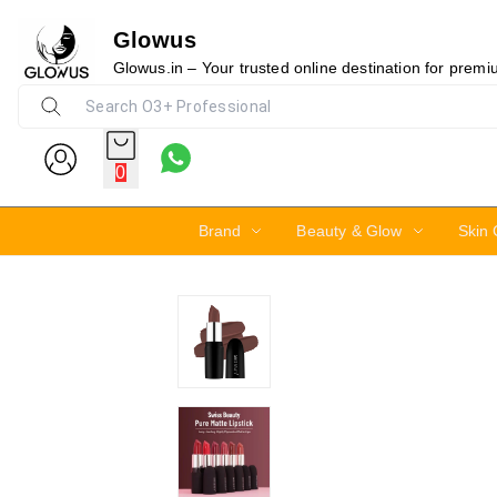
Glowus
21%
Glowus.in – Your trusted online destination for prem
0
Brand
Beauty & Glow
Skin 