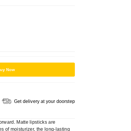
uy Now
Get delivery at your doorstep
orward. Matte lipsticks are
s of moisturizer, the long-lasting