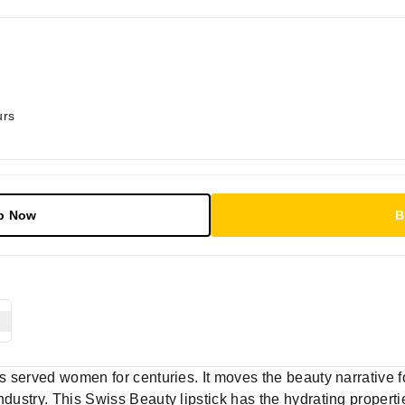
urs
p Now
B
as served women for centuries. It moves the beauty narrative f
dustry. This Swiss Beauty lipstick has the hydrating propertie