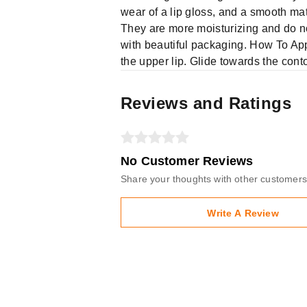
wear of a lip gloss, and a smooth matt
They are more moisturizing and do no
with beautiful packaging. How To Apply 
the upper lip. Glide towards the conto
Reviews and Ratings
No Customer Reviews
Share your thoughts with other customers
Write A Review