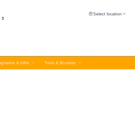
Select location
✨💄
agrance & Gifts
Tools & Brushes