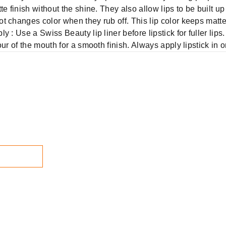
e finish without the shine. They also allow lips to be built u
t changes color when they rub off. This lip color keeps matte
: Use a Swiss Beauty lip liner before lipstick for fuller lips. 
ur of the mouth for a smooth finish. Always apply lipstick in o