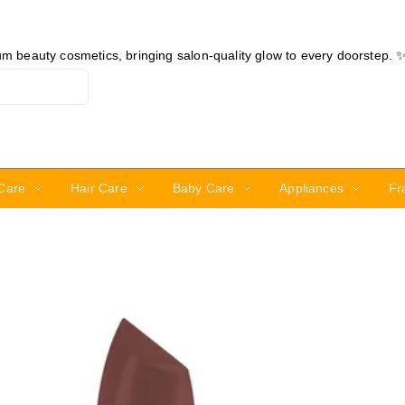
ium beauty cosmetics, bringing salon-quality glow to every doorstep. 
Care
Hair Care
Baby Care
Appliances
Fr