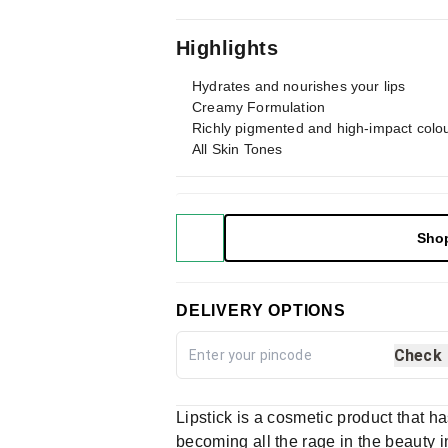
Highlights
Hydrates and nourishes your lips
Creamy Formulation
Richly pigmented and high-impact colo
All Skin Tones
Sho
DELIVERY OPTIONS
Check
Lipstick is a cosmetic product that h
becoming all the rage in the beauty in