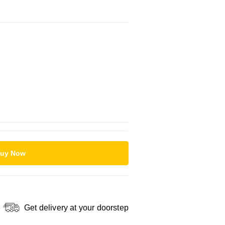
uy Now
Get delivery at your doorstep