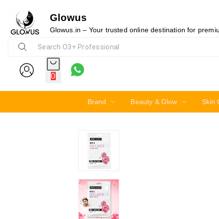
Glowus
19%
Glowus.in – Your trusted online destination for prem
0
Brand
Beauty & Glow
Skin 