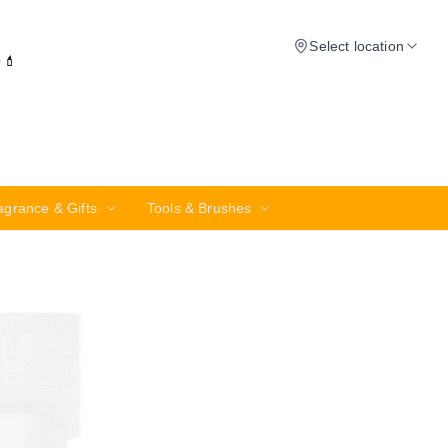
Select location
✨💄
agrance & Gifts
Tools & Brushes