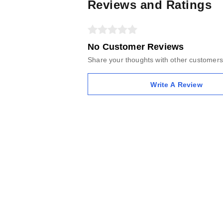
Reviews and Ratings
No Customer Reviews
Share your thoughts with other customers
Write A Review