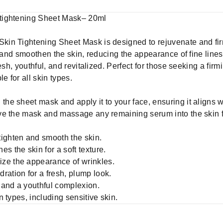
tightening Sheet Mask– 20ml
in Tightening Sheet Mask is designed to rejuvenate and firm
n and smoothen the skin, reducing the appearance of fine lines 
esh, youthful, and revitalized. Perfect for those seeking a fir
e for all skin types.
the sheet mask and apply it to your face, ensuring it aligns 
e the mask and massage any remaining serum into the skin for
ighten and smooth the skin.
s the skin for a soft texture.
ze the appearance of wrinkles.
ration for a fresh, plump look.
 and a youthful complexion.
in types, including sensitive skin.