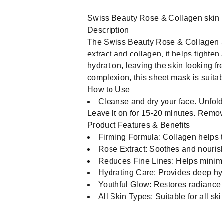
Swiss Beauty Rose & Collagen skin 
Description
The Swiss Beauty Rose & Collagen Sk
extract and collagen, it helps tighte
hydration, leaving the skin looking fr
complexion, this sheet mask is suitabl
How to Use
Cleanse and dry your face. Unfold 
Leave it on for 15-20 minutes. Remov
Product Features & Benefits
Firming Formula: Collagen helps t
Rose Extract: Soothes and nourishe
Reduces Fine Lines: Helps minimi
Hydrating Care: Provides deep hyd
Youthful Glow: Restores radiance
All Skin Types: Suitable for all sk