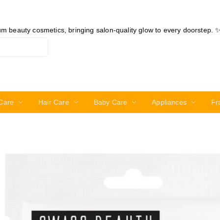
ium beauty cosmetics, bringing salon-quality glow to every doorstep. 
Care
Hair Care
Baby Care
Appliances
Fr