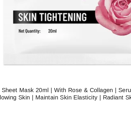
g Sheet Mask 20ml | With Rose & Collagen | Ser
owing Skin | Maintain Skin Elasticity | Radiant 