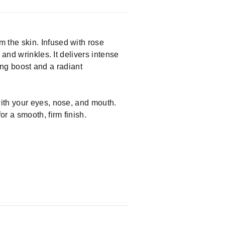
 the skin. Infused with rose
and wrinkles. It delivers intense
ming boost and a radiant
with your eyes, nose, and mouth.
 a smooth, firm finish.