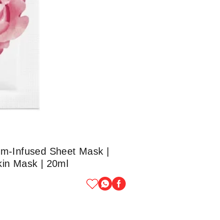
um-Infused Sheet Mask |
Skin Mask | 20ml