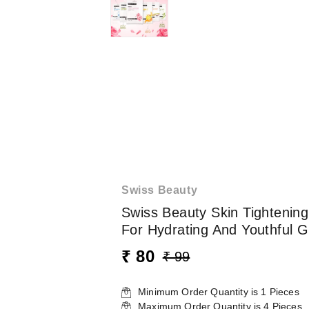
Swiss Beauty
Swiss Beauty Skin Tightenin
For Hydrating And Youthful Gl
₹ 80
₹ 99
Minimum Order Quantity is
1
Pieces
Maximum Order Quantity is
4
Pieces