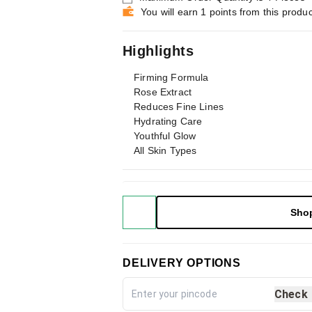
You will earn 1 points from this produc
Highlights
Firming Formula
Rose Extract
Reduces Fine Lines
Hydrating Care
Youthful Glow
All Skin Types
Sho
DELIVERY OPTIONS
Check