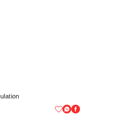
ulation