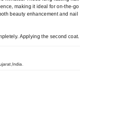
ience, making it ideal for on-the-go
g both beauty enhancement and nail
ompletely. Applying the second coat.
jarat,India.