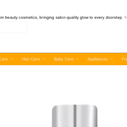
ium beauty cosmetics, bringing salon-quality glow to every doorstep. 
Care
Hair Care
Baby Care
Appliances
Fr