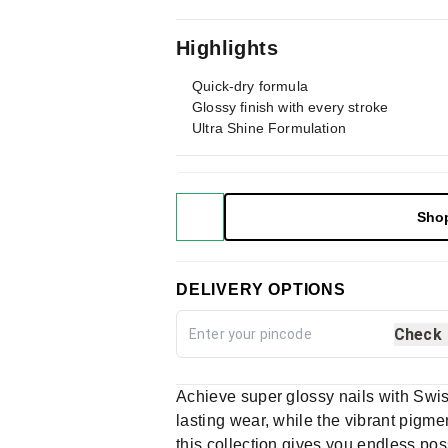
Highlights
Quick-dry formula
Glossy finish with every stroke
Ultra Shine Formulation
Sho
DELIVERY OPTIONS
Check
Achieve super glossy nails with Swis
lasting wear, while the vibrant pigme
this collection gives you endless pos