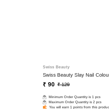
Swiss Beauty
Swiss Beauty Slay Nail Colou
₹ 90
₹ 129
Minimum Order Quantity is
1
pcs
Maximum Order Quantity is
2
pcs
You will earn 1 points from this produc