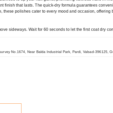
ant finish that lasts. The quick-dry formula guarantees conven
tle, these polishes cater to every mood and occasion, offerin
 move sideways. Wait for 60 seconds to let the first coat dry c
urvey No.1674, Near Balda Industrial Park, Pardi, Valsad-396125, Gu