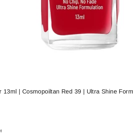
r 13ml | Cosmopoiltan Red 39 | Ultra Shine Form
t