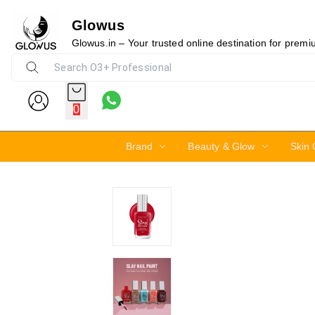
Glowus
30%
Glowus.in – Your trusted online destination for prem
0
Brand
Beauty & Glow
Skin 