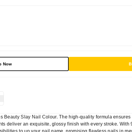
p Now
B
s Beauty Slay Nail Colour. The high-quality formula ensures
nts deliver an exquisite, glossy finish with every stroke. With
sibilities to up your nail game, promising flawless nails in m