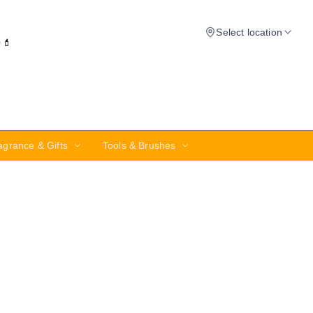
Select location
✨💄
agrance & Gifts
Tools & Brushes