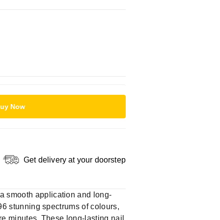
uy Now
Get delivery at your doorstep
 a smooth application and long-
 96 stunning spectrums of colours,
ere minutes. These long-lasting nail