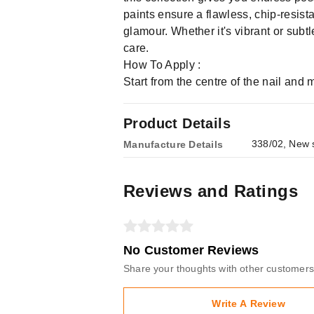
paints ensure a flawless, chip-resist
glamour. Whether it's vibrant or sub
care.
How To Apply :
Start from the centre of the nail and
Product Details
338/02, New s
Manufacture Details
Reviews and Ratings
No Customer Reviews
Share your thoughts with other customers
Write A Review