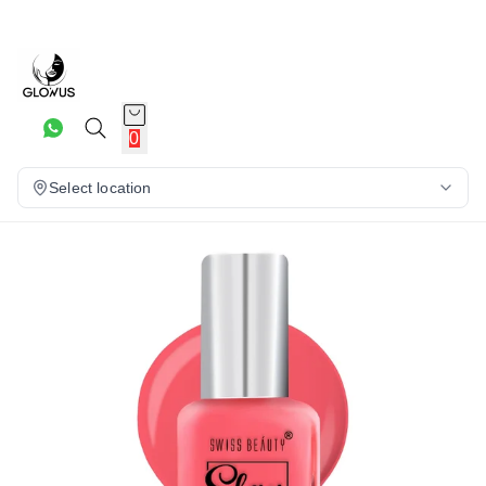
30%
0
Select location