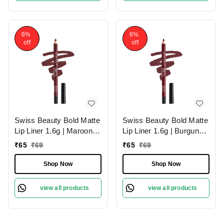
6%
6%
off
off
Swiss Beauty Bold Matte
Swiss Beauty Bold Matte
Lip Liner 1.6g | Maroon
Lip Liner 1.6g | Burgundy
02 | Moisturises Lips
09 | Moisturises Lips
₹
65
₹
69
₹
65
₹
69
Shop Now
Shop Now
view all products
view all products