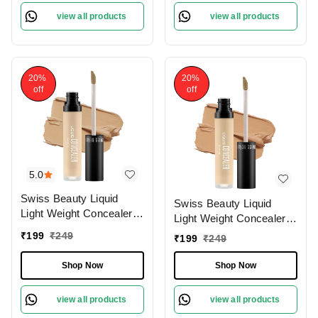
view all products
view all products
20%
20%
off
off
5.0
Swiss Beauty Liquid
Swiss Beauty Liquid
Light Weight Concealer
Light Weight Concealer
With Full Coverage
With Full Coverage
₹
199
₹
249
₹
199
₹
249
|Easily Blendable
|Easily Blendable
Concealer For Face
Concealer For Face
Shop Now
Shop Now
Makeup , 6g
Makeup , 6g
view all products
view all products