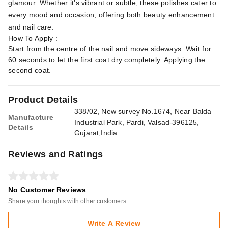
glamour. Whether it's vibrant or subtle, these polishes cater to
every mood and occasion, offering both beauty enhancement
and nail care.
How To Apply :
Start from the centre of the nail and move sideways. Wait for
60 seconds to let the first coat dry completely. Applying the
second coat.
Product Details
338/02, New survey No.1674, Near Balda
Manufacture
Industrial Park, Pardi, Valsad-396125,
Details
Gujarat,India.
Reviews and Ratings
No Customer Reviews
Share your thoughts with other customers
Write A Review