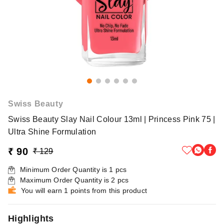
Swiss Beauty
Swiss Beauty Slay Nail Colour 13ml | Princess Pink 75 |
Ultra Shine Formulation
₹ 90
₹ 129
Minimum Order Quantity is
1
pcs
Maximum Order Quantity is
2
pcs
You will earn 1 points from this product
Highlights