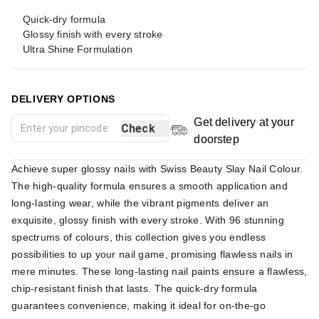
Quick-dry formula
Glossy finish with every stroke
Ultra Shine Formulation
DELIVERY OPTIONS
Get delivery at your
Check
doorstep
Achieve super glossy nails with Swiss Beauty Slay Nail Colour.
The high-quality formula ensures a smooth application and
long-lasting wear, while the vibrant pigments deliver an
exquisite, glossy finish with every stroke. With 96 stunning
spectrums of colours, this collection gives you endless
possibilities to up your nail game, promising flawless nails in
mere minutes. These long-lasting nail paints ensure a flawless,
chip-resistant finish that lasts. The quick-dry formula
guarantees convenience, making it ideal for on-the-go