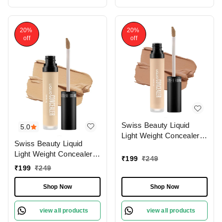
20%
20%
off
off
Swiss Beauty Liquid
5.0
Light Weight Concealer
Swiss Beauty Liquid
With Full Coverage
Light Weight Concealer
|Easily Blendable
₹
199
₹
249
With Full Coverage
Concealer For Face
₹
199
₹
249
|Easily Blendable
Makeup , 6g
Concealer For Face
Shop Now
Shop Now
Makeup , 6g
view all products
view all products