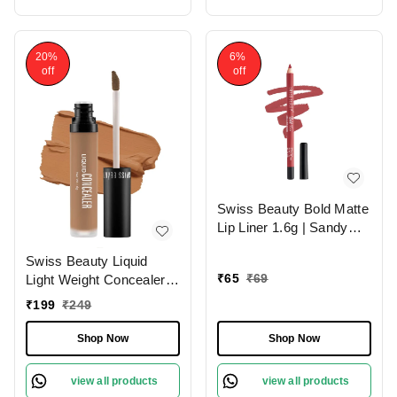
20%
6%
off
off
Swiss Beauty Bold Matte
Lip Liner 1.6g | Sandy
Pink 13 | Moisturises
Swiss Beauty Liquid
Lips
₹
65
₹
69
Light Weight Concealer
With Full Coverage
₹
199
₹
249
|Easily Blendable
Concealer For Face
Shop Now
Shop Now
Makeup , 6g
view all products
view all products