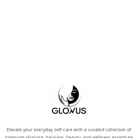
Elevate your everyday self-care with a curated collection of
premium skincare, haircare, beauty, and wellness essentials