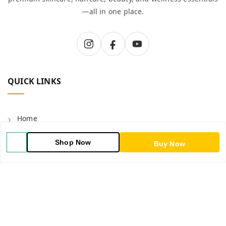
—all in one place.
QUICK LINKS
Home
Shop
Shop Now
Buy Now
Blog
About Us
Contact Us
My Account