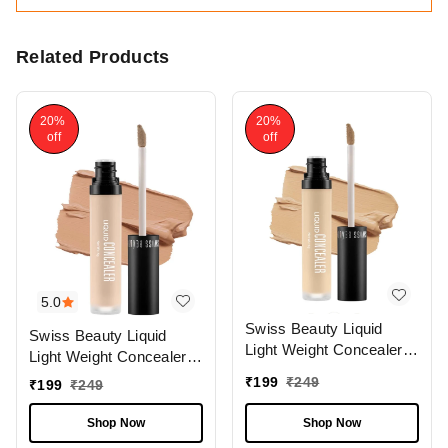
Related Products
20%
20%
off
off
5.0
Swiss Beauty Liquid
Swiss Beauty Liquid
Light Weight Concealer
Light Weight Concealer
With Full Coverage
With Full Coverage
₹
199
₹
249
₹
199
₹
249
|Easily Blendable
|Easily Blendable
Concealer For Face
Concealer For Face
Shop Now
Shop Now
Makeup , 6g
Makeup , 6g