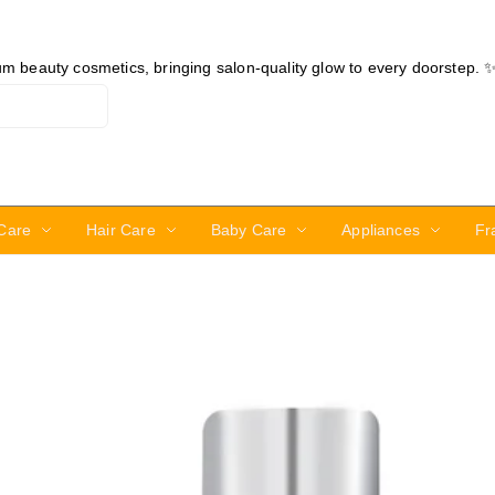
ium beauty cosmetics, bringing salon-quality glow to every doorstep. 
Care
Hair Care
Baby Care
Appliances
Fr