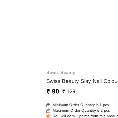
Swiss Beauty
Swiss Beauty Slay Nail Colou
₹ 90
₹ 129
Minimum Order Quantity is
1
pcs
Maximum Order Quantity is
2
pcs
You will earn 1 points from this produc