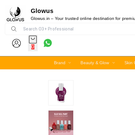
Glowus
30%
Glowus.in – Your trusted online destination for prem
0
Brand
Beauty & Glow
Skin 