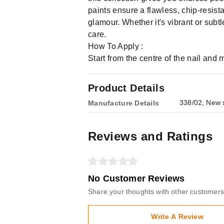
paints ensure a flawless, chip-resist
glamour. Whether it's vibrant or sub
care.
How To Apply :
Start from the centre of the nail and
Product Details
338/02, New s
Manufacture Details
Reviews and Ratings
No Customer Reviews
Share your thoughts with other customers
Write A Review