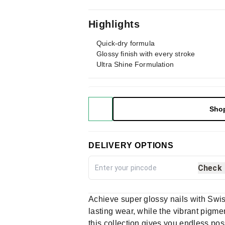
Highlights
Quick-dry formula
Glossy finish with every stroke
Ultra Shine Formulation
Sho
DELIVERY OPTIONS
Check
Achieve super glossy nails with Swis
lasting wear, while the vibrant pigme
this collection gives you endless pos