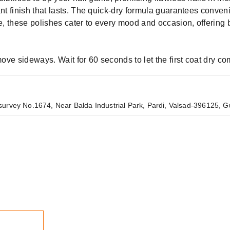
ant finish that lasts. The quick-dry formula guarantees conven
tle, these polishes cater to every mood and occasion, offerin
 move sideways. Wait for 60 seconds to let the first coat dry c
urvey No.1674, Near Balda Industrial Park, Pardi, Valsad-396125, Gu