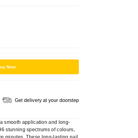
uy Now
Get delivery at your doorstep
 a smooth application and long-
 96 stunning spectrums of colours,
ere minutes. These long-lasting nail