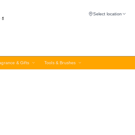
Select location
✨💄
agrance & Gifts
Tools & Brushes