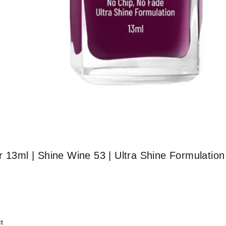
r 13ml | Shine Wine 53 | Ultra Shine Formulation
t