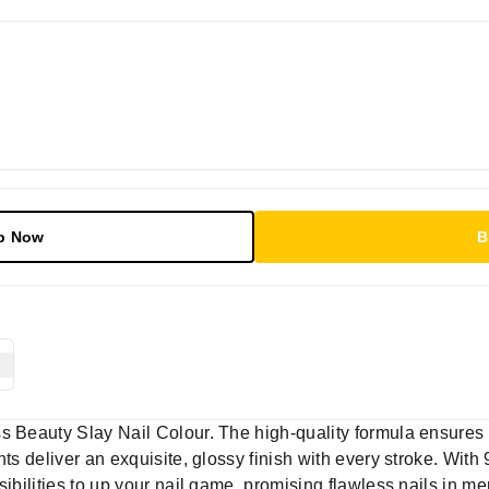
p Now
B
s Beauty Slay Nail Colour. The high-quality formula ensures
nts deliver an exquisite, glossy finish with every stroke. With
sibilities to up your nail game, promising flawless nails in m