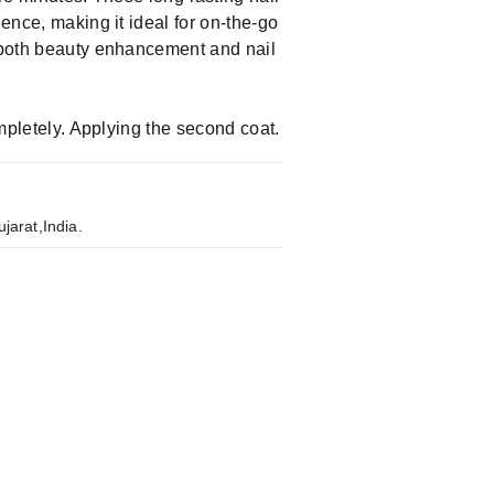
ience, making it ideal for on-the-go
g both beauty enhancement and nail
ompletely. Applying the second coat.
jarat,India.