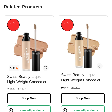
Related Products
20%
20%
off
off
5.0
Swiss Beauty Liquid
Swiss Beauty Liquid
Light Weight Concealer
Light Weight Concealer
With Full Coverage
With Full Coverage
₹
199
₹
249
₹
199
₹
249
|Easily Blendable
|Easily Blendable
Concealer For Face
Concealer For Face
Shop Now
Shop Now
Makeup , 6g
Makeup , 6g
view all products
view all products