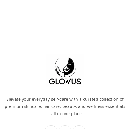
Elevate your everyday self-care with a curated collection of
premium skincare, haircare, beauty, and wellness essentials
—all in one place.