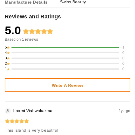
Swiss Beauty
Manufacture Details
Reviews and Ratings
5.0
Based on
1
reviews
5
1
4
0
3
0
2
0
1
0
Write A Review
Laxmi Vishwakarma
1y ago
This Island is very beautiful