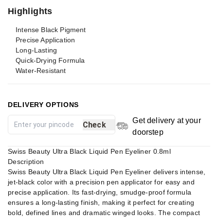
Highlights
Intense Black Pigment
Precise Application
Long-Lasting
Quick-Drying Formula
Water-Resistant
DELIVERY OPTIONS
Get delivery at your
Check
doorstep
Swiss Beauty Ultra Black Liquid Pen Eyeliner 0.8ml
Description
Swiss Beauty Ultra Black Liquid Pen Eyeliner delivers intense,
jet-black color with a precision pen applicator for easy and
precise application. Its fast-drying, smudge-proof formula
ensures a long-lasting finish, making it perfect for creating
bold, defined lines and dramatic winged looks. The compact