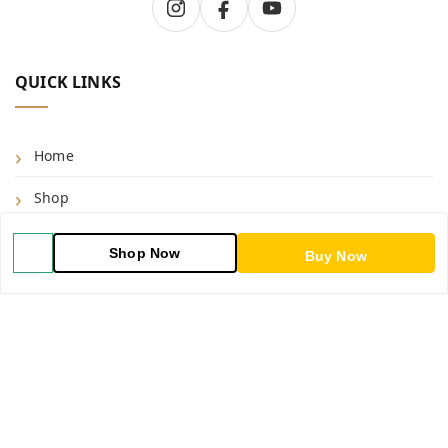
QUICK LINKS
Home
Shop
Blog
Shop Now
Buy Now
About Us
Contact Us
My Account
My Orders