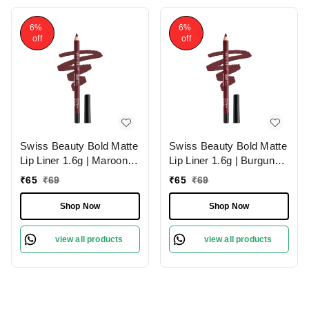
6%
6%
off
off
Swiss Beauty Bold Matte
Swiss Beauty Bold Matte
Lip Liner 1.6g | Maroon
Lip Liner 1.6g | Burgundy
02 | Moisturises Lips
09 | Moisturises Lips
₹
65
₹
69
₹
65
₹
69
Shop Now
Shop Now
view all products
view all products