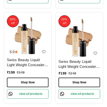
20%
20%
off
off
5.0
Swiss Beauty Liquid
Swiss Beauty Liquid
Light Weight Concealer
Light Weight Concealer
With Full Coverage
With Full Coverage
₹
199
₹
249
₹
199
₹
249
|Easily Blendable
|Easily Blendable
Concealer For Face
Concealer For Face
Shop Now
Shop Now
Makeup , 6g
Makeup , 6g
view all products
view all products