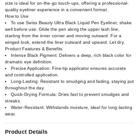
size is ideal for on-the-go touch-ups, offering a professional-
quality eyeliner experience in a convenient format.
How to Use
To use Swiss Beauty Ultra Black Liquid Pen Eyeliner, shake
well before use. Glide the pen along the upper lash line,
starting from the inner corner and moving outward. For a
winged look, extend the liner outward and upward. Let dry.
Product Features & Benefits
Intense Black Pigment: Delivers a deep, rich black color for
dramatic eye definition.
Precise Application: Fine-tip applicator ensures accurate
and controlled application.
Long-Lasting: Resistant to smudging and fading, staying put
throughout the day.
Quick-Drying Formula: Dries fast to prevent smudges and
streaks.
Water-Resistant: Withstands moisture, ideal for long-lasting
wear.
Product Details