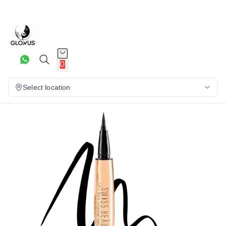
20%
0
Select location