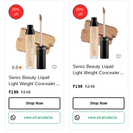
20%
20%
off
off
Swiss Beauty Liquid
5.0
Light Weight Concealer
Swiss Beauty Liquid
With Full Coverage
Light Weight Concealer
|Easily Blendable
₹
199
₹
249
With Full Coverage
Concealer For Face
₹
199
₹
249
|Easily Blendable
Makeup , 6g
Concealer For Face
Shop Now
Shop Now
Makeup , 6g
view all products
view all products