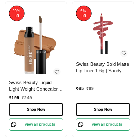
20%
6%
off
off
Swiss Beauty Bold Matte
Lip Liner 1.6g | Sandy
Pink 13 | Moisturises
Swiss Beauty Liquid
Lips
₹
65
₹
69
Light Weight Concealer
With Full Coverage
₹
199
₹
249
|Easily Blendable
Concealer For Face
Shop Now
Shop Now
Makeup , 6g
view all products
view all products