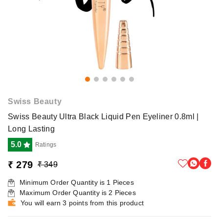
Swiss Beauty
Swiss Beauty Ultra Black Liquid Pen Eyeliner 0.8ml |
Long Lasting
5.0
Ratings
₹ 279
₹ 349
Minimum Order Quantity is
1
Pieces
Maximum Order Quantity is
2
Pieces
You will earn 3 points from this product