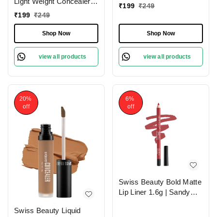
Light Weight Concealer
|Easily Blendable
₹
199
₹
249
With Full Coverage
Concealer For Face
₹
199
₹
249
|Easily Blendable
Makeup , 6g
Concealer For Face
Shop Now
Shop Now
Makeup , 6g
view all products
view all products
20%
6%
off
off
Swiss Beauty Bold Matte
Lip Liner 1.6g | Sandy
Pink 13 | Moisturises
Swiss Beauty Liquid
Lips