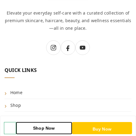
Elevate your everyday self-care with a curated collection of
premium skincare, haircare, beauty, and wellness essentials
—all in one place.
QUICK LINKS
Home
Shop
Blog
Shop Now
Buy Now
About Us