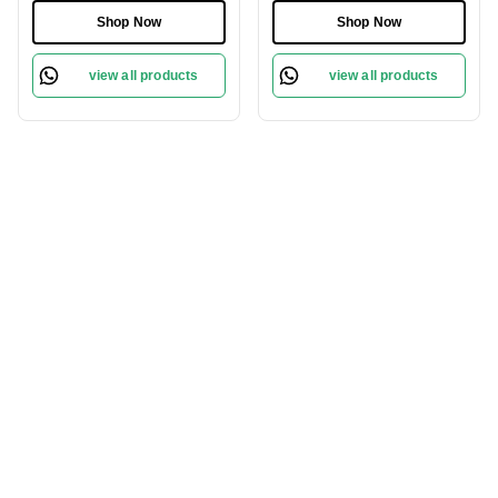
Shop Now
Shop Now
view all products
view all products