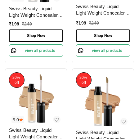
Swiss Beauty Liquid
Swiss Beauty Liquid
Light Weight Concealer
Light Weight Concealer
With Full Coverage
With Full Coverage
₹
199
₹
249
₹
199
₹
249
|Easily Blendable
|Easily Blendable
Concealer For Face
Concealer For Face
Shop Now
Shop Now
Makeup , 6g
Makeup , 6g
view all products
view all products
20%
20%
off
off
5.0
Swiss Beauty Liquid
Swiss Beauty Liquid
Light Weight Concealer
Light Weight Concealer