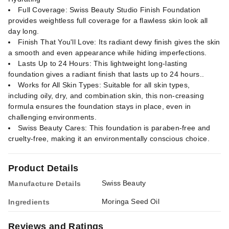
Full Coverage: Swiss Beauty Studio Finish Foundation
provides weightless full coverage for a flawless skin look all
day long.
Finish That You'll Love: Its radiant dewy finish gives the skin
a smooth and even appearance while hiding imperfections.
Lasts Up to 24 Hours: This lightweight long-lasting
foundation gives a radiant finish that lasts up to 24 hours..
Works for All Skin Types: Suitable for all skin types,
including oily, dry, and combination skin, this non-creasing
formula ensures the foundation stays in place, even in
challenging environments.
Swiss Beauty Cares: This foundation is paraben-free and
cruelty-free, making it an environmentally conscious choice.
Product Details
Swiss Beauty
Manufacture Details
Moringa Seed Oil
Ingredients
Reviews and Ratings