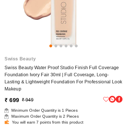
Swiss Beauty
Swiss Beauty Water Proof Studio Finish Full Coverage
Foundation Ivory Fair 30ml | Full Coverage, Long-
Lasting & Lightweight Foundation For Professional Look
Makeup
₹ 699
₹ 949
Minimum Order Quantity is
1
Pieces
Maximum Order Quantity is
2
Pieces
You will earn 7 points from this product