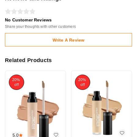
No Customer Reviews
Share your thoughts with other customers
Write A Review
Related Products
20%
20%
off
off
5.0