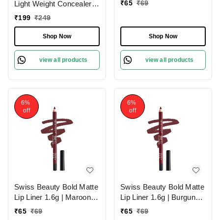
₹
65
₹
69
Light Weight Concealer
With Full Coverage
₹
199
₹
249
|Easily Blendable
Concealer For Face
Shop Now
Shop Now
Makeup , 6g
view all products
view all products
6%
6%
off
off
Swiss Beauty Bold Matte
Swiss Beauty Bold Matte
Lip Liner 1.6g | Maroon
Lip Liner 1.6g | Burgundy
02 | Moisturises Lips
09 | Moisturises Lips
₹
65
₹
69
₹
65
₹
69