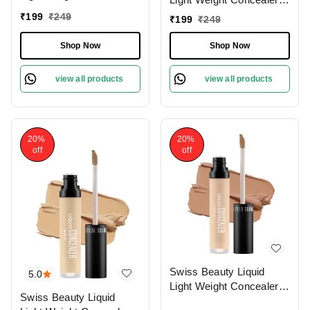
With Full Coverage
With Full Coverage
₹
199
₹
249
₹
199
₹
249
|Easily Blendable
|Easily Blendable
Concealer For Face
Concealer For Face
Shop Now
Shop Now
Makeup , 6g
Makeup , 6g
view all products
view all products
20%
20%
off
off
Swiss Beauty Liquid
5.0
Light Weight Concealer
Swiss Beauty Liquid
With Full Coverage