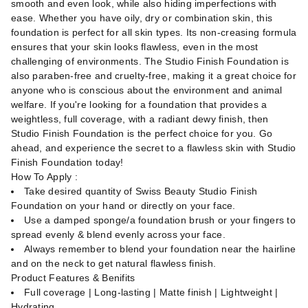
smooth and even look, while also hiding imperfections with
ease. Whether you have oily, dry or combination skin, this
foundation is perfect for all skin types. Its non-creasing formula
ensures that your skin looks flawless, even in the most
challenging of environments. The Studio Finish Foundation is
also paraben-free and cruelty-free, making it a great choice for
anyone who is conscious about the environment and animal
welfare. If you're looking for a foundation that provides a
weightless, full coverage, with a radiant dewy finish, then
Studio Finish Foundation is the perfect choice for you. Go
ahead, and experience the secret to a flawless skin with Studio
Finish Foundation today!
How To Apply :
Take desired quantity of Swiss Beauty Studio Finish
Foundation on your hand or directly on your face.
Use a damped sponge/a foundation brush or your fingers to
spread evenly & blend evenly across your face.
Always remember to blend your foundation near the hairline
and on the neck to get natural flawless finish.
Product Features & Benifits
Full coverage | Long-lasting | Matte finish | Lightweight |
Hydrating