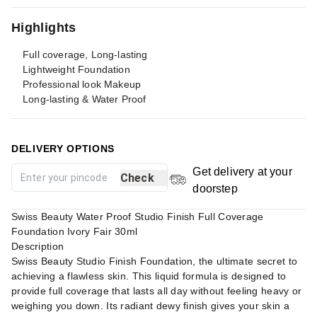
Highlights
Full coverage, Long-lasting
Lightweight Foundation
Professional look Makeup
Long-lasting & Water Proof
DELIVERY OPTIONS
Get delivery at your
Check
doorstep
Swiss Beauty Water Proof Studio Finish Full Coverage
Foundation Ivory Fair 30ml
Description
Swiss Beauty Studio Finish Foundation, the ultimate secret to
achieving a flawless skin. This liquid formula is designed to
provide full coverage that lasts all day without feeling heavy or
weighing you down. Its radiant dewy finish gives your skin a