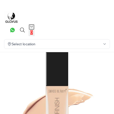
26%
0
Select location