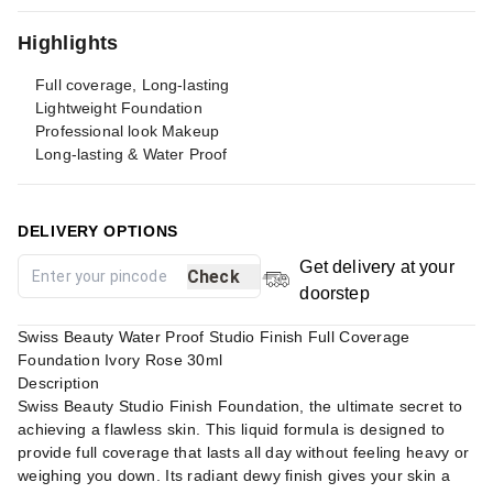
Highlights
Full coverage, Long-lasting
Lightweight Foundation
Professional look Makeup
Long-lasting & Water Proof
DELIVERY OPTIONS
Get delivery at your
Check
doorstep
Swiss Beauty Water Proof Studio Finish Full Coverage
Foundation Ivory Rose 30ml
Description
Swiss Beauty Studio Finish Foundation, the ultimate secret to
achieving a flawless skin. This liquid formula is designed to
provide full coverage that lasts all day without feeling heavy or
weighing you down. Its radiant dewy finish gives your skin a