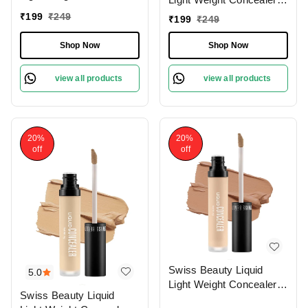
With Full Coverage
With Full Coverage
₹
199
₹
249
₹
199
₹
249
|Easily Blendable
|Easily Blendable
Concealer For Face
Concealer For Face
Shop Now
Shop Now
Makeup , 6g
Makeup , 6g
view all products
view all products
20%
20%
off
off
Swiss Beauty Liquid
5.0
Light Weight Concealer
Swiss Beauty Liquid
With Full Coverage