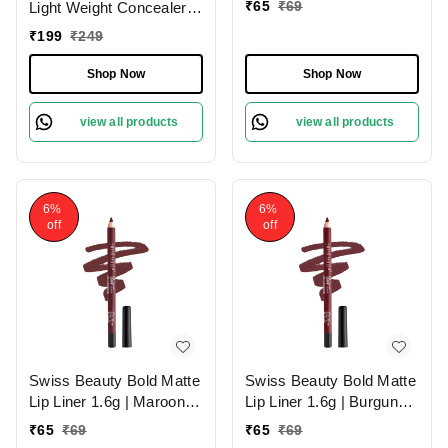
₹
65
₹
69
Light Weight Concealer
With Full Coverage
₹
199
₹
249
|Easily Blendable
Concealer For Face
Shop Now
Shop Now
Makeup , 6g
view all products
view all products
6%
6%
off
off
Swiss Beauty Bold Matte
Swiss Beauty Bold Matte
Lip Liner 1.6g | Maroon
Lip Liner 1.6g | Burgundy
02 | Moisturises Lips
09 | Moisturises Lips
₹
65
₹
69
₹
65
₹
69