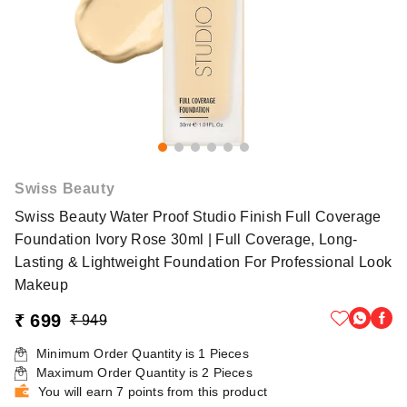
Swiss Beauty
Swiss Beauty Water Proof Studio Finish Full Coverage
Foundation Ivory Rose 30ml | Full Coverage, Long-
Lasting & Lightweight Foundation For Professional Look
Makeup
₹ 699
₹ 949
Minimum Order Quantity is
1
Pieces
Maximum Order Quantity is
2
Pieces
You will earn 7 points from this product