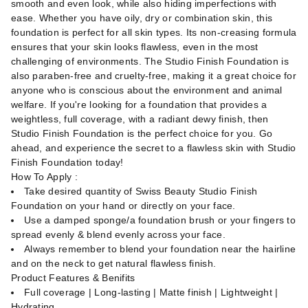
smooth and even look, while also hiding imperfections with
ease. Whether you have oily, dry or combination skin, this
foundation is perfect for all skin types. Its non-creasing formula
ensures that your skin looks flawless, even in the most
challenging of environments. The Studio Finish Foundation is
also paraben-free and cruelty-free, making it a great choice for
anyone who is conscious about the environment and animal
welfare. If you're looking for a foundation that provides a
weightless, full coverage, with a radiant dewy finish, then
Studio Finish Foundation is the perfect choice for you. Go
ahead, and experience the secret to a flawless skin with Studio
Finish Foundation today!
How To Apply :
Take desired quantity of Swiss Beauty Studio Finish
Foundation on your hand or directly on your face.
Use a damped sponge/a foundation brush or your fingers to
spread evenly & blend evenly across your face.
Always remember to blend your foundation near the hairline
and on the neck to get natural flawless finish.
Product Features & Benifits
Full coverage | Long-lasting | Matte finish | Lightweight |
Hydrating