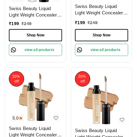
Swiss Beauty Liquid
Swiss Beauty Liquid
Light Weight Concealer
Light Weight Concealer
With Full Coverage
With Full Coverage
₹
199
₹
249
₹
199
₹
249
|Easily Blendable
|Easily Blendable
Concealer For Face
Concealer For Face
Shop Now
Shop Now
Makeup , 6g
Makeup , 6g
view all products
view all products
20%
20%
off
off
5.0
Swiss Beauty Liquid
Swiss Beauty Liquid
Light Weight Concealer
Light Weight Concealer