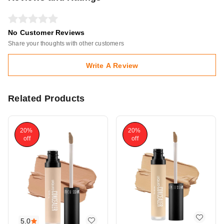
No Customer Reviews
Share your thoughts with other customers
Write A Review
Related Products
20%
20%
off
off
5.0