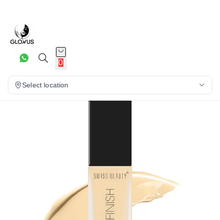
26%
0
Select location