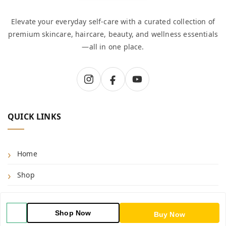
Elevate your everyday self-care with a curated collection of
premium skincare, haircare, beauty, and wellness essentials
—all in one place.
QUICK LINKS
Home
Shop
Blog
Shop Now
Buy Now
About Us