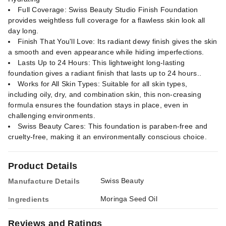
Full Coverage: Swiss Beauty Studio Finish Foundation
provides weightless full coverage for a flawless skin look all
day long.
Finish That You'll Love: Its radiant dewy finish gives the skin
a smooth and even appearance while hiding imperfections.
Lasts Up to 24 Hours: This lightweight long-lasting
foundation gives a radiant finish that lasts up to 24 hours..
Works for All Skin Types: Suitable for all skin types,
including oily, dry, and combination skin, this non-creasing
formula ensures the foundation stays in place, even in
challenging environments.
Swiss Beauty Cares: This foundation is paraben-free and
cruelty-free, making it an environmentally conscious choice.
Product Details
Swiss Beauty
Manufacture Details
Moringa Seed Oil
Ingredients
Reviews and Ratings