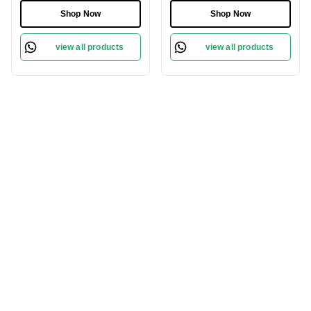
Shop Now
Shop Now
view all products
view all products