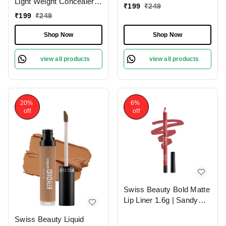
Light Weight Concealer
|Easily Blendable
₹
199
₹
249
With Full Coverage
Concealer For Face
₹
199
₹
249
|Easily Blendable
Makeup , 6g
Concealer For Face
Shop Now
Shop Now
Makeup , 6g
view all products
view all products
20%
6%
off
off
Swiss Beauty Bold Matte
Lip Liner 1.6g | Sandy
Pink 13 | Moisturises
Swiss Beauty Liquid
Lips