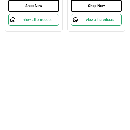
Shop Now
Shop Now
view all products
view all products