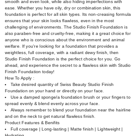
smooth and even look, while also hiding imperfections with
ease. Whether you have oily, dry or combination skin, this
foundation is perfect for all skin types. Its non-creasing formula
ensures that your skin looks flawless, even in the most
challenging of environments. The Studio Finish Foundation is
also paraben-free and cruelty-free, making it a great choice for
anyone who is conscious about the environment and animal
welfare. If you're looking for a foundation that provides a
weightless, full coverage, with a radiant dewy finish, then
Studio Finish Foundation is the perfect choice for you. Go
ahead, and experience the secret to a flawless skin with Studio
Finish Foundation today!
How To Apply :
Take desired quantity of Swiss Beauty Studio Finish
Foundation on your hand or directly on your face.
Use a damped sponge/a foundation brush or your fingers to
spread evenly & blend evenly across your face.
Always remember to blend your foundation near the hairline
and on the neck to get natural flawless finish.
Product Features & Benifits
Full coverage | Long-lasting | Matte finish | Lightweight |
Hydrating