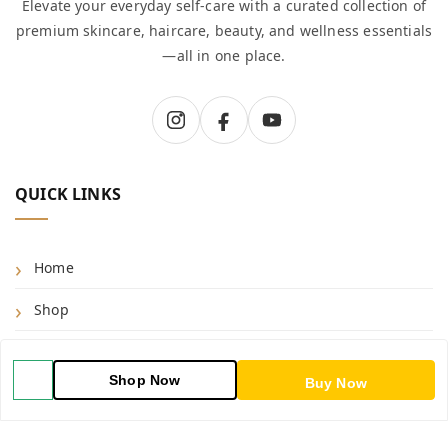
Elevate your everyday self-care with a curated collection of
premium skincare, haircare, beauty, and wellness essentials
—all in one place.
QUICK LINKS
Home
Shop
Blog
Shop Now
Buy Now
About Us
Contact Us