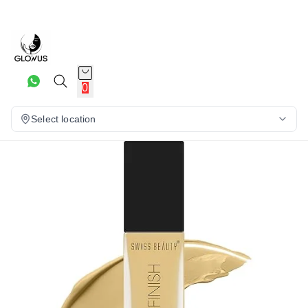
26%
0
Select location