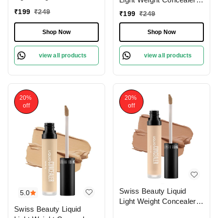
With Full Coverage
With Full Coverage
₹
199
₹
249
₹
199
₹
249
|Easily Blendable
|Easily Blendable
Concealer For Face
Concealer For Face
Shop Now
Shop Now
Makeup , 6g
Makeup , 6g
view all products
view all products
20%
20%
off
off
Swiss Beauty Liquid
5.0
Light Weight Concealer
Swiss Beauty Liquid
With Full Coverage