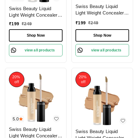
Swiss Beauty Liquid
Swiss Beauty Liquid
Light Weight Concealer
Light Weight Concealer
With Full Coverage
With Full Coverage
₹
199
₹
249
₹
199
₹
249
|Easily Blendable
|Easily Blendable
Concealer For Face
Concealer For Face
Shop Now
Shop Now
Makeup , 6g
Makeup , 6g
view all products
view all products
20%
20%
off
off
5.0
Swiss Beauty Liquid
Swiss Beauty Liquid
Light Weight Concealer
Light Weight Concealer