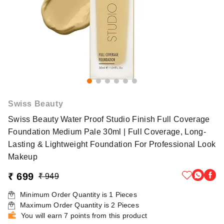
Swiss Beauty
Swiss Beauty Water Proof Studio Finish Full Coverage
Foundation Medium Pale 30ml | Full Coverage, Long-
Lasting & Lightweight Foundation For Professional Look
Makeup
₹ 699
₹ 949
Minimum Order Quantity is
1
Pieces
Maximum Order Quantity is
2
Pieces
You will earn 7 points from this product