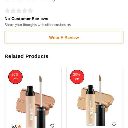
No Customer Reviews
Share your thoughts with other customers
Write A Review
Related Products
20%
20%
off
off
5.0