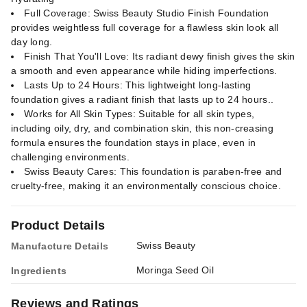
Full Coverage: Swiss Beauty Studio Finish Foundation
provides weightless full coverage for a flawless skin look all
day long.
Finish That You'll Love: Its radiant dewy finish gives the skin
a smooth and even appearance while hiding imperfections.
Lasts Up to 24 Hours: This lightweight long-lasting
foundation gives a radiant finish that lasts up to 24 hours..
Works for All Skin Types: Suitable for all skin types,
including oily, dry, and combination skin, this non-creasing
formula ensures the foundation stays in place, even in
challenging environments.
Swiss Beauty Cares: This foundation is paraben-free and
cruelty-free, making it an environmentally conscious choice.
Product Details
Swiss Beauty
Manufacture Details
Moringa Seed Oil
Ingredients
Reviews and Ratings