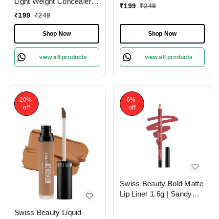
Light Weight Concealer
|Easily Blendable
₹
199
₹
249
With Full Coverage
Concealer For Face
₹
199
₹
249
|Easily Blendable
Makeup , 6g
Concealer For Face
Shop Now
Shop Now
Makeup , 6g
view all products
view all products
20%
6%
off
off
Swiss Beauty Bold Matte
Lip Liner 1.6g | Sandy
Pink 13 | Moisturises
Swiss Beauty Liquid
Lips