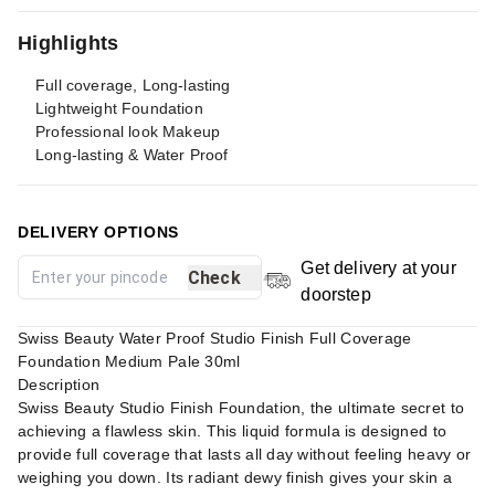
Highlights
Full coverage, Long-lasting
Lightweight Foundation
Professional look Makeup
Long-lasting & Water Proof
DELIVERY OPTIONS
Get delivery at your
Check
doorstep
Swiss Beauty Water Proof Studio Finish Full Coverage
Foundation Medium Pale 30ml
Description
Swiss Beauty Studio Finish Foundation, the ultimate secret to
achieving a flawless skin. This liquid formula is designed to
provide full coverage that lasts all day without feeling heavy or
weighing you down. Its radiant dewy finish gives your skin a