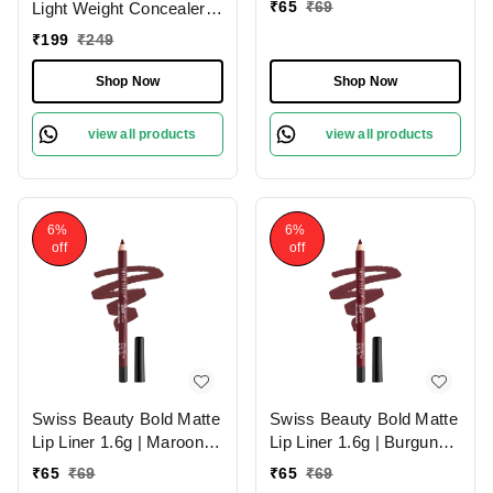
₹
65
₹
69
Light Weight Concealer
With Full Coverage
₹
199
₹
249
|Easily Blendable
Concealer For Face
Shop Now
Shop Now
Makeup , 6g
view all products
view all products
6%
6%
off
off
Swiss Beauty Bold Matte
Swiss Beauty Bold Matte
Lip Liner 1.6g | Maroon
Lip Liner 1.6g | Burgundy
02 | Moisturises Lips
09 | Moisturises Lips
₹
65
₹
69
₹
65
₹
69