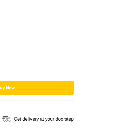
uy Now
Get delivery at your doorstep