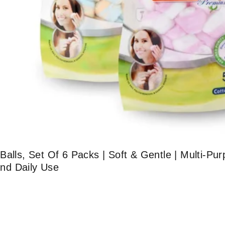
alls, Set Of 6 Packs | Soft & Gentle | Multi-Pur
nd Daily Use