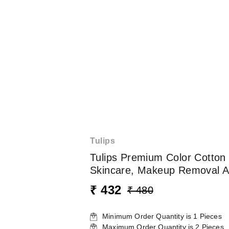
Tulips
Tulips Premium Color Cotton B
Skincare, Makeup Removal A
₹ 432
₹ 480
Minimum Order Quantity is
1
Pieces
Maximum Order Quantity is
2
Pieces