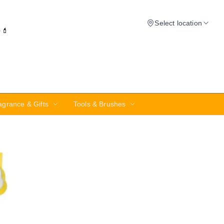
Select location
✨💄
agrance & Gifts
Tools & Brushes