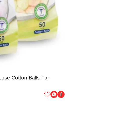
pose Cotton Balls For