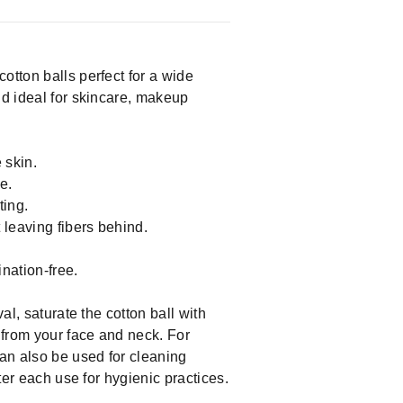
otton balls perfect for a wide
nd ideal for skincare, makeup
 skin.
e.
ting.
 leaving fibers behind.
nation-free.
al, saturate the cotton ball with
l from your face and neck. For
can also be used for cleaning
ter each use for hygienic practices.