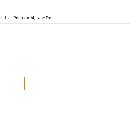
ts Ltd. Peeragarhi, New Delhi