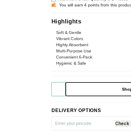
You will earn 4 points from this produc
Highlights
Soft & Gentle
Vibrant Colors
Highly Absorbent
Multi-Purpose Use
Convenient 6-Pack
Hygienic & Safe
Sho
DELIVERY OPTIONS
Check