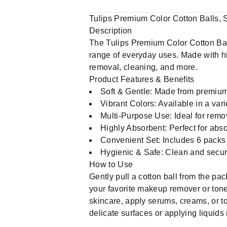
Tulips Premium Color Cotton Balls, 
Description
The Tulips Premium Color Cotton Balls
range of everyday uses. Made with hig
removal, cleaning, and more.
Product Features & Benefits
Soft & Gentle: Made from premium 
Vibrant Colors: Available in a vari
Multi-Purpose Use: Ideal for remo
Highly Absorbent: Perfect for abso
Convenient Set: Includes 6 packs o
Hygienic & Safe: Clean and secure
How to Use
Gently pull a cotton ball from the pac
your favorite makeup remover or toner
skincare, apply serums, creams, or to
delicate surfaces or applying liquids 