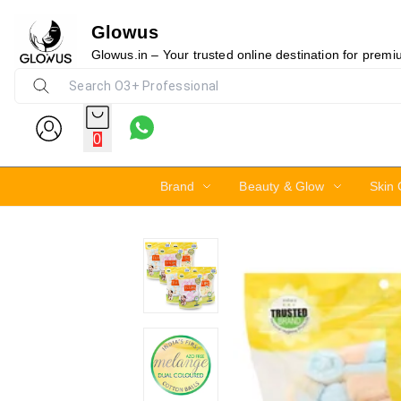
Glowus
10%
Glowus.in – Your trusted online destination for prem
0
Brand
Beauty & Glow
Skin 