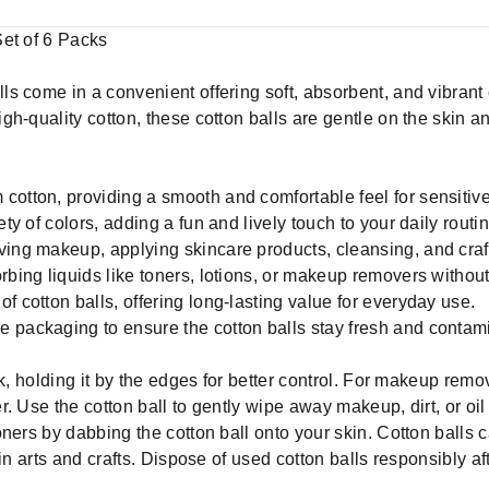
Set of 6 Packs
 come in a convenient offering soft, absorbent, and vibrant c
h-quality cotton, these cotton balls are gentle on the skin a
cotton, providing a smooth and comfortable feel for sensitive
ety of colors, adding a fun and lively touch to your daily routin
ving makeup, applying skincare products, cleansing, and craf
rbing liquids like toners, lotions, or makeup removers without
f cotton balls, offering long-lasting value for everyday use.
 packaging to ensure the cotton balls stay fresh and contami
k, holding it by the edges for better control. For makeup remov
. Use the cotton ball to gently wipe away makeup, dirt, or oi
ners by dabbing the cotton ball onto your skin. Cotton balls 
in arts and crafts. Dispose of used cotton balls responsibly af