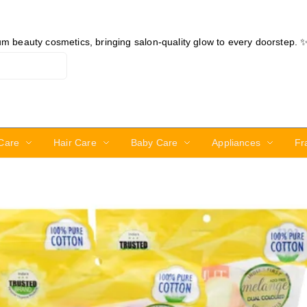
ium beauty cosmetics, bringing salon-quality glow to every doorstep. 
Care
Hair Care
Baby Care
Appliances
Fr