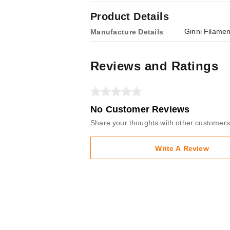
Product Details
Ginni Filamen
Manufacture Details
Reviews and Ratings
No Customer Reviews
Share your thoughts with other customers
Write A Review