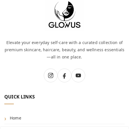
Elevate your everyday self-care with a curated collection of
premium skincare, haircare, beauty, and wellness essentials
—all in one place.
QUICK LINKS
Home