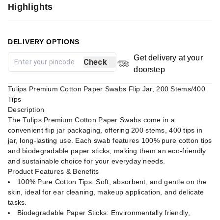
Highlights
DELIVERY OPTIONS
Get delivery at your
Check
doorstep
Tulips Premium Cotton Paper Swabs Flip Jar, 200 Stems/400
Tips
Description
The Tulips Premium Cotton Paper Swabs come in a
convenient flip jar packaging, offering 200 stems, 400 tips in
jar, long-lasting use. Each swab features 100% pure cotton tips
and biodegradable paper sticks, making them an eco-friendly
and sustainable choice for your everyday needs.
Product Features & Benefits
100% Pure Cotton Tips: Soft, absorbent, and gentle on the
skin, ideal for ear cleaning, makeup application, and delicate
tasks.
Biodegradable Paper Sticks: Environmentally friendly,