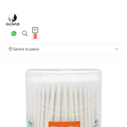
10%
0
Select location