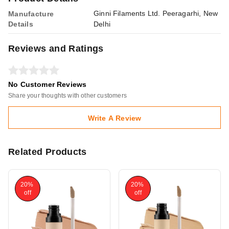
Ginni Filaments Ltd. Peeragarhi, New
Manufacture
Details
Delhi
Reviews and Ratings
No Customer Reviews
Share your thoughts with other customers
Write A Review
Related Products
20%
20%
off
off