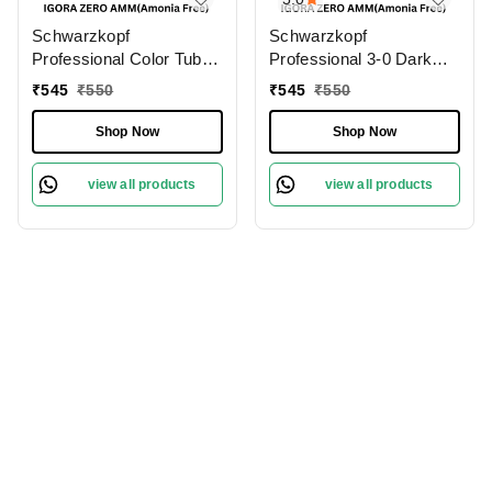
Schwarzkopf
Schwarzkopf
Professional Color Tube
Professional 3-0 Dark
3-0 Dark Brown
Brown Natural IGORA
₹
545
₹
550
₹
545
₹
550
NaturalIgora Zero Amm
ZERO AMM Ammonia-
Ammonia-Free 60gm|
Free 60gm| Permanent
Shop Now
Shop Now
Permanent Hair Color &
Hair Color & 100% Grey
100% Grey Coverage |
Coverage | Phytolipid
view all products
view all products
Phytolipid Technology
Technology