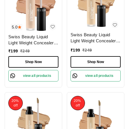
5.0
Swiss Beauty Liquid
Swiss Beauty Liquid
Light Weight Concealer
Light Weight Concealer
With Full Coverage
With Full Coverage
₹
199
₹
249
₹
199
₹
249
|Easily Blendable
|Easily Blendable
Concealer For Face
Concealer For Face
Shop Now
Shop Now
Makeup , 6g
Makeup , 6g
view all products
view all products
20%
20%
off
off