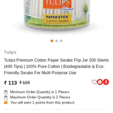
Tulips
Tulips Premium Cotton Paper Swabs Flip Jar 200 Stems
(400 Tips) | 100% Pure Cotton | Biodegradable & Eco-
Friendly Swabs For Multi-Purpose Use
₹ 113
₹ 125
Minimum Order Quantity is
1
Pieces
Maximum Order Quantity is
2
Pieces
You will earn 1 points from this product