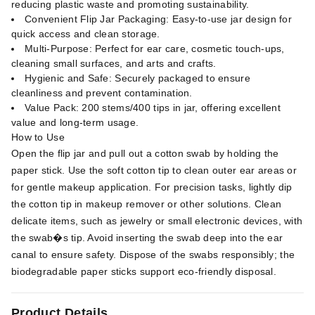
reducing plastic waste and promoting sustainability.
Convenient Flip Jar Packaging: Easy-to-use jar design for
quick access and clean storage.
Multi-Purpose: Perfect for ear care, cosmetic touch-ups,
cleaning small surfaces, and arts and crafts.
Hygienic and Safe: Securely packaged to ensure
cleanliness and prevent contamination.
Value Pack: 200 stems/400 tips in jar, offering excellent
value and long-term usage.
How to Use
Open the flip jar and pull out a cotton swab by holding the
paper stick. Use the soft cotton tip to clean outer ear areas or
for gentle makeup application. For precision tasks, lightly dip
the cotton tip in makeup remover or other solutions. Clean
delicate items, such as jewelry or small electronic devices, with
the swab�s tip. Avoid inserting the swab deep into the ear
canal to ensure safety. Dispose of the swabs responsibly; the
biodegradable paper sticks support eco-friendly disposal.
Product Details