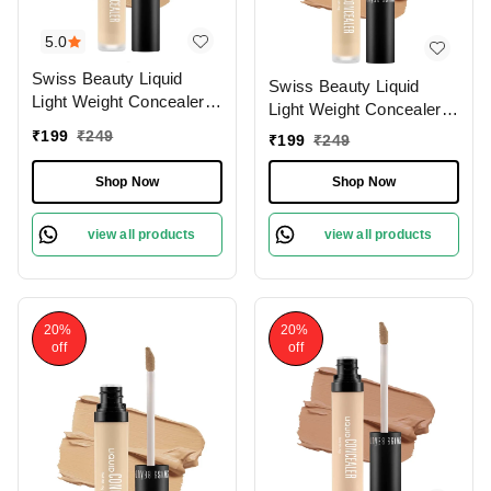
5.0
Swiss Beauty Liquid
Swiss Beauty Liquid
Light Weight Concealer
Light Weight Concealer
With Full Coverage
With Full Coverage
₹
199
₹
249
₹
199
₹
249
|Easily Blendable
|Easily Blendable
Concealer For Face
Concealer For Face
Shop Now
Shop Now
Makeup , 6g
Makeup , 6g
view all products
view all products
20%
20%
off
off