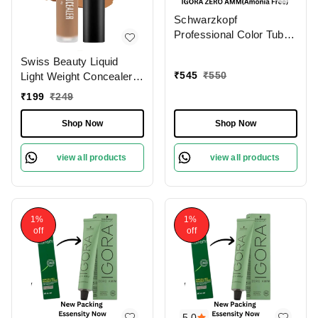
Schwarzkopf
Professional Color Tube
4-0 Medium Brown
Swiss Beauty Liquid
NaturalIgora Zero Amm
₹
545
₹
550
Light Weight Concealer
Ammonia-Free Tube
With Full Coverage
60gm| Permanent Hair
₹
199
₹
249
|Easily Blendable
Color & 100% Grey
Concealer For Face
Coverage | Phytolipid
Shop Now
Shop Now
Makeup , 6g
Technology
view all products
view all products
1%
1%
off
off
5.0