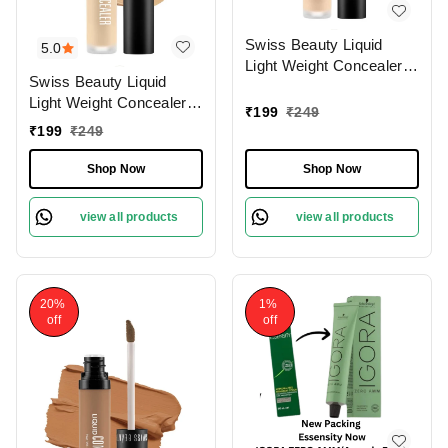
Swiss Beauty Liquid
5.0
Light Weight Concealer
Swiss Beauty Liquid
With Full Coverage
Light Weight Concealer
|Easily Blendable
₹
199
₹
249
With Full Coverage
Concealer For Face
₹
199
₹
249
|Easily Blendable
Makeup , 6g
Concealer For Face
Shop Now
Shop Now
Makeup , 6g
view all products
view all products
20%
1%
off
off