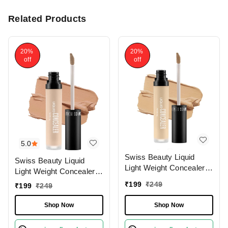
Related Products
20%
20%
off
off
5.0
Swiss Beauty Liquid
Swiss Beauty Liquid
Light Weight Concealer
Light Weight Concealer
With Full Coverage
With Full Coverage
₹
199
₹
249
₹
199
₹
249
|Easily Blendable
|Easily Blendable
Concealer For Face
Concealer For Face
Shop Now
Shop Now
Makeup , 6g
Makeup , 6g