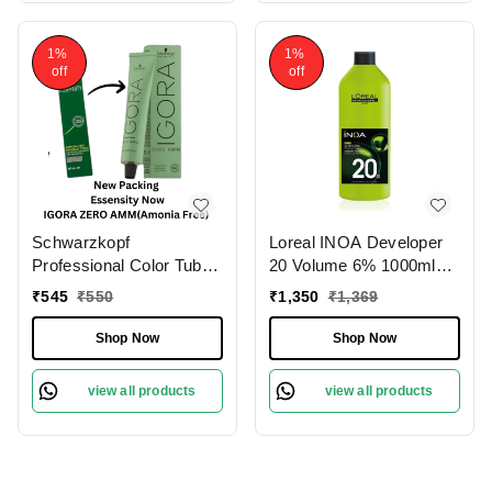
1%
1%
off
off
Schwarzkopf
Loreal INOA Developer
Professional Color Tube
20 Volume 6% 1000ml
3-0 Dark Brown
Ammonia-Free Odorless
₹
545
₹
550
₹
1,350
₹
1,369
NaturalIgora Zero Amm
Smooth Application
Ammonia-Free 60gm|
Long-Lasting Hair Color
Shop Now
Shop Now
Permanent Hair Color &
Results.(Note:By
100% Grey Coverage |
Including Additional
view all products
view all products
Phytolipid Technology
Weight charge of Product
is 99/-)