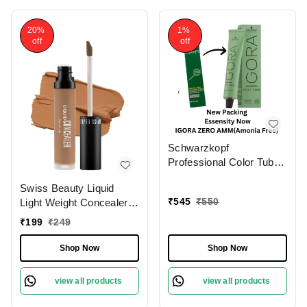
20%
1%
off
off
Schwarzkopf
Professional Color Tube
4-0 Medium Brown
Swiss Beauty Liquid
NaturalIgora Zero Amm
₹
545
₹
550
Light Weight Concealer
Ammonia-Free Tube
With Full Coverage
60gm| Permanent Hair
₹
199
₹
249
|Easily Blendable
Color & 100% Grey
Concealer For Face
Coverage | Phytolipid
Shop Now
Shop Now
Makeup , 6g
Technology
view all products
view all products