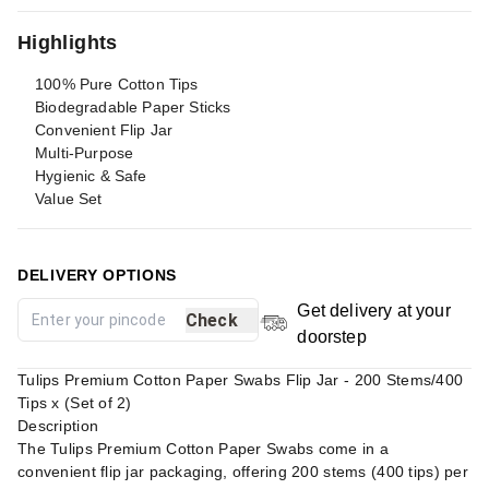
Highlights
100% Pure Cotton Tips
Biodegradable Paper Sticks
Convenient Flip Jar
Multi-Purpose
Hygienic & Safe
Value Set
DELIVERY OPTIONS
Get delivery at your
Check
doorstep
Tulips Premium Cotton Paper Swabs Flip Jar - 200 Stems/400
Tips x (Set of 2)
Description
The Tulips Premium Cotton Paper Swabs come in a
convenient flip jar packaging, offering 200 stems (400 tips) per