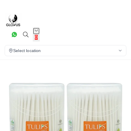
10%
0
Select location