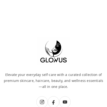
Elevate your everyday self-care with a curated collection of
premium skincare, haircare, beauty, and wellness essentials
—all in one place.