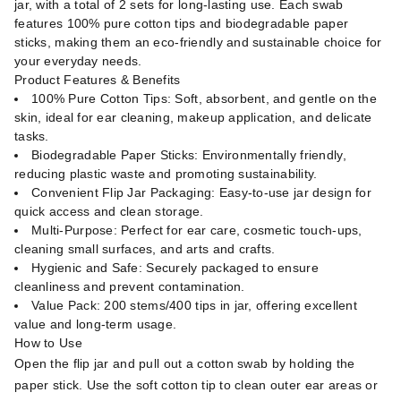
jar, with a total of 2 sets for long-lasting use. Each swab
features 100% pure cotton tips and biodegradable paper
sticks, making them an eco-friendly and sustainable choice for
your everyday needs.
Product Features & Benefits
100% Pure Cotton Tips: Soft, absorbent, and gentle on the
skin, ideal for ear cleaning, makeup application, and delicate
tasks.
Biodegradable Paper Sticks: Environmentally friendly,
reducing plastic waste and promoting sustainability.
Convenient Flip Jar Packaging: Easy-to-use jar design for
quick access and clean storage.
Multi-Purpose: Perfect for ear care, cosmetic touch-ups,
cleaning small surfaces, and arts and crafts.
Hygienic and Safe: Securely packaged to ensure
cleanliness and prevent contamination.
Value Pack: 200 stems/400 tips in jar, offering excellent
value and long-term usage.
How to Use
Open the flip jar and pull out a cotton swab by holding the
paper stick. Use the soft cotton tip to clean outer ear areas or