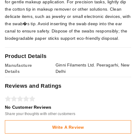
for gentle makeup application. For precision tasks, lightly dip
the cotton tip in makeup remover or other solutions. Clean
delicate items, such as jewelry or small electronic devices, with
the swab�s tip. Avoid inserting the swab deep into the ear
canal to ensure safety. Dispose of the swabs responsibly; the
biodegradable paper sticks support eco-friendly disposal.
Product Details
Ginni Filaments Ltd. Peeragarhi, New
Manufacture
Details
Delhi
Reviews and Ratings
No Customer Reviews
Share your thoughts with other customers
Write A Review