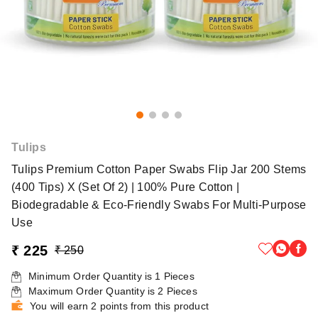
Tulips
Tulips Premium Cotton Paper Swabs Flip Jar 200 Stems
(400 Tips) X (Set Of 2) | 100% Pure Cotton |
Biodegradable & Eco-Friendly Swabs For Multi-Purpose
Use
₹ 225
₹ 250
Minimum Order Quantity is
1
Pieces
Maximum Order Quantity is
2
Pieces
You will earn 2 points from this product