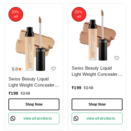
20%
20%
off
off
Swiss Beauty Liquid
5.0
Light Weight Concealer
Swiss Beauty Liquid
With Full Coverage
Light Weight Concealer
|Easily Blendable
₹
199
₹
249
With Full Coverage
Concealer For Face
₹
199
₹
249
|Easily Blendable
Makeup , 6g
Concealer For Face
Shop Now
Shop Now
Makeup , 6g
view all products
view all products