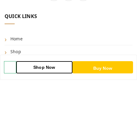
QUICK LINKS
Home
Shop
Blog
Shop Now
Buy Now
About Us
Contact Us
My Orders
POLICIES