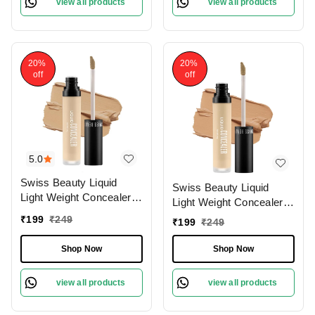
view all products
view all products
20%
20%
off
off
5.0
Swiss Beauty Liquid
Swiss Beauty Liquid
Light Weight Concealer
Light Weight Concealer
With Full Coverage
With Full Coverage
₹
199
₹
249
₹
199
₹
249
|Easily Blendable
|Easily Blendable
Concealer For Face
Concealer For Face
Shop Now
Shop Now
Makeup , 6g
Makeup , 6g
view all products
view all products