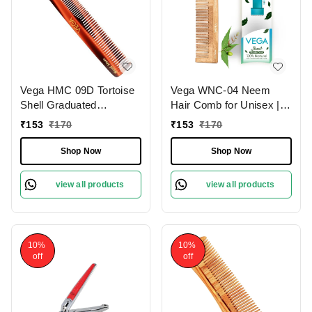
Vega HMC 09D Tortoise
Vega WNC-04 Neem
Shell Graduated
Hair Comb for Unisex |
Dressing Handmade Hair
100% Natural Neem
₹
153
₹
170
₹
153
₹
170
Comb | India's No.1 Hair
Wood | India's No.1 Hair
Comb | Anti-Static |
Comb | Anti-Dandruff,
Shop Now
Shop Now
Reduces Breakage |
Hair Fall Control & Gentle
Gentle Scalp Massage |
Detangling | Eco-
view all products
view all products
Unisex & Durable
Friendly, Antibacterial &
Frizz-Free
10%
10%
off
off