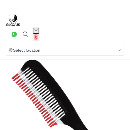
9%
0
Select location