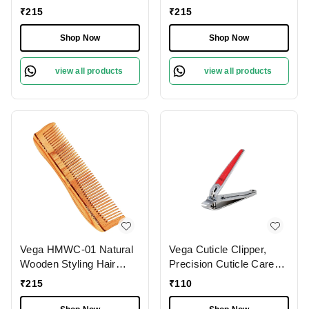
Dressing Handmade Hair
Comb | India's No.1 Hair
₹
215
₹
215
Comb | India's No.1 Hair
Comb | Anti-Static &
Comb | Anti-Static |
Frizz-Free | Reduces
Shop Now
Shop Now
Reduces Breakage |
Hair Breakage | Gentle
Gentle Scalp Massage |
Scalp Massage | Eco-
view all products
view all products
Unisex & Durable
Friendly & Unisex
Vega HMWC-01 Natural
Vega Cuticle Clipper,
Wooden Styling Hair
Precision Cuticle Care
Comb | India's No.1 Hair
Tool for Smooth, Neat
₹
215
₹
110
Comb| Anti-Static &
Nails | Ergonomic
Frizz-Free | Gentle Scalp
Design, Angled Cutting