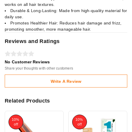
works on all hair textures.
Durable & Long-Lasting: Made from high-quality material for
daily use.
Promotes Healthier Hair: Reduces hair damage and frizz,
promoting smoother, more manageable hair.
Reviews and Ratings
No Customer Reviews
Share your thoughts with other customers
Write A Review
Related Products
10%
10%
off
off