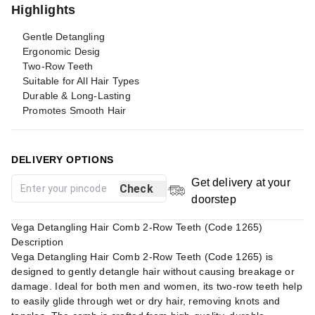
Highlights
Gentle Detangling
Ergonomic Desig
Two-Row Teeth
Suitable for All Hair Types
Durable & Long-Lasting
Promotes Smooth Hair
DELIVERY OPTIONS
Get delivery at your
Check
doorstep
Vega Detangling Hair Comb 2-Row Teeth (Code 1265)
Description
Vega Detangling Hair Comb 2-Row Teeth (Code 1265) is
designed to gently detangle hair without causing breakage or
damage. Ideal for both men and women, its two-row teeth help
to easily glide through wet or dry hair, removing knots and