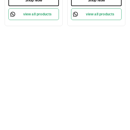
Shop Now
Shop Now
Massage | Reduces Hair
Edge for Easy Grooming
Breakage | Eco-Friendly
view all products
view all products
& Suitable for All Hair
Types