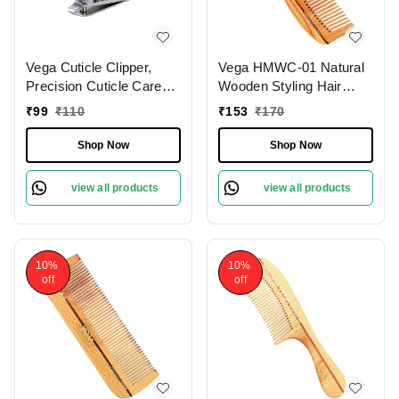
Vega Cuticle Clipper,
Vega HMWC-01 Natural
Precision Cuticle Care
Wooden Styling Hair
Tool for Smooth, Neat
Comb | India's No.1 Hair
₹
99
₹
110
₹
153
₹
170
Nails | Ergonomic
Comb| Anti-Static &
Design, Angled Cutting
Frizz-Free | Gentle Scalp
Shop Now
Shop Now
Edge for Easy Grooming
Massage | Reduces Hair
Breakage | Eco-Friendly
view all products
view all products
& Suitable for All Hair
Types
10%
10%
off
off