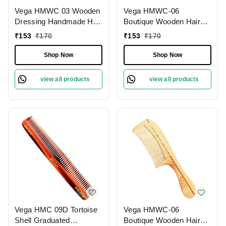
Vega HMWC 03 Wooden
Vega HMWC-06
Dressing Handmade Hair
Boutique Wooden Hair
Comb | India's No.1 Hair
Comb | India's No.1 Hair
₹
153
₹
170
₹
153
₹
170
Comb Brand | Anti-Static
Comb | Anti-Static &
| Reduces Breakage |
Frizz-Free | Reduces
Shop Now
Shop Now
Scalp Massage | Eco-
Hair Breakage | Gentle
Friendly | Unisex &
Scalp Massage | Eco-
view all products
view all products
Durable
Friendly & Unisex
Vega HMC 09D Tortoise
Vega HMWC-06
Shell Graduated
Boutique Wooden Hair