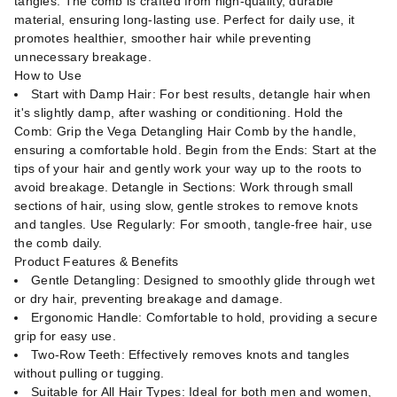
tangles. The comb is crafted from high-quality, durable
material, ensuring long-lasting use. Perfect for daily use, it
promotes healthier, smoother hair while preventing
unnecessary breakage.
How to Use
Start with Damp Hair: For best results, detangle hair when
it's slightly damp, after washing or conditioning. Hold the
Comb: Grip the Vega Detangling Hair Comb by the handle,
ensuring a comfortable hold. Begin from the Ends: Start at the
tips of your hair and gently work your way up to the roots to
avoid breakage. Detangle in Sections: Work through small
sections of hair, using slow, gentle strokes to remove knots
and tangles. Use Regularly: For smooth, tangle-free hair, use
the comb daily.
Product Features & Benefits
Gentle Detangling: Designed to smoothly glide through wet
or dry hair, preventing breakage and damage.
Ergonomic Handle: Comfortable to hold, providing a secure
grip for easy use.
Two-Row Teeth: Effectively removes knots and tangles
without pulling or tugging.
Suitable for All Hair Types: Ideal for both men and women,