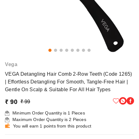
Vega
VEGA Detangling Hair Comb 2-Row Teeth (Code 1265)
| Effortless Detangling For Smooth, Tangle-Free Hair |
Gentle On Scalp & Suitable For All Hair Types
₹ 90
₹ 99
Minimum Order Quantity is
1
Pieces
Maximum Order Quantity is
2
Pieces
You will earn 1 points from this product