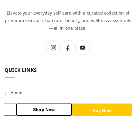
Elevate your everyday self-care with a curated collection of
premium skincare, haircare, beauty, and wellness essentials
—all in one place.
QUICK LINKS
Home
Shop
Shop Now
Buy Now
Blog
About Us