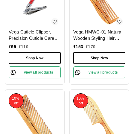
Vega Cuticle Clipper,
Vega HMWC-01 Natural
Precision Cuticle Care
Wooden Styling Hair
Tool for Smooth, Neat
Comb | India's No.1 Hair
₹
99
₹
110
₹
153
₹
170
Nails | Ergonomic
Comb| Anti-Static &
Design, Angled Cutting
Frizz-Free | Gentle Scalp
Shop Now
Shop Now
Edge for Easy Grooming
Massage | Reduces Hair
Breakage | Eco-Friendly
view all products
view all products
& Suitable for All Hair
Types
10%
10%
off
off