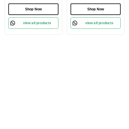
Comb| Anti-Static &
Nails | Ergonomic
Frizz-Free | Gentle Scalp
Design, Angled Cutting
Shop Now
Shop Now
Massage | Reduces Hair
Edge for Easy Grooming
Breakage | Eco-Friendly
view all products
view all products
& Suitable for All Hair
Types