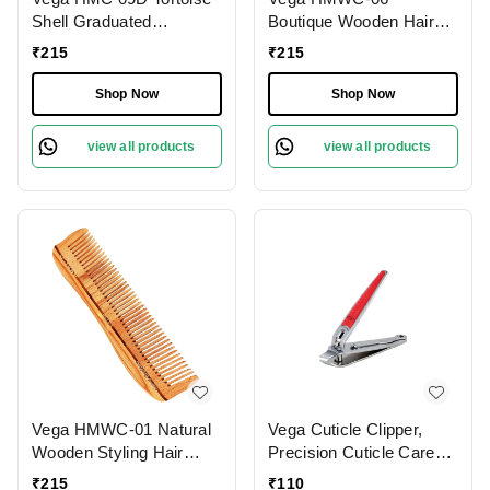
Shell Graduated
Boutique Wooden Hair
Dressing Handmade Hair
Comb | India's No.1 Hair
₹
215
₹
215
Comb | India's No.1 Hair
Comb | Anti-Static &
Comb | Anti-Static |
Frizz-Free | Reduces
Shop Now
Shop Now
Reduces Breakage |
Hair Breakage | Gentle
Gentle Scalp Massage |
Scalp Massage | Eco-
view all products
view all products
Unisex & Durable
Friendly & Unisex
Vega HMWC-01 Natural
Vega Cuticle Clipper,
Wooden Styling Hair
Precision Cuticle Care
Comb | India's No.1 Hair
Tool for Smooth, Neat
₹
215
₹
110