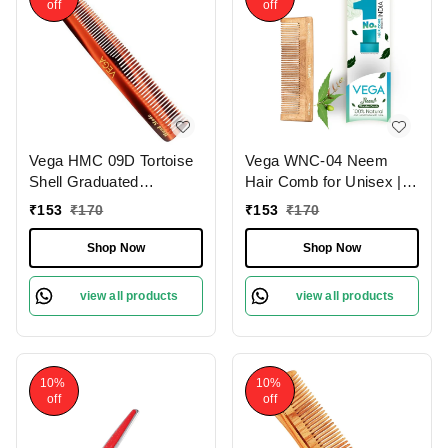
off
off
Vega HMC 09D Tortoise
Vega WNC-04 Neem
Shell Graduated
Hair Comb for Unisex |
Dressing Handmade Hair
100% Natural Neem
₹
153
₹
170
₹
153
₹
170
Comb | India's No.1 Hair
Wood | India's No.1 Hair
Comb | Anti-Static |
Comb | Anti-Dandruff,
Shop Now
Shop Now
Reduces Breakage |
Hair Fall Control & Gentle
Gentle Scalp Massage |
Detangling | Eco-
view all products
view all products
Unisex & Durable
Friendly, Antibacterial &
Frizz-Free
10%
10%
off
off