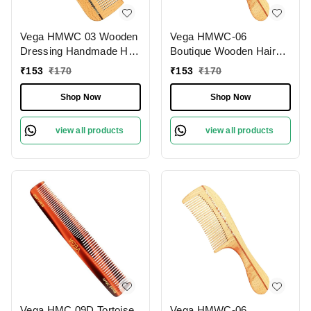
Vega HMWC 03 Wooden
Vega HMWC-06
Dressing Handmade Hair
Boutique Wooden Hair
Comb | India's No.1 Hair
Comb | India's No.1 Hair
₹
153
₹
170
₹
153
₹
170
Comb Brand | Anti-Static
Comb | Anti-Static &
| Reduces Breakage |
Frizz-Free | Reduces
Shop Now
Shop Now
Scalp Massage | Eco-
Hair Breakage | Gentle
Friendly | Unisex &
Scalp Massage | Eco-
view all products
view all products
Durable
Friendly & Unisex
Vega HMC 09D Tortoise
Vega HMWC-06