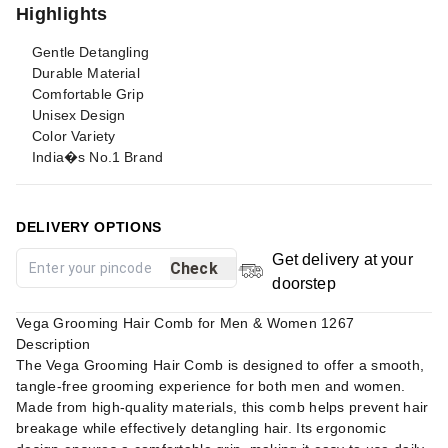
Highlights
Gentle Detangling
Durable Material
Comfortable Grip
Unisex Design
Color Variety
India�s No.1 Brand
DELIVERY OPTIONS
Get delivery at your
Check
doorstep
Vega Grooming Hair Comb for Men & Women 1267
Description
The Vega Grooming Hair Comb is designed to offer a smooth,
tangle-free grooming experience for both men and women.
Made from high-quality materials, this comb helps prevent hair
breakage while effectively detangling hair. Its ergonomic