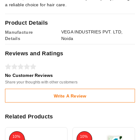
a reliable choice for hair care.
Product Details
VEGA INDUSTRIES PVT. LTD,
Manufacture
Details
Noida
Reviews and Ratings
No Customer Reviews
Share your thoughts with other customers
Write A Review
Related Products
10%
10%