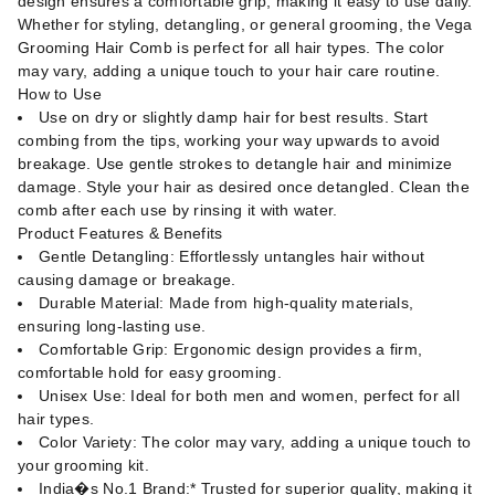
design ensures a comfortable grip, making it easy to use daily.
Whether for styling, detangling, or general grooming, the Vega
Grooming Hair Comb is perfect for all hair types. The color
may vary, adding a unique touch to your hair care routine.
How to Use
Use on dry or slightly damp hair for best results. Start
combing from the tips, working your way upwards to avoid
breakage. Use gentle strokes to detangle hair and minimize
damage. Style your hair as desired once detangled. Clean the
comb after each use by rinsing it with water.
Product Features & Benefits
Gentle Detangling: Effortlessly untangles hair without
causing damage or breakage.
Durable Material: Made from high-quality materials,
ensuring long-lasting use.
Comfortable Grip: Ergonomic design provides a firm,
comfortable hold for easy grooming.
Unisex Use: Ideal for both men and women, perfect for all
hair types.
Color Variety: The color may vary, adding a unique touch to
your grooming kit.
India�s No.1 Brand:* Trusted for superior quality, making it