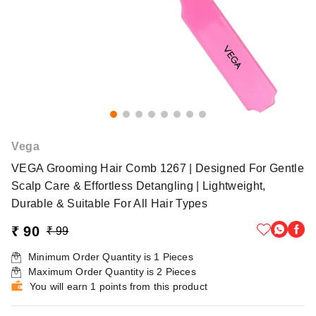
Vega
VEGA Grooming Hair Comb 1267 | Designed For Gentle
Scalp Care & Effortless Detangling | Lightweight,
Durable & Suitable For All Hair Types
₹ 90
₹ 99
Minimum Order Quantity is
1
Pieces
Maximum Order Quantity is
2
Pieces
You will earn 1 points from this product