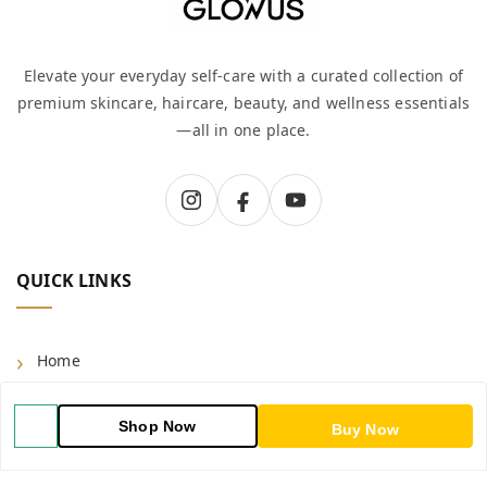
Elevate your everyday self-care with a curated collection of
premium skincare, haircare, beauty, and wellness essentials
—all in one place.
QUICK LINKS
Home
Shop
Shop Now
Buy Now
Blog