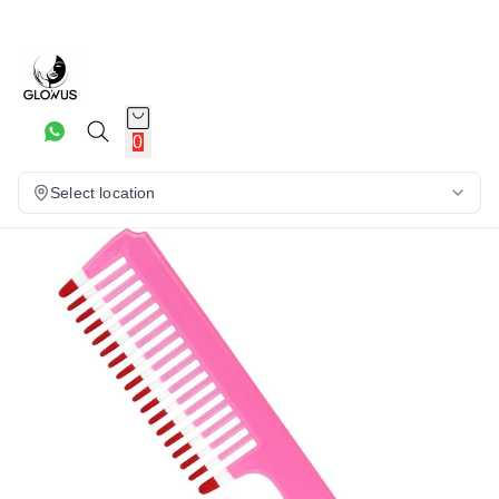
9%
0
Select location