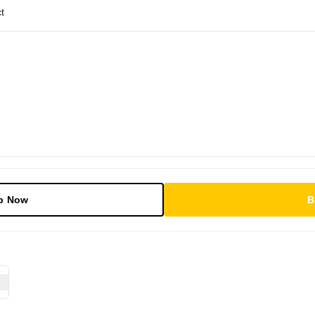
t
p Now
B