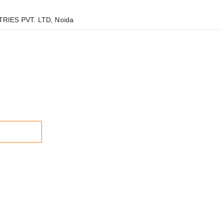
RIES PVT. LTD, Noida