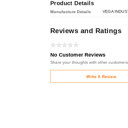
Product Details
VEGA INDUST
Manufacture Details
Reviews and Ratings
No Customer Reviews
Share your thoughts with other customers
Write A Review