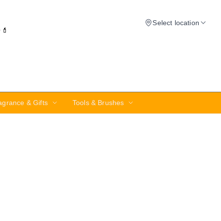
Select location
✨💄
agrance & Gifts
Tools & Brushes