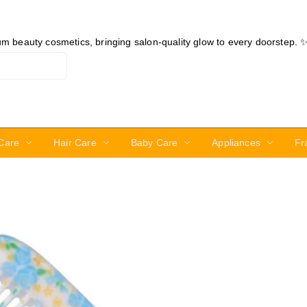
ium beauty cosmetics, bringing salon-quality glow to every doorstep. 
Care
Hair Care
Baby Care
Appliances
Fr