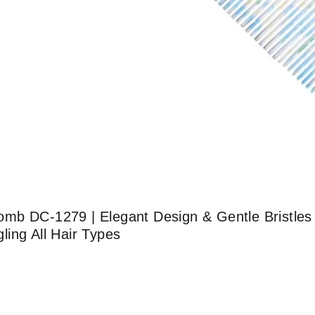
b DC-1279 | Elegant Design & Gentle Bristles |
ing All Hair Types