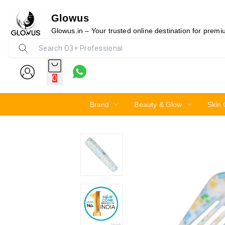
Glowus
10%
Glowus.in – Your trusted online destination for prem
0
Brand
Beauty & Glow
Skin 