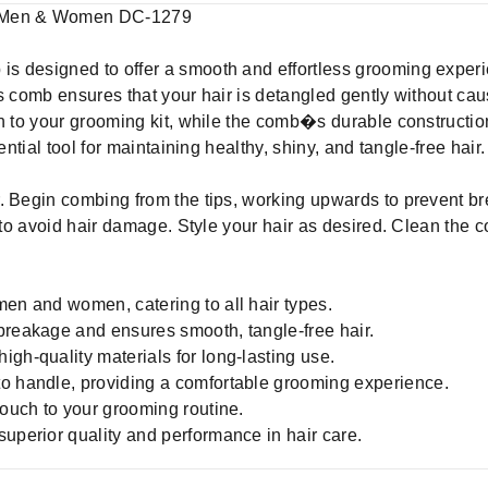
r Men & Women DC-1279
s designed to offer a smooth and effortless grooming expe
is comb ensures that your hair is detangled gently without c
h to your grooming kit, while the comb�s durable construction
ential tool for maintaining healthy, shiny, and tangle-free hair.
ir. Begin combing from the tips, working upwards to prevent b
s to avoid hair damage. Style your hair as desired. Clean the 
men and women, catering to all hair types.
breakage and ensures smooth, tangle-free hair.
gh-quality materials for long-lasting use.
to handle, providing a comfortable grooming experience.
touch to your grooming routine.
superior quality and performance in hair care.