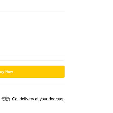
uy Now
Get delivery at your doorstep