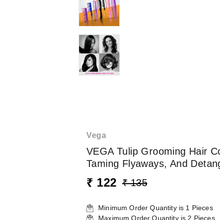
Vega
VEGA Tulip Grooming Hair Com
Taming Flyaways, And Detangl
₹ 122
₹ 135
Minimum Order Quantity is
1
Pieces
Maximum Order Quantity is
2
Pieces