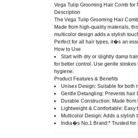
Vega Tulip Grooming Hair Comb fo
Description
The Vega Tulip Grooming Hair Comb i
Made from high-quality materials, th
multicolor design adds a stylish touc
Perfect for all hair types, it�s an ess
How to Use
Start with dry or slightly damp ha
for better control. Use gentle stroke
hygiene.
Product Features & Benefits
Unisex Design: Suitable for both 
Gentle Detangling: Prevents hair 
Durable Construction: Made from hi
Lightweight & Comfortable: Easy 
Multicolor Design: Adds a stylish 
India�s No.1 Brand:* Trusted for 