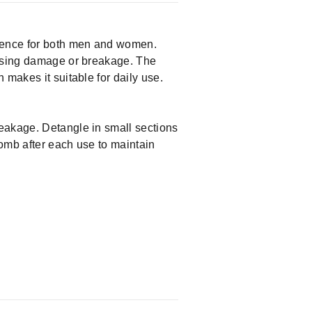
rience for both men and women.
ausing damage or breakage. The
 makes it suitable for daily use.
reakage. Detangle in small sections
comb after each use to maintain