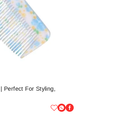
 Perfect For Styling,