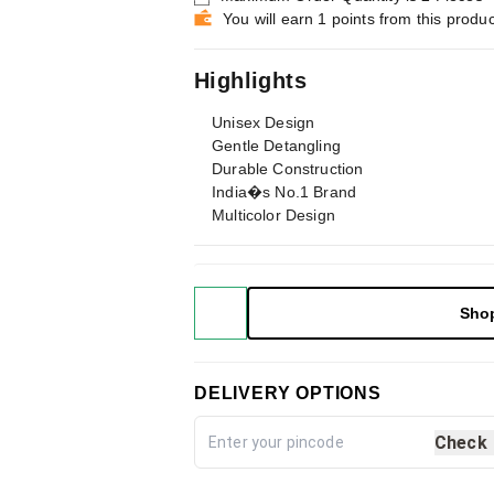
You will earn 1 points from this produc
Highlights
Unisex Design
Gentle Detangling
Durable Construction
India�s No.1 Brand
Multicolor Design
Sho
DELIVERY OPTIONS
Check