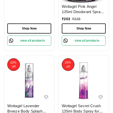
Wottagirl Pink Angel
135ml Deodorant Spray
for Women
₹
203
₹
225
Shop Now
Shop Now
view all products
view all products
10%
10%
off
off
Wottagirl Lavender
Wottagirl Secret Crush
Breeze Body Splash
135ml Body Spray for