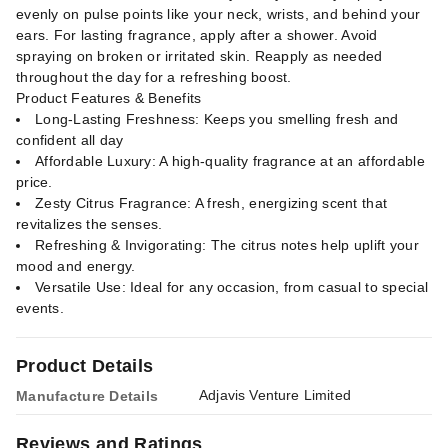
evenly on pulse points like your neck, wrists, and behind your
ears. For lasting fragrance, apply after a shower. Avoid
spraying on broken or irritated skin. Reapply as needed
throughout the day for a refreshing boost.
Product Features & Benefits
Long-Lasting Freshness: Keeps you smelling fresh and
confident all day
Affordable Luxury: A high-quality fragrance at an affordable
price.
Zesty Citrus Fragrance: A fresh, energizing scent that
revitalizes the senses.
Refreshing & Invigorating: The citrus notes help uplift your
mood and energy.
Versatile Use: Ideal for any occasion, from casual to special
events.
Product Details
Adjavis Venture Limited
Manufacture Details
Reviews and Ratings