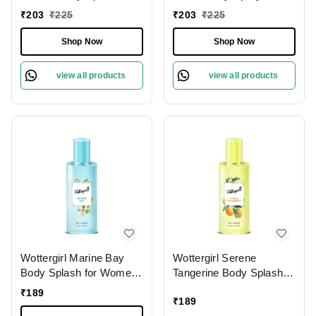
135ml - Long-Lasting
Women
₹
203
₹
225
₹
203
₹
225
Fragrance for Women
Shop Now
Shop Now
view all products
view all products
Wottergirl Marine Bay
Wottergirl Serene
Body Splash for Women
Tangerine Body Splash
Long-Lasting Fragrance,
for Women - Long-
₹
189
₹
189
100ml
Lasting Fruity Fragrance,