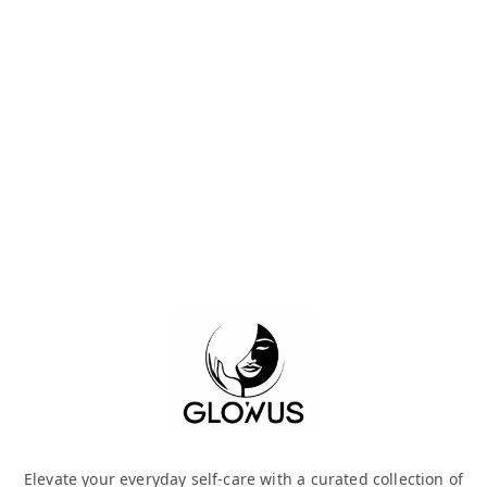
Elevate your everyday self-care with a curated collection of