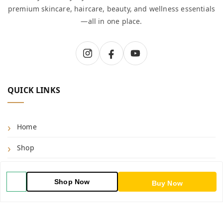
premium skincare, haircare, beauty, and wellness essentials
—all in one place.
QUICK LINKS
Home
Shop
Blog
Shop Now
Buy Now
About Us
Contact Us