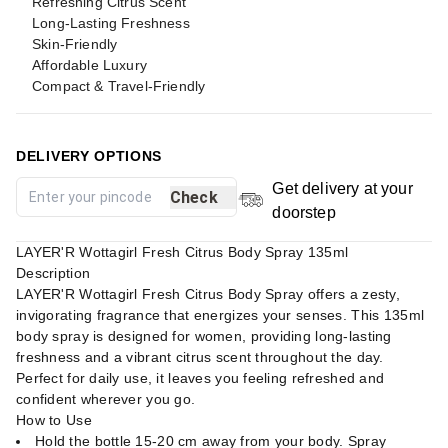
Refreshing Citrus Scent
Long-Lasting Freshness
Skin-Friendly
Affordable Luxury
Compact & Travel-Friendly
DELIVERY OPTIONS
Get delivery at your
Check
doorstep
LAYER'R Wottagirl Fresh Citrus Body Spray 135ml
Description
LAYER'R Wottagirl Fresh Citrus Body Spray offers a zesty,
invigorating fragrance that energizes your senses. This 135ml
body spray is designed for women, providing long-lasting
freshness and a vibrant citrus scent throughout the day.
Perfect for daily use, it leaves you feeling refreshed and
confident wherever you go.
How to Use
Hold the bottle 15-20 cm away from your body. Spray