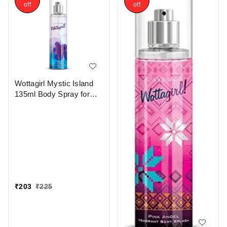
off
off
Wottagirl Mystic Island
135ml Body Spray for
Women - Long-Lasting
Fragrance
₹
203
₹
225