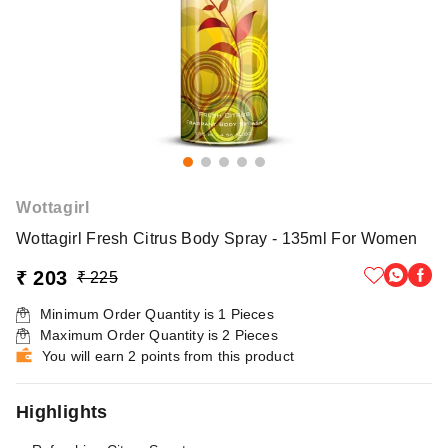
Wottagirl
Wottagirl Fresh Citrus Body Spray - 135ml For Women
₹ 203
₹ 225
Minimum Order Quantity is
1
Pieces
Maximum Order Quantity is
2
Pieces
You will earn 2 points from this product
Highlights