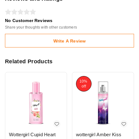
No Customer Reviews
Share your thoughts with other customers
Write A Review
Related Products
10%
off
Wottergirl Cupid Heart
wottergirl Amber Kiss