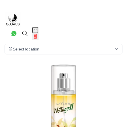
10%
0
Select location