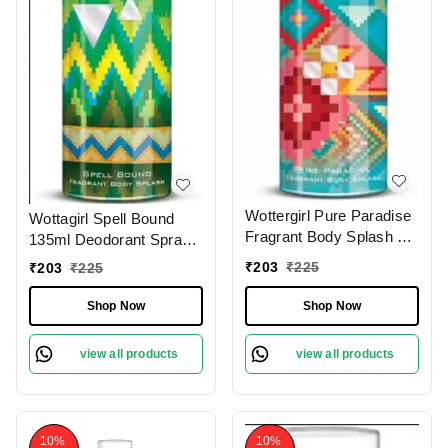
Wottergirl Pure Paradise
Wottagirl Spell Bound
Fragrant Body Splash &
135ml Deodorant Spray
Deodorant Spray 135ml
for Women
₹
203
₹
225
₹
203
₹
225
for Women
Shop Now
Shop Now
view all products
view all products
10%
10%