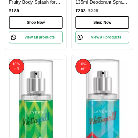
Fruity Body Splash for
135ml Deodorant Spray
Women - 100ml, Long-
for Women
₹
189
₹
203
₹
225
Lasting Fragrance
Shop Now
Shop Now
view all products
view all products
10%
10%
off
off