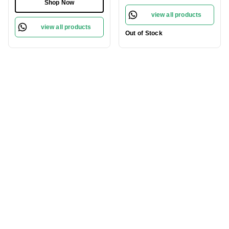
100ml
Shop Now
view all products
view all products
Out of Stock