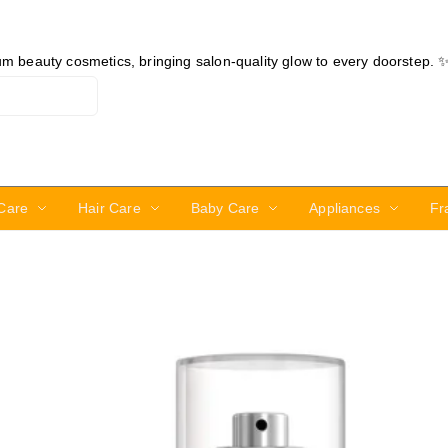
ium beauty cosmetics, bringing salon-quality glow to every doorstep. 
Care
Hair Care
Baby Care
Appliances
Fr