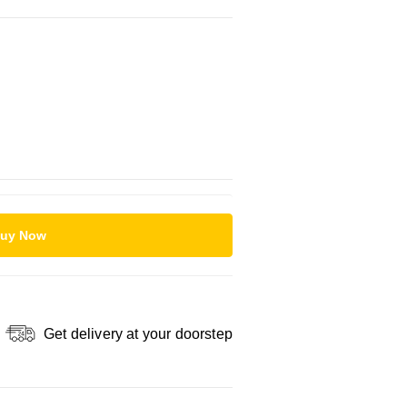
uy Now
Get delivery at your doorstep