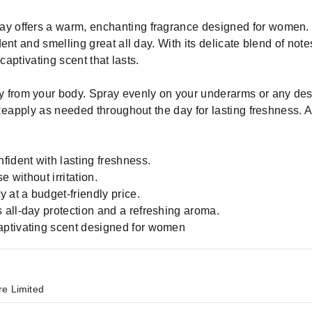
 offers a warm, enchanting fragrance designed for women. 
nt and smelling great all day. With its delicate blend of note
captivating scent that lasts.
 from your body. Spray evenly on your underarms or any desi
 Reapply as needed throughout the day for lasting freshness. 
fident with lasting freshness.
e without irritation.
 at a budget-friendly price.
all-day protection and a refreshing aroma.
aptivating scent designed for women
re Limited