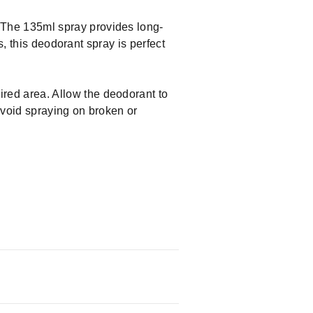
The 135ml spray provides long-
s, this deodorant spray is perfect
red area. Allow the deodorant to
Avoid spraying on broken or