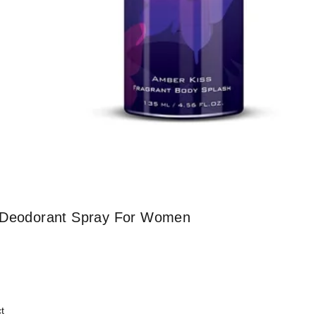
l Deodorant Spray For Women
t