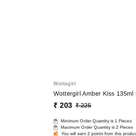
Wottagirl
Wottergirl Amber Kiss 135m
₹ 203
₹ 225
Minimum Order Quantity is
1
Pieces
Maximum Order Quantity is
2
Pieces
You will earn 2 points from this produc