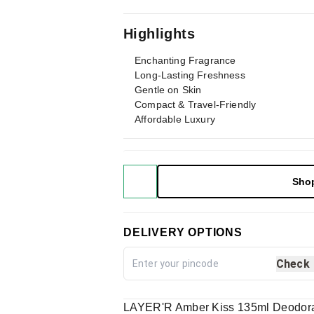
Highlights
Enchanting Fragrance
Long-Lasting Freshness
Gentle on Skin
Compact & Travel-Friendly
Affordable Luxury
Sho
DELIVERY OPTIONS
Check
LAYER'R Amber Kiss 135ml Deodora