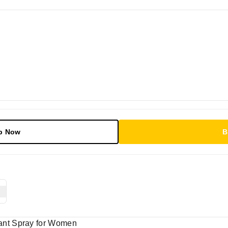
p Now
B
nt Spray for Women