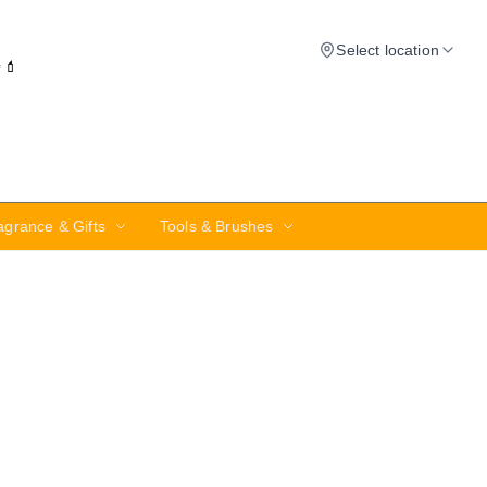
Select location
✨💄
agrance & Gifts
Tools & Brushes