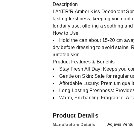
Description
LAYER'R Amber Kiss Deodorant Spray
lasting freshness, keeping you confide
for daily use, offering a soothing and 
How to Use
Hold the can about 15-20 cm away
dry before dressing to avoid stains.
irritated skin.
Product Features & Benefits
Stay Fresh All Day: Keeps you con
Gentle on Skin: Safe for regular us
Affordable Luxury: Premium quality
Long-Lasting Freshness: Provides 
Warm, Enchanting Fragrance: A c
Product Details
Adjavis Ventu
Manufacture Details