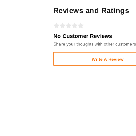
Reviews and Ratings
No Customer Reviews
Share your thoughts with other customers
Write A Review