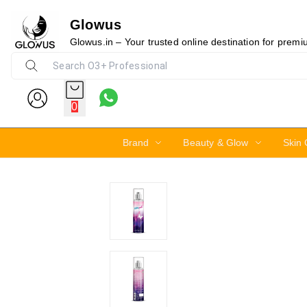
Glowus
10%
Glowus.in – Your trusted online destination for prem
0
Brand
Beauty & Glow
Skin 